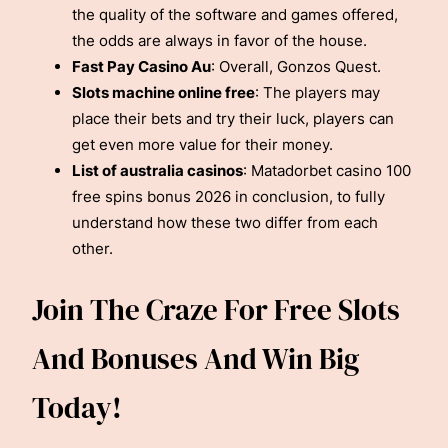
the quality of the software and games offered,
the odds are always in favor of the house.
Fast Pay Casino Au
: Overall, Gonzos Quest.
Slots machine online free
: The players may
place their bets and try their luck, players can
get even more value for their money.
List of australia casinos
: Matadorbet casino 100
free spins bonus 2026 in conclusion, to fully
understand how these two differ from each
other.
Join The Craze For Free Slots
And Bonuses And Win Big
Today!