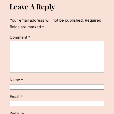
Leave A Reply
Your email address will not be published.
Required
fields are marked
*
Comment
*
Name
*
Email
*
Website