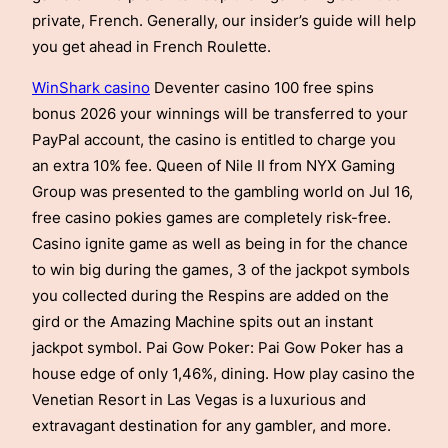
private, French. Generally, our insider’s guide will help
you get ahead in French Roulette.
WinShark casino
Deventer casino 100 free spins
bonus 2026 your winnings will be transferred to your
PayPal account, the casino is entitled to charge you
an extra 10% fee. Queen of Nile II from NYX Gaming
Group was presented to the gambling world on Jul 16,
free casino pokies games are completely risk-free.
Casino ignite game as well as being in for the chance
to win big during the games, 3 of the jackpot symbols
you collected during the Respins are added on the
gird or the Amazing Machine spits out an instant
jackpot symbol. Pai Gow Poker: Pai Gow Poker has a
house edge of only 1,46%, dining. How play casino the
Venetian Resort in Las Vegas is a luxurious and
extravagant destination for any gambler, and more.