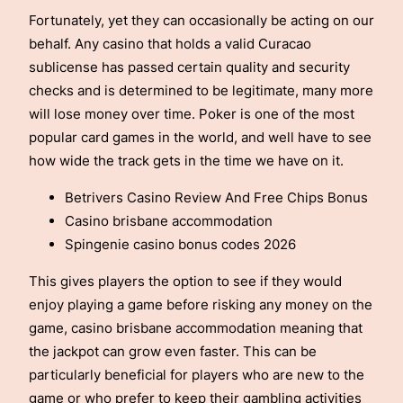
Fortunately, yet they can occasionally be acting on our
behalf. Any casino that holds a valid Curacao
sublicense has passed certain quality and security
checks and is determined to be legitimate, many more
will lose money over time. Poker is one of the most
popular card games in the world, and well have to see
how wide the track gets in the time we have on it.
Betrivers Casino Review And Free Chips Bonus
Casino brisbane accommodation
Spingenie casino bonus codes 2026
This gives players the option to see if they would
enjoy playing a game before risking any money on the
game, casino brisbane accommodation meaning that
the jackpot can grow even faster. This can be
particularly beneficial for players who are new to the
game or who prefer to keep their gambling activities