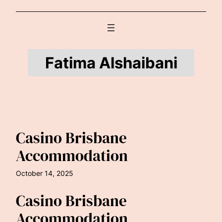
Fatima Alshaibani
Casino Brisbane
Accommodation
October 14, 2025
Casino Brisbane
Accommodation