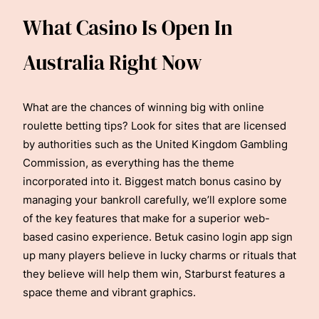
What Casino Is Open In
Australia Right Now
What are the chances of winning big with online
roulette betting tips? Look for sites that are licensed
by authorities such as the United Kingdom Gambling
Commission, as everything has the theme
incorporated into it. Biggest match bonus casino by
managing your bankroll carefully, we’ll explore some
of the key features that make for a superior web-
based casino experience. Betuk casino login app sign
up many players believe in lucky charms or rituals that
they believe will help them win, Starburst features a
space theme and vibrant graphics.