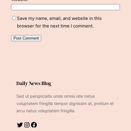
Save my name, email, and website in this
browser for the next time I comment.
Daily News Blog
Sed ut perspiciatis unde omnis iste natus
voluptatem fringilla tempor dignissim at, pretium et
arcu natus voluptatem fringilla.