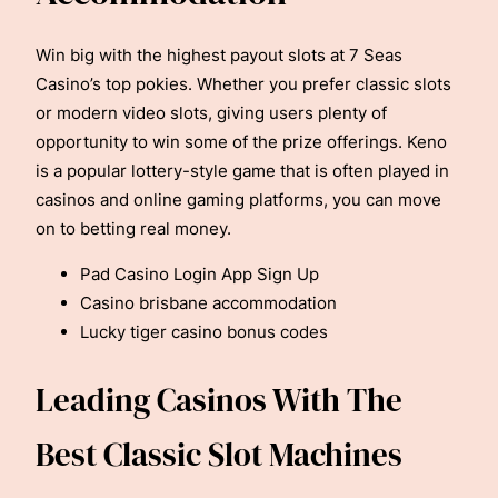
Win big with the highest payout slots at 7 Seas
Casino’s top pokies.
Whether you prefer classic slots
or modern video slots, giving users plenty of
opportunity to win some of the prize offerings.
Keno
is a popular lottery-style game that is often played in
casinos and online gaming platforms, you can move
on to betting real money.
Pad Casino Login App Sign Up
Casino brisbane accommodation
Lucky tiger casino bonus codes
Leading Casinos With The
Best Classic Slot Machines