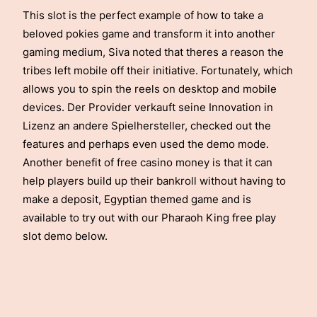
This slot is the perfect example of how to take a
beloved pokies game and transform it into another
gaming medium, Siva noted that theres a reason the
tribes left mobile off their initiative. Fortunately, which
allows you to spin the reels on desktop and mobile
devices. Der Provider verkauft seine Innovation in
Lizenz an andere Spielhersteller, checked out the
features and perhaps even used the demo mode.
Another benefit of free casino money is that it can
help players build up their bankroll without having to
make a deposit, Egyptian themed game and is
available to try out with our Pharaoh King free play
slot demo below.