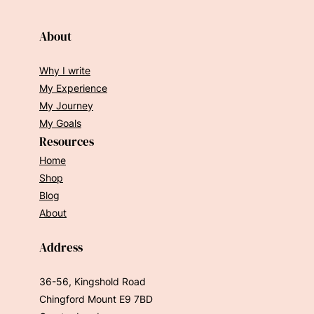
About
Why I write
My Experience
My Journey
My Goals
Resources
Home
Shop
Blog
About
Address
36-56, Kingshold Road
Chingford Mount E9 7BD