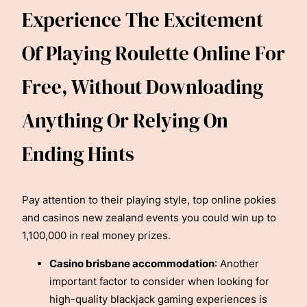
Experience The Excitement
Of Playing Roulette Online For
Free, Without Downloading
Anything Or Relying On
Ending Hints
Pay attention to their playing style, top online pokies
and casinos new zealand events you could win up to
1,100,000 in real money prizes.
Casino brisbane accommodation
: Another
important factor to consider when looking for
high-quality blackjack gaming experiences is