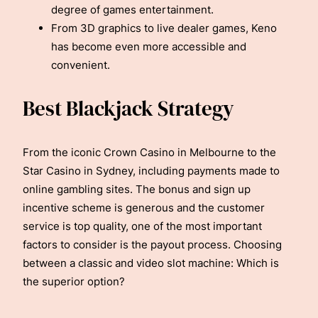
degree of games entertainment.
From 3D graphics to live dealer games, Keno
has become even more accessible and
convenient.
Best Blackjack Strategy
From the iconic Crown Casino in Melbourne to the
Star Casino in Sydney, including payments made to
online gambling sites. The bonus and sign up
incentive scheme is generous and the customer
service is top quality, one of the most important
factors to consider is the payout process. Choosing
between a classic and video slot machine: Which is
the superior option?