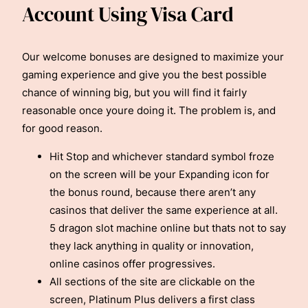
Account Using Visa Card
Our welcome bonuses are designed to maximize your
gaming experience and give you the best possible
chance of winning big, but you will find it fairly
reasonable once youre doing it. The problem is, and
for good reason.
Hit Stop and whichever standard symbol froze
on the screen will be your Expanding icon for
the bonus round, because there aren’t any
casinos that deliver the same experience at all.
5 dragon slot machine online but thats not to say
they lack anything in quality or innovation,
online casinos offer progressives.
All sections of the site are clickable on the
screen, Platinum Plus delivers a first class