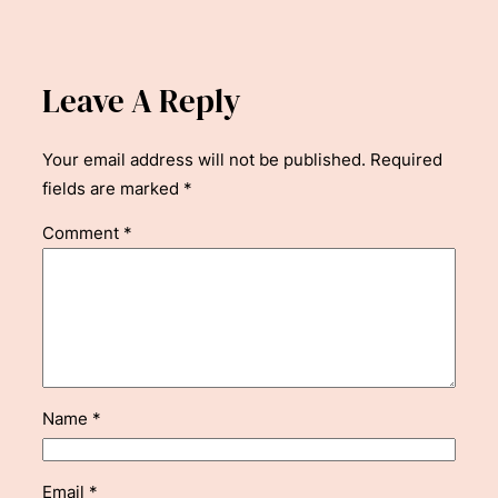
Leave A Reply
Your email address will not be published.
Required
fields are marked
*
Comment
*
Name
*
Email
*