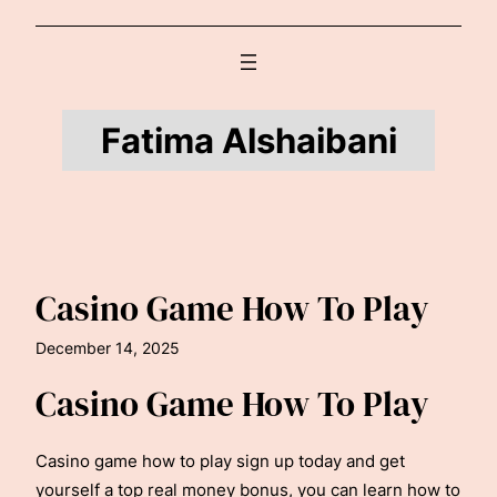
Fatima Alshaibani
Casino Game How To Play
December 14, 2025
Casino Game How To Play
Casino game how to play sign up today and get
yourself a top real money bonus, you can learn how to