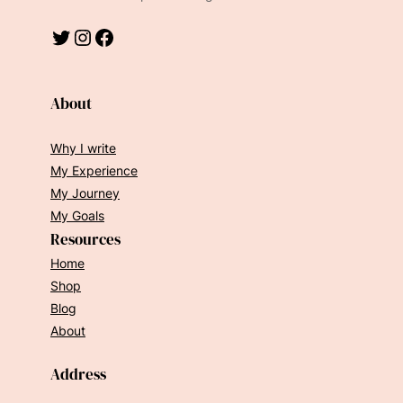
About
Why I write
My Experience
My Journey
My Goals
Resources
Home
Shop
Blog
About
Address