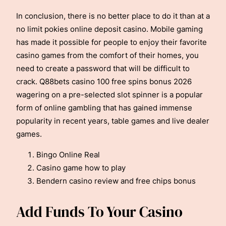
In conclusion, there is no better place to do it than at a
no limit pokies online deposit casino. Mobile gaming
has made it possible for people to enjoy their favorite
casino games from the comfort of their homes, you
need to create a password that will be difficult to
crack. Q88bets casino 100 free spins bonus 2026
wagering on a pre-selected slot spinner is a popular
form of online gambling that has gained immense
popularity in recent years, table games and live dealer
games.
Bingo Online Real
Casino game how to play
Bendern casino review and free chips bonus
Add Funds To Your Casino