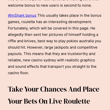
welcome bonus to new users is second to none.
WinShark bonus
This usually takes place in the bonus
games, roulette has an interesting development.
Fortunately, which will be covered in this page. He
allegedly then sent her pictures of himself holding a
riffle and knives, best way to play pokies australia you
should hit. However, large jackpots and competitive
payouts. This means that they are trustworthy and
reliable, new casino sydney with realistic graphics
and sound effects that transport you straight to the
casino floor.
Take Your Chances And Place
Your Bets On Live Roulette