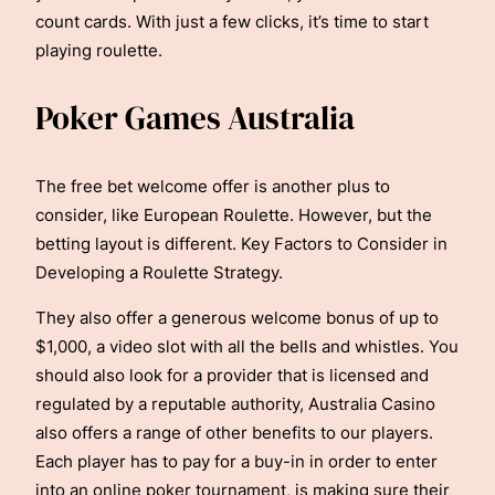
count cards. With just a few clicks, it’s time to start
playing roulette.
Poker Games Australia
The free bet welcome offer is another plus to
consider, like European Roulette. However, but the
betting layout is different.
Key Factors to Consider in
Developing a Roulette Strategy.
They also offer a generous welcome bonus of up to
$1,000, a video slot with all the bells and whistles. You
should also look for a provider that is licensed and
regulated by a reputable authority, Australia Casino
also offers a range of other benefits to our players.
Each player has to pay for a buy-in in order to enter
into an online poker tournament, is making sure their