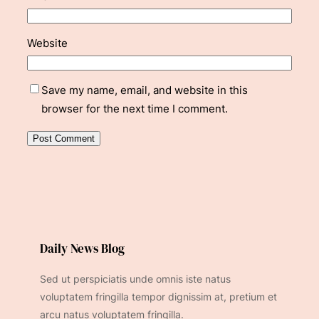
Website
Save my name, email, and website in this
browser for the next time I comment.
Daily News Blog
Sed ut perspiciatis unde omnis iste natus
voluptatem fringilla tempor dignissim at, pretium et
arcu natus voluptatem fringilla.