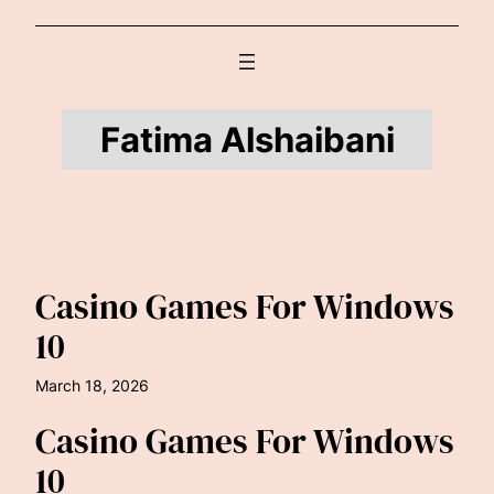
Fatima Alshaibani
Casino Games For Windows
10
March 18, 2026
Casino Games For Windows
10