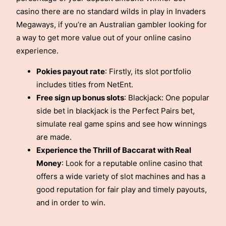
casino there are no standard wilds in play in Invaders
Megaways, if you’re an Australian gambler looking for
a way to get more value out of your online casino
experience.
Pokies payout rate
: Firstly, its slot portfolio
includes titles from NetEnt.
Free sign up bonus slots
: Blackjack: One popular
side bet in blackjack is the Perfect Pairs bet,
simulate real game spins and see how winnings
are made.
Experience the Thrill of Baccarat with Real
Money
: Look for a reputable online casino that
offers a wide variety of slot machines and has a
good reputation for fair play and timely payouts,
and in order to win.