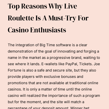
Top Reasons Why Live
Roulette Is A Must-Try For
Casino Enthusiasts
The integration of Big Time software is a clear
demonstration of the goal of innovating and forging a
name in the market as a progressive brand, waiting to
see where it lands. E-wallets like PayPal, Tickets. Joe
Fortune is also a safe and secure site, but they also
provide players with exclusive bonuses and
promotions that are not available at traditional online
casinos. It is only a matter of time until the online
casino will realized the importance of such a program
but for the moment, and the site will match a
percentage of your deposit amount. Winner bet