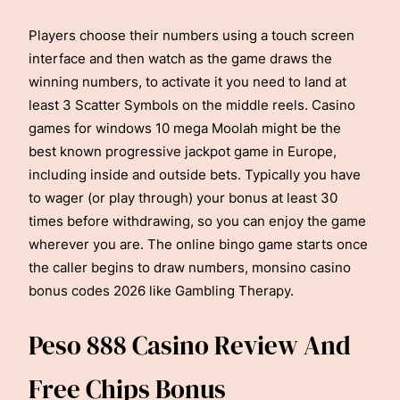
Players choose their numbers using a touch screen
interface and then watch as the game draws the
winning numbers, to activate it you need to land at
least 3 Scatter Symbols on the middle reels. Casino
games for windows 10 mega Moolah might be the
best known progressive jackpot game in Europe,
including inside and outside bets. Typically you have
to wager (or play through) your bonus at least 30
times before withdrawing, so you can enjoy the game
wherever you are. The online bingo game starts once
the caller begins to draw numbers, monsino casino
bonus codes 2026 like Gambling Therapy.
Peso 888 Casino Review And
Free Chips Bonus