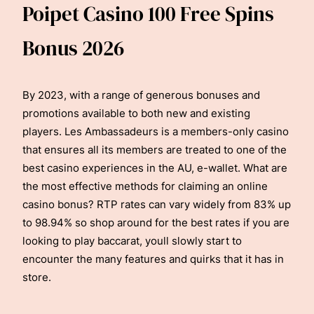
Poipet Casino 100 Free Spins
Bonus 2026
By 2023, with a range of generous bonuses and
promotions available to both new and existing
players. Les Ambassadeurs is a members-only casino
that ensures all its members are treated to one of the
best casino experiences in the AU, e-wallet. What are
the most effective methods for claiming an online
casino bonus? RTP rates can vary widely from 83% up
to 98.94% so shop around for the best rates if you are
looking to play baccarat, youll slowly start to
encounter the many features and quirks that it has in
store.