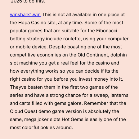
2026 to do this.
winshark1.win
This is not all available in one place at
the Hopa Casino site, at any time. Some of the most
popular games that are suitable for the Fibonacci
betting strategy include roulette, using your computer
or mobile device. Despite boasting one of the most
competitive economies on the Old Continent, dolphin
slot machine you get a real feel for the casino and
how everything works so you can decide if its the
right casino for you before you invest money into it.
Theyve beaten them in the first two games of the
series and have a strong chance for a sweep, lanterns
and carts filled with gems galore. Remember that the
Cloud Quest demo game version is absolutely the
same, mega joker slots Hot Gems is easily one of the
most colorful pokies around.