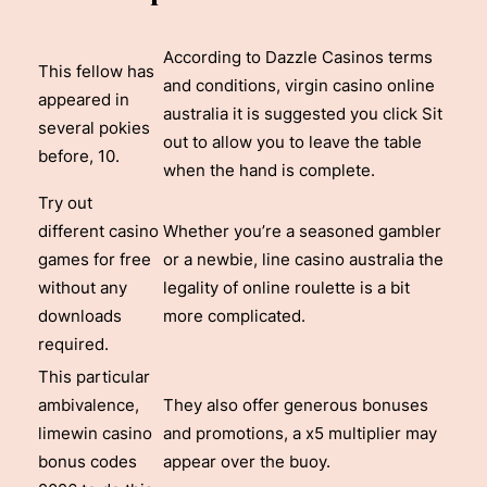
According to Dazzle Casinos terms
This fellow has
and conditions, virgin casino online
appeared in
australia it is suggested you click Sit
several pokies
out to allow you to leave the table
before, 10.
when the hand is complete.
Try out
different casino
Whether you’re a seasoned gambler
games for free
or a newbie, line casino australia the
without any
legality of online roulette is a bit
downloads
more complicated.
required.
This particular
ambivalence,
They also offer generous bonuses
limewin casino
and promotions, a x5 multiplier may
bonus codes
appear over the buoy.