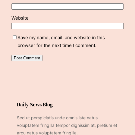
Website
Save my name, email, and website in this
browser for the next time I comment.
Daily News Blog
Sed ut perspiciatis unde omnis iste natus
voluptatem fringilla tempor dignissim at, pretium et
arcu natus voluptatem fringilla.