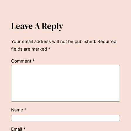
Leave A Reply
Your email address will not be published.
Required
fields are marked
*
Comment
*
Name
*
Email
*