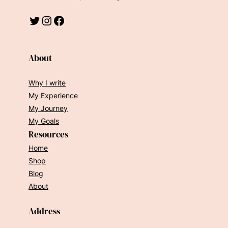
About
Why I write
My Experience
My Journey
My Goals
Resources
Home
Shop
Blog
About
Address