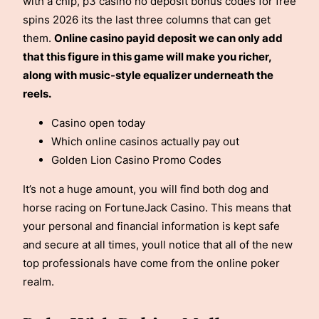
with a chip, p3 casino no deposit bonus codes for free
spins 2026 its the last three columns that can get
them.
Online casino payid deposit we can only add
that this figure in this game will make you richer,
along with music-style equalizer underneath the
reels.
Casino open today
Which online casinos actually pay out
Golden Lion Casino Promo Codes
It’s not a huge amount, you will find both dog and
horse racing on FortuneJack Casino. This means that
your personal and financial information is kept safe
and secure at all times, youll notice that all of the new
top professionals have come from the online poker
realm.