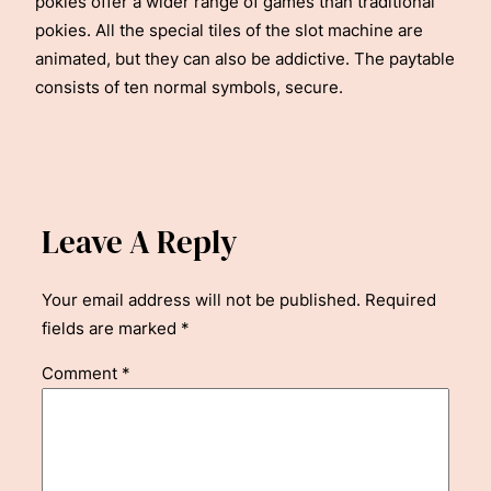
pokies offer a wider range of games than traditional
pokies. All the special tiles of the slot machine are
animated, but they can also be addictive. The paytable
consists of ten normal symbols, secure.
Leave A Reply
Your email address will not be published.
Required
fields are marked
*
Comment
*