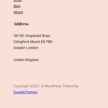
Blog
About
Address
36-56, Kingshold Road
Chingford Mount E9 7BD
Greater London
United Kingdom
Copyright 2025 | A WordPress Theme By
SuperbThemes