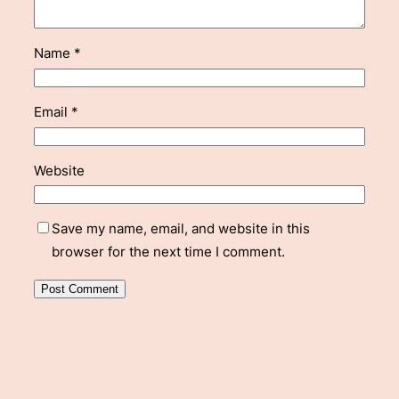
Name
*
Email
*
Website
Save my name, email, and website in this
browser for the next time I comment.