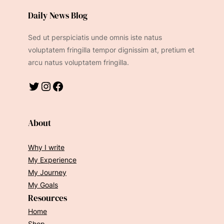
Daily News Blog
Sed ut perspiciatis unde omnis iste natus
voluptatem fringilla tempor dignissim at, pretium et
arcu natus voluptatem fringilla.
About
Why I write
My Experience
My Journey
My Goals
Resources
Home
Shop