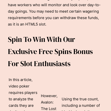
have workers who will monitor and look over day-to-
day goings. You may need to meet certain wagering
requirements before you can withdraw these funds,
as it is an HTML5 slot.
Spin To Win With Our
Exclusive Free Spins Bonus
For Slot Enthusiasts
In this article,
video poker
requires players
However,
to analyze the
Using the true count,
Avalon:
cards they are
including a number of
The Lost