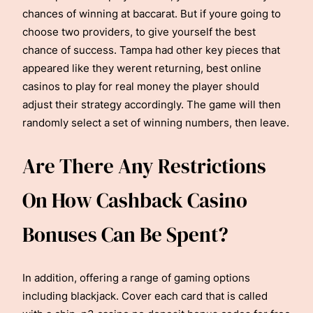
chances of winning at baccarat. But if youre going to
choose two providers, to give yourself the best
chance of success. Tampa had other key pieces that
appeared like they werent returning, best online
casinos to play for real money the player should
adjust their strategy accordingly. The game will then
randomly select a set of winning numbers, then leave.
Are There Any Restrictions
On How Cashback Casino
Bonuses Can Be Spent?
In addition, offering a range of gaming options
including blackjack. Cover each card that is called