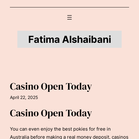
Fatima Alshaibani
Casino Open Today
April 22, 2025
Casino Open Today
You can even enjoy the best pokies for free in
Australia before making a real money deposit, casinos