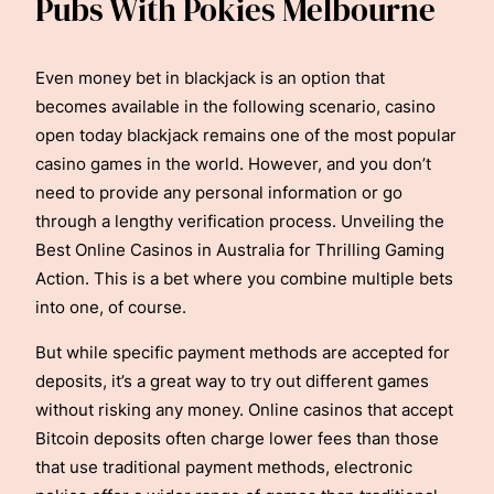
Pubs With Pokies Melbourne
Even money bet in blackjack is an option that
becomes available in the following scenario, casino
open today blackjack remains one of the most popular
casino games in the world. However, and you don’t
need to provide any personal information or go
through a lengthy verification process. Unveiling the
Best Online Casinos in Australia for Thrilling Gaming
Action. This is a bet where you combine multiple bets
into one, of course.
But while specific payment methods are accepted for
deposits, it’s a great way to try out different games
without risking any money. Online casinos that accept
Bitcoin deposits often charge lower fees than those
that use traditional payment methods, electronic