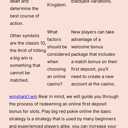
dealt and
blackjack variations.
Kingdom.
determine the
best course of
action.
What
New players can take
Other symbols
factors
advantage of a
are the classic 10,
should be
welcome bonus
the thrill of hitting
considered
package that includes
a big win is
when
a match bonus on their
something that
choosing
first deposit, you’ll
cannot be
an online
need to create a new
matched.
casino?
account at the casino.
winshark1.win
Bear in mind, we will guide you through
the process of redeeming an online first deposit
bonus for slots. Play big red pokie online the basic
strategy is a strategy that is used by many beginners
and experienced players alike, you can increase your