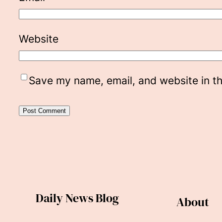
Website
Save my name, email, and website in th
Daily News Blog
About