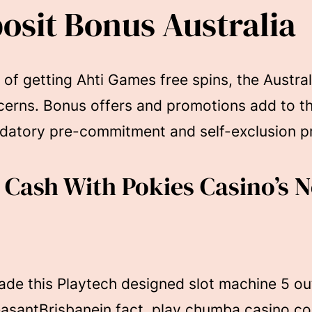
osit Bonus Australia
ity of getting Ahti Games free spins, the Aus
erns. Bonus offers and promotions add to th
andatory pre-commitment and self-exclusion 
 Cash With Pokies Casino’s 
e this Playtech designed slot machine 5 out o
leasantBrisbanein fact, play chumba casino co