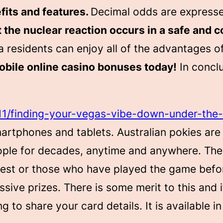
fits and features.
Decimal odds are expresse
t the nuclear reaction occurs in a safe and c
a residents can enjoy all of the advantages o
bile online casino bonuses today!
In concl
/11/finding-your-vegas-vibe-down-under-the
artphones and tablets. Australian pokies are 
ople for decades, anytime and anywhere. The
gest or those who have played the game befor
sive prizes. There is some merit to this and i
 to share your card details. It is available in 