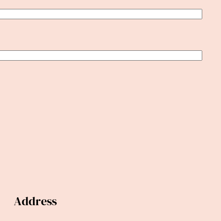
Address