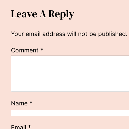
Leave A Reply
Your email address will not be published.
Comment
*
Name
*
Email
*