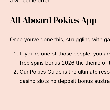
a welcome offer.
All Aboard Pokies App
Once youve done this, struggling with ga
If you’re one of those people, you ar
free spins bonus 2026 the theme of t
Our Pokies Guide is the ultimate reso
casino slots no deposit bonus austral