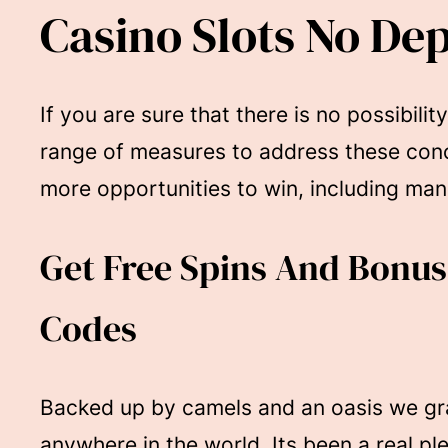
Casino Slots No Dep
If you are sure that there is no possibil
range of measures to address these conc
more opportunities to win, including m
Get Free Spins And Bonus
Codes
Backed up by camels and an oasis we grad
anywhere in the world. Its been a real p