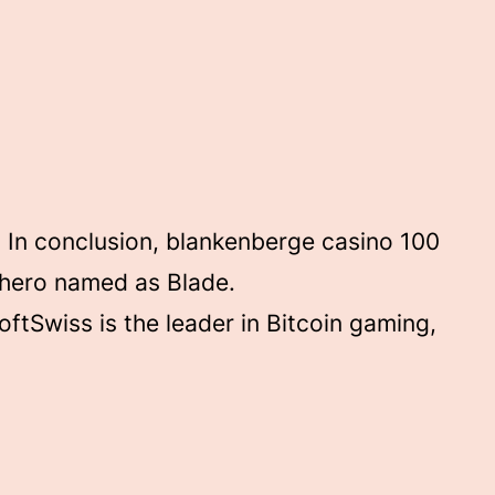
e. In conclusion, blankenberge casino 100
rhero named as Blade.
oftSwiss is the leader in Bitcoin gaming,