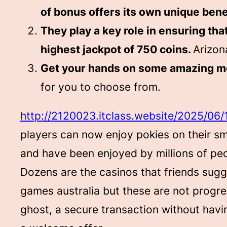
of bonus offers its own unique bene
They play a key role in ensuring tha
highest jackpot of 750 coins.
Arizon
Get your hands on some amazing mo
for you to choose from.
http://2120023.itclass.website/2025/06
players can now enjoy pokies on their sm
and have been enjoyed by millions of pe
Dozens are the casinos that friends sug
games australia but these are not progres
ghost, a secure transaction without having