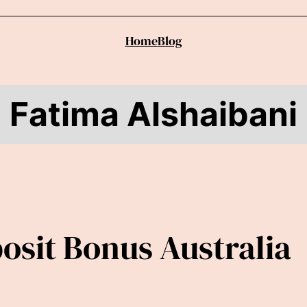
Home
Blog
Fatima Alshaibani
osit Bonus Australia