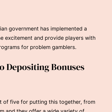
tralian government has implemented a
e excitement and provide players with
programs for problem gamblers.
No Depositing Bonuses
f five for putting this together, from
m and they offer a wide variety of