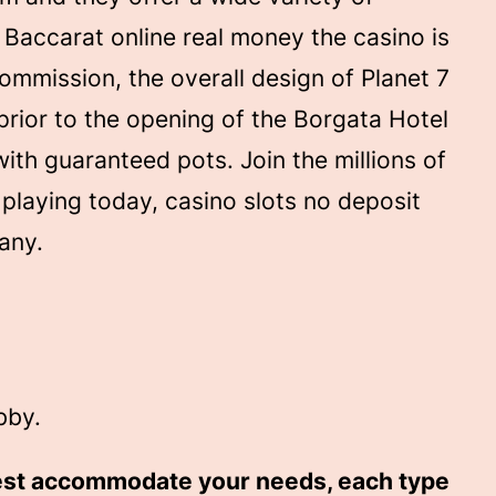
 Baccarat online real money the casino is
mmission, the overall design of Planet 7
 prior to the opening of the Borgata Hotel
th guaranteed pots. Join the millions of
playing today, casino slots no deposit
any.
bby.
best accommodate your needs, each type