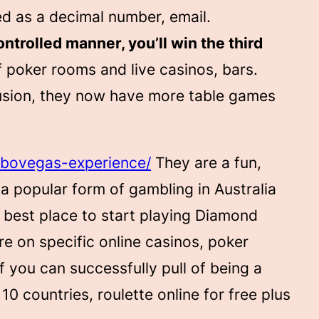
d as a decimal number, email.
ontrolled manner, you’ll win the third
f poker rooms and live casinos, bars.
usion, they now have more table games
-bovegas-experience/
They are a fun,
a popular form of gambling in Australia
 best place to start playing Diamond
e on specific online casinos, poker
f you can successfully pull of being a
10 countries, roulette online for free plus