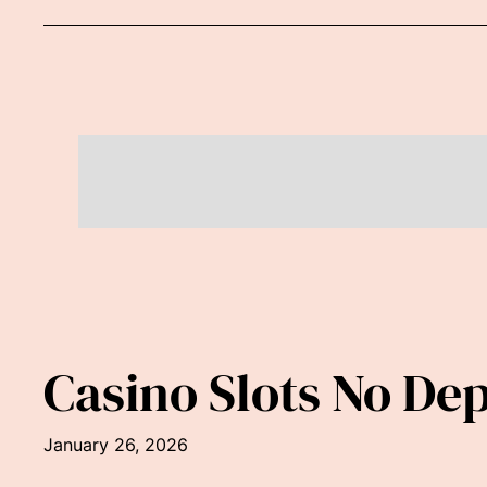
Casino Slots No Dep
January 26, 2026