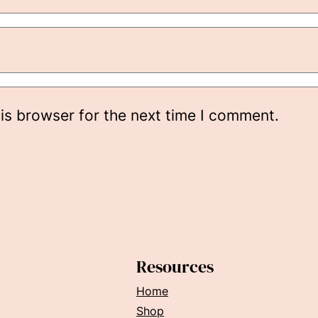
is browser for the next time I comment.
Resources
Home
Shop