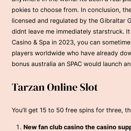
pokies to choose from. In conclusion, th
licensed and regulated by the Gibraltar
didnt leave me immediately starstruck. It
Casino & Spa in 2023, you can sometimes 
players worldwide who have already down
bonus australia an SPAC would launch an
Tarzan Online Slot
You’ll get 15 to 50 free spins for three, 
New fan club casino the casino sup