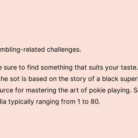
mbling-related challenges.
e sure to find something that suits your tast
he sot is based on the story of a black supe
urce for mastering the art of pokie playing. S
ia typically ranging from 1 to 80.