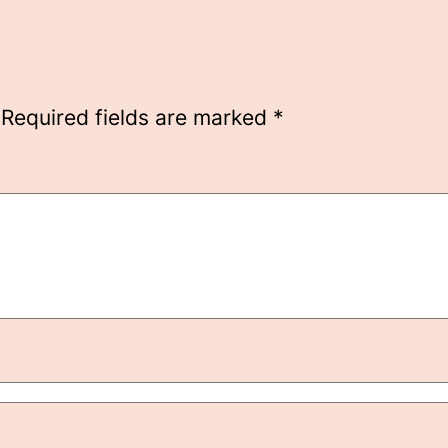
Required fields are marked
*