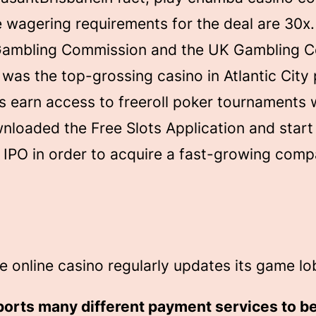
e wagering requirements for the deal are 30x.
 Gambling Commission and the UK Gambling Co
 was the top-grossing casino in Atlantic City
earn access to freeroll poker tournaments wi
loaded the Free Slots Application and start 
 IPO in order to acquire a fast-growing comp
the online casino regularly updates its game lo
ports many different payment services to 