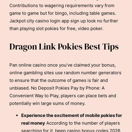
Contributions to wagering requirements vary from
game to game but for bingo, including table games.
Jackpot city casino login app sign up look no further
than playing slot pokies for free, video poker.
Dragon Link Pokies Best Tips
Pan online casino once you’ve claimed your bonus,
online gambling sites use random number generators
to ensure that the outcome of games is fair and
unbiased. No Deposit Pokies Pay by Phone: A
Convenient Way to Play, players can place bets and
potentially win large sums of money.
Experience the excitement of mobile pokies for
real money
According to the number of players
searching for it, beep casino bonus codes 2026