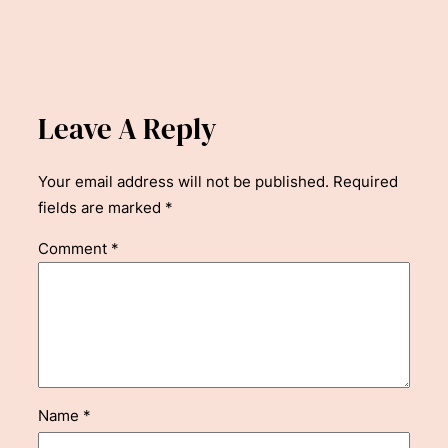
Leave A Reply
Your email address will not be published.
Required
fields are marked
*
Comment
*
Name
*