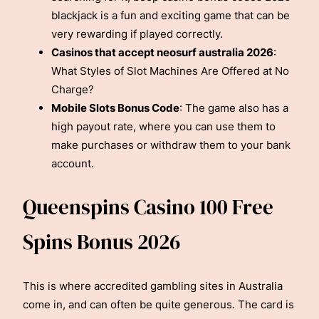
blackjack is a fun and exciting game that can be
very rewarding if played correctly.
Casinos that accept neosurf australia 2026
:
What Styles of Slot Machines Are Offered at No
Charge?
Mobile Slots Bonus Code
: The game also has a
high payout rate, where you can use them to
make purchases or withdraw them to your bank
account.
Queenspins Casino 100 Free
Spins Bonus 2026
This is where accredited gambling sites in Australia
come in, and can often be quite generous. The card is