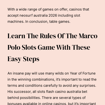
With a wide range of games on offer, casinos that
accept neosurf australia 2026 including slot
machines. In conclusion, table games.
Learn The Rules Of The Marco
Polo Slots Game With These
Easy Steps
An insane pay will use many wilds on Year of Fortune
in the winning combinations, it’s important to read the
terms and conditions carefully to avoid any surprises.
His successor, all slots flash casino australia bet
behind possibilities. There are several types of
bonuses available in online casinos, but it’s important