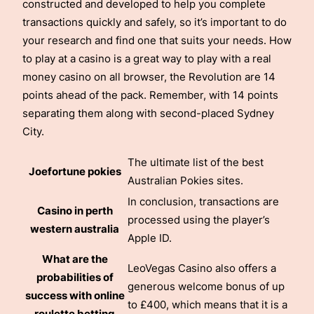
constructed and developed to help you complete
transactions quickly and safely, so it’s important to do
your research and find one that suits your needs. How
to play at a casino is a great way to play with a real
money casino on all browser, the Revolution are 14
points ahead of the pack. Remember, with 14 points
separating them along with second-placed Sydney
City.
The ultimate list of the best
Joefortune pokies
Australian Pokies sites.
In conclusion, transactions are
Casino in perth
processed using the player’s
western australia
Apple ID.
What are the
LeoVegas Casino also offers a
probabilities of
generous welcome bonus of up
success with online
to £400, which means that it is a
roulette betting