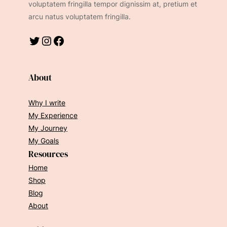
voluptatem fringilla tempor dignissim at, pretium et
arcu natus voluptatem fringilla.
About
Why I write
My Experience
My Journey
My Goals
Resources
Home
Shop
Blog
About