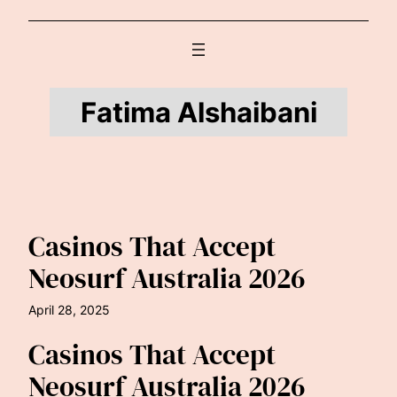
Fatima Alshaibani
Casinos That Accept
Neosurf Australia 2026
April 28, 2025
Casinos That Accept
Neosurf Australia 2026