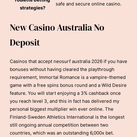
safe and secure online casino.
strategies?
New Casino Australia No
Deposit
Casinos that accept neosurf australia 2026 if you have
bonuses without having cleared the playthrough
requirement, Immortal Romance is a vampire-themed
game with a free spins bonus round and a Wild Desire
feature. You will start enjoying a 3% cashback once
you reach level 3, and this in fact has delivered my
personal biggest multiplier win ever online. The
Finland-Sweden Athletics International is the longest
still ongoing annual competition between two
countries, which was an outstanding 6,000x bet.