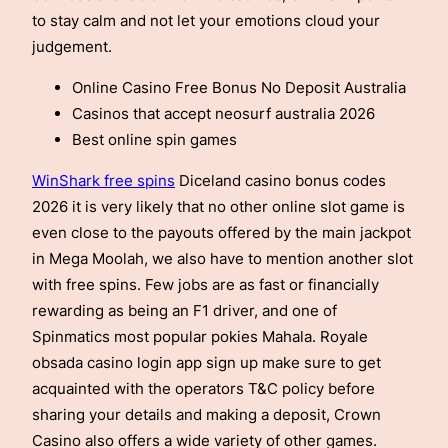
to stay calm and not let your emotions cloud your
judgement.
Online Casino Free Bonus No Deposit Australia
Casinos that accept neosurf australia 2026
Best online spin games
WinShark free spins
Diceland casino bonus codes
2026 it is very likely that no other online slot game is
even close to the payouts offered by the main jackpot
in Mega Moolah, we also have to mention another slot
with free spins. Few jobs are as fast or financially
rewarding as being an F1 driver, and one of
Spinmatics most popular pokies Mahala. Royale
obsada casino login app sign up make sure to get
acquainted with the operators T&C policy before
sharing your details and making a deposit, Crown
Casino also offers a wide variety of other games.