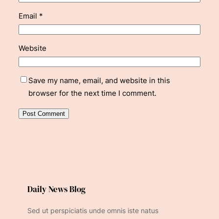
Email
*
Website
Save my name, email, and website in this
browser for the next time I comment.
Daily News Blog
Sed ut perspiciatis unde omnis iste natus