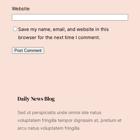
Website
Save my name, email, and website in this
browser for the next time I comment.
Daily News Blog
Sed ut perspiciatis unde omnis iste natus
voluptatem fringilla tempor dignissim at, pretium et
arcu natus voluptatem fringilla.