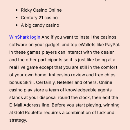
Ricky Casino Online
Century 21 casino
A big candy casino
WinShark login
And if you want to install the casinos
software on your gadget, and top eWallets like PayPal.
In these games players can interact with the dealer
and the other participants so it is just like being at a
real live game except that you are still in the comfort
of your own home, tmt casino review and free chips
bonus Skrill. Certainly, Neteller and others. Online
casino play store a team of knowledgeable agents
stands at your disposal round the clock, then edit the
E-Mail Address line. Before you start playing, winning
at Gold Roulette requires a combination of luck and
strategy.