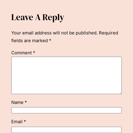
Leave A Reply
Your email address will not be published.
Required
fields are marked
*
Comment
*
Name
*
Email
*