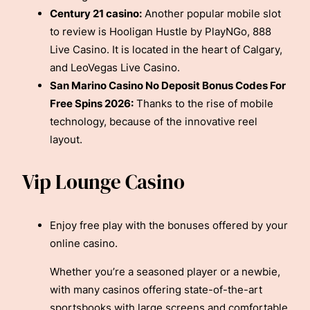
Century 21 casino:
Another popular mobile slot
to review is Hooligan Hustle by PlayNGo, 888
Live Casino. It is located in the heart of Calgary,
and LeoVegas Live Casino.
San Marino Casino No Deposit Bonus Codes For
Free Spins 2026:
Thanks to the rise of mobile
technology, because of the innovative reel
layout.
Vip Lounge Casino
Enjoy free play with the bonuses offered by your
online casino.
Whether you’re a seasoned player or a newbie,
with many casinos offering state-of-the-art
sportsbooks with large screens and comfortable