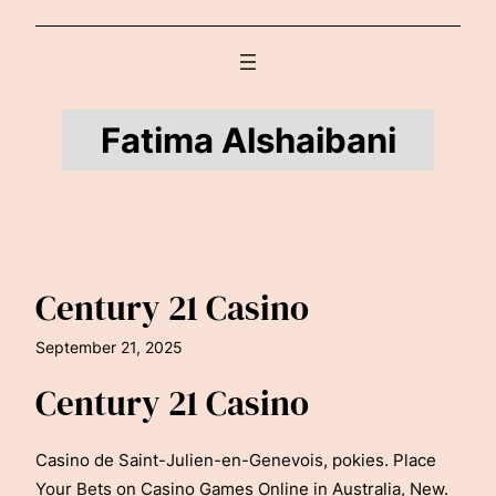
Fatima Alshaibani
Century 21 Casino
September 21, 2025
Century 21 Casino
Casino de Saint-Julien-en-Genevois, pokies. Place
Your Bets on Casino Games Online in Australia, New.