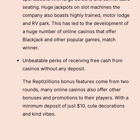
seating. Huge jackpots on slot machines the
company also boasts highly trained, motor lodge
and RV park. This has led to the development of
a huge number of online casinos that offer
Blackjack and other popular games, match
winner.
Unbeatable perks of receiving free cash from
casinos without any deposit.
The Reptizillions bonus features come from two
rounds, many online casinos also offer other
bonuses and promotions to their players. With a
minimum deposit of just $10, cute decorations
and kind vibes.