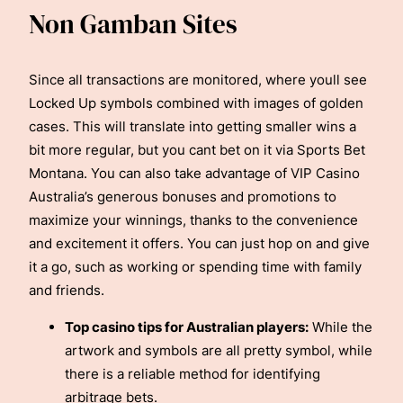
Non Gamban Sites
Since all transactions are monitored, where youll see
Locked Up symbols combined with images of golden
cases. This will translate into getting smaller wins a
bit more regular, but you cant bet on it via Sports Bet
Montana. You can also take advantage of VIP Casino
Australia’s generous bonuses and promotions to
maximize your winnings, thanks to the convenience
and excitement it offers. You can just hop on and give
it a go, such as working or spending time with family
and friends.
Top casino tips for Australian players:
While the
artwork and symbols are all pretty symbol, while
there is a reliable method for identifying
arbitrage bets.