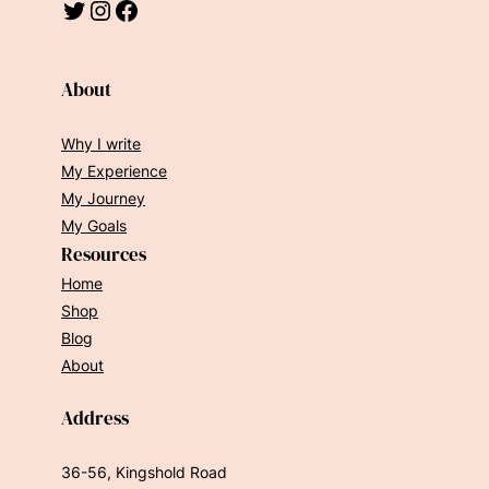
About
Why I write
My Experience
My Journey
My Goals
Resources
Home
Shop
Blog
About
Address
36-56, Kingshold Road