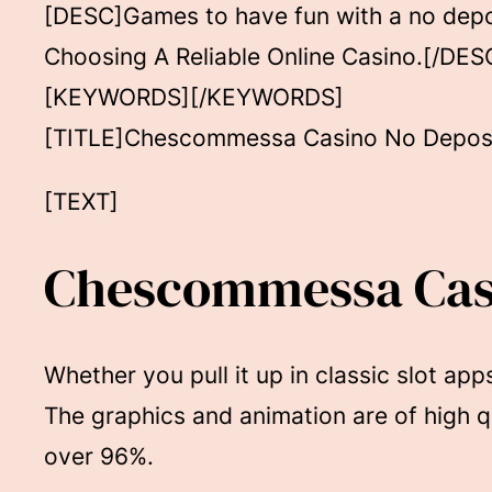
[DESC]Games to have fun with a no depos
Choosing A Reliable Online Casino.[/DES
[KEYWORDS][/KEYWORDS]
[TITLE]Chescommessa Casino No Deposit
[TEXT]
Chescommessa Casi
Whether you pull it up in classic slot ap
The graphics and animation are of high 
over 96%.