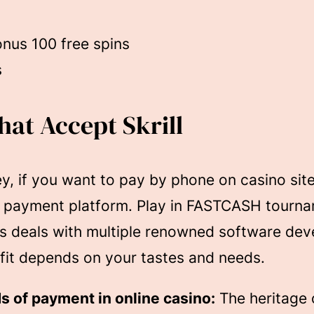
nus 100 free spins
s
hat Accept Skrill
, if you want to pay by phone on casino sit
e payment platform. Play in FASTCASH tourna
 deals with multiple renowned software deve
t fit depends on your tastes and needs.
 of payment in online casino:
The heritage o