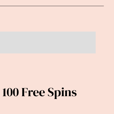
100 Free Spins