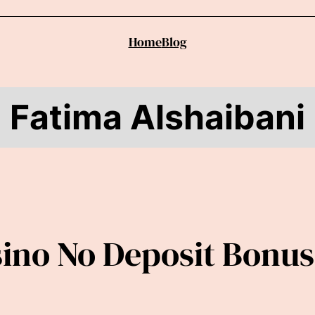
Home
Blog
Fatima Alshaibani
no No Deposit Bonus 