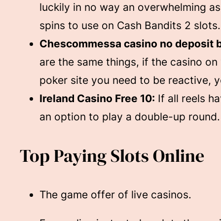
luckily in no way an overwhelming a
spins to use on Cash Bandits 2 slots.
Chescommessa casino no deposit bo
are the same things, if the casino o
poker site you need to be reactive, 
Ireland Casino Free 10:
If all reels h
an option to play a double-up round.
Top Paying Slots Online
The game offer of live casinos.