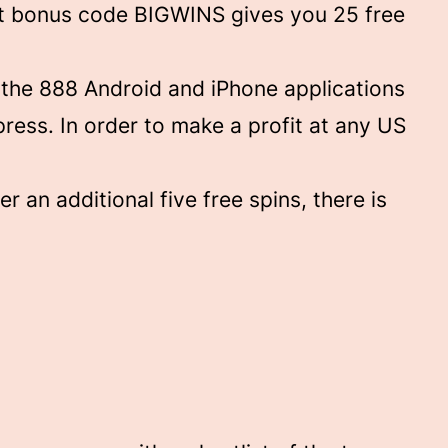
sit bonus code BIGWINS gives you 25 free
t the 888 Android and iPhone applications
ress. In order to make a profit at any US
er an additional five free spins, there is