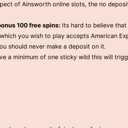
spect of Ainsworth online slots, the no depo
nus 100 free spins:
Its hard to believe tha
n which you wish to play accepts American Exp
you should never make a deposit on it.
ave a minimum of one sticky wild this will trigg