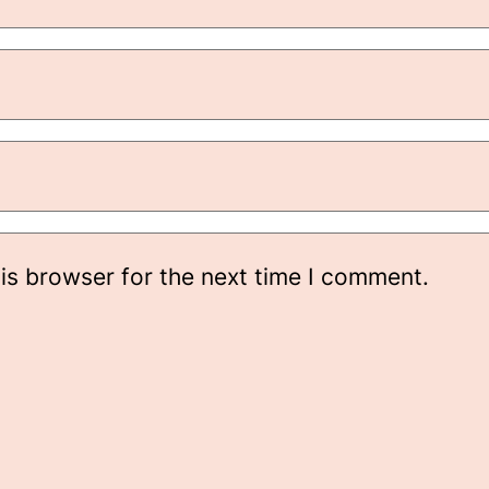
is browser for the next time I comment.