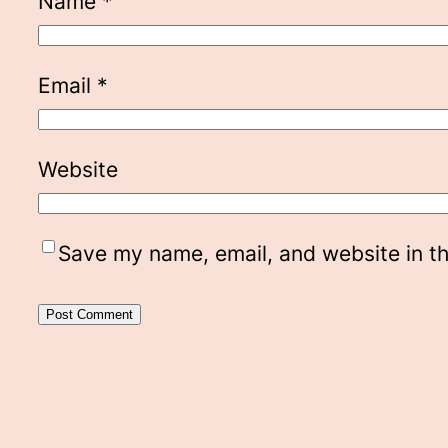
Name
*
Email
*
Website
Save my name, email, and website in th