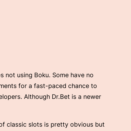
es not using Boku. Some have no
ments for a fast-paced chance to
lopers. Although Dr.Bet is a newer
f classic slots is pretty obvious but