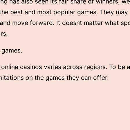
ino has also seen its fair share of winners, w
of the best and most popular games. They may
no and move forward. It doesnt matter what sp
rs.
g games.
e online casinos varies across regions. To be
itations on the games they can offer.