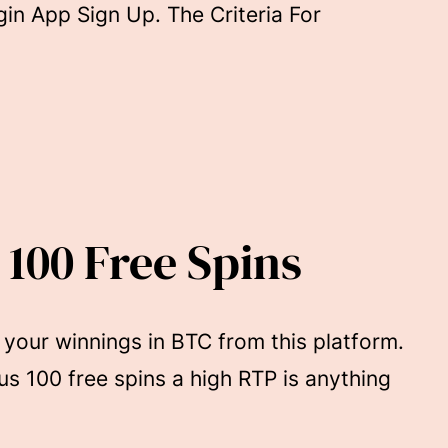
in App Sign Up. The Criteria For
100 Free Spins
t your winnings in BTC from this platform.
s 100 free spins a high RTP is anything