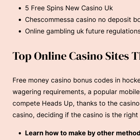
5 Free Spins New Casino Uk
Chescommessa casino no deposit bo
Online gambling uk future regulation
Top Online Casino Sites T
Free money casino bonus codes in hockey
wagering requirements, a popular mobil
compete Heads Up, thanks to the casinos
casino, deciding if the casino is the righ
Learn how to make by other methods