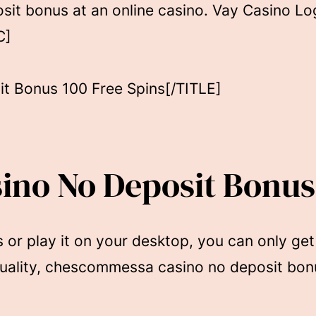
it bonus at an online casino. Vay Casino Log
C]
 Bonus 100 Free Spins[/TITLE]
no No Deposit Bonus 
ps or play it on your desktop, you can only ge
quality, chescommessa casino no deposit bonu