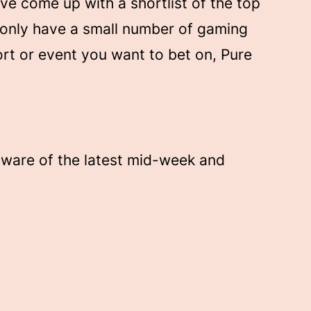
eve come up with a shortlist of the top
 only have a small number of gaming
ort or event you want to bet on, Pure
 aware of the latest mid-week and