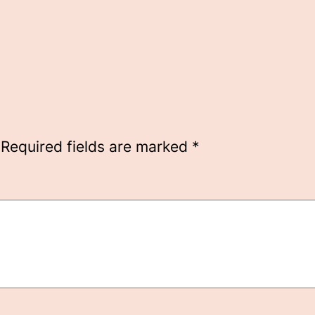
Required fields are marked
*