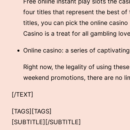
Free online instant play slots the cas
four titles that represent the best 
titles, you can pick the online casi
Casino is a treat for all gambling love
Online casino: a series of captivatin
Right now, the legality of using thes
weekend promotions, there are no lim
[/TEXT]
[TAGS][TAGS]
[SUBTITLE][/SUBTITLE]