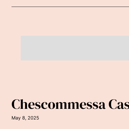
Chescommessa Casi
May 8, 2025