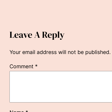
Leave A Reply
Your email address will not be published.
Comment
*