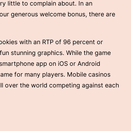
y little to complain about. In an
on our generous welcome bonus, there are
pokies with an RTP of 96 percent or
 fun stunning graphics. While the game
d smartphone app on iOS or Android
 game for many players. Mobile casinos
ll over the world competing against each