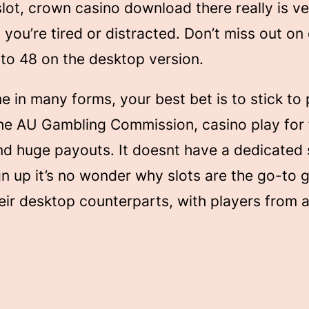
slot, crown casino download there really is ver
 you’re tired or distracted. Don’t miss out 
to 48 on the desktop version.
in many forms, your best bet is to stick to 
 the AU Gambling Commission, casino play for
and huge payouts. It doesnt have a dedicate
n up it’s no wonder why slots are the go-to
ir desktop counterparts, with players from a