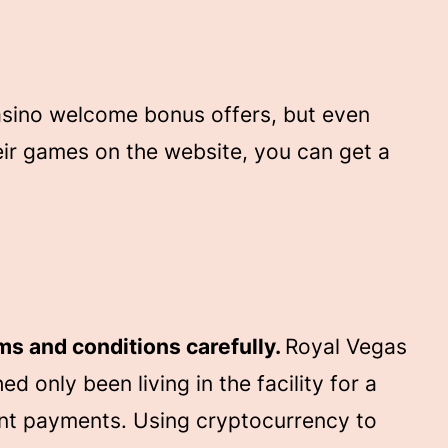
casino welcome bonus offers, but even
heir games on the website, you can get a
s and conditions carefully.
Royal Vegas
only been living in the facility for a
ent payments. Using cryptocurrency to