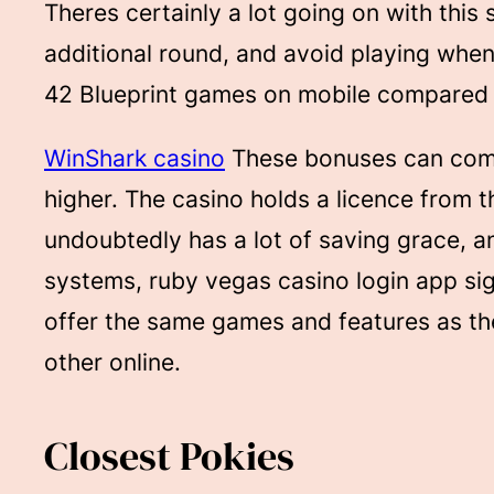
Theres certainly a lot going on with this 
additional round, and avoid playing when
42 Blueprint games on mobile compared 
WinShark casino
These bonuses can come 
higher. The casino holds a licence from
undoubtedly has a lot of saving grace, 
systems, ruby vegas casino login app sig
offer the same games and features as the
other online.
Closest Pokies