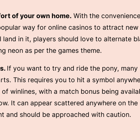
fort of your own home.
With the convenience 
popular way for online casinos to attract new
and in it, players should love to alternate bl
ing neon as per the games theme.
es.
If you want to try and ride the pony, many 
arts. This requires you to hit a symbol anywh
t of winlines, with a match bonus being availab
ow. It can appear scattered anywhere on the r
ent and should be approached with caution.