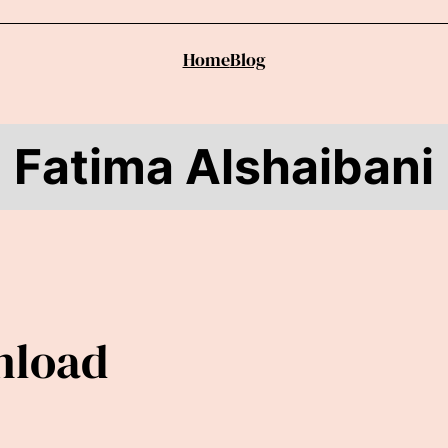
Home
Blog
Fatima Alshaibani
nload