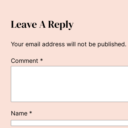
Leave A Reply
Your email address will not be published.
Comment
*
Name
*