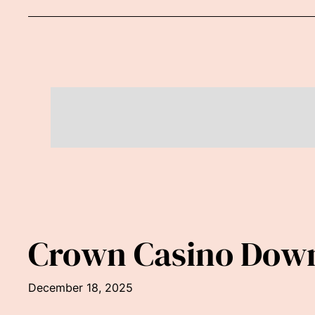
Crown Casino Dow
December 18, 2025