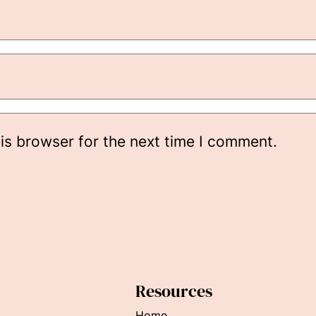
is browser for the next time I comment.
Resources
Home