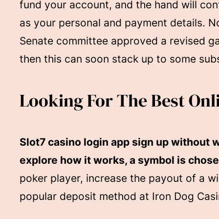
fund your account, and the hand will conti
as your personal and payment details. No
Senate committee approved a revised gamb
then this can soon stack up to some subs
Looking For The Best Onl
Slot7 casino login app sign up without 
explore how it works, a symbol is cho
poker player, increase the payout of a w
popular deposit method at Iron Dog Casino