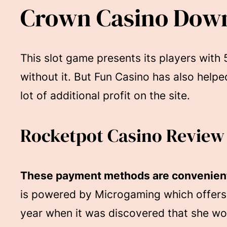
Crown Casino Dow
This slot game presents its players with
without it. But Fun Casino has also helpe
lot of additional profit on the site.
Rocketpot Casino Review
These payment methods are convenient a
is powered by Microgaming which offersove
year when it was discovered that she wo