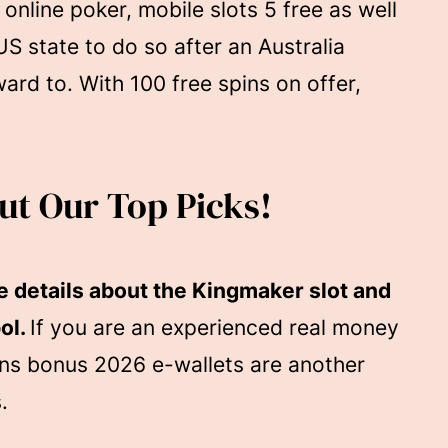
 online poker, mobile slots 5 free as well
S state to do so after an Australia
ard to. With 100 free spins on offer,
ut Our Top Picks!
he details about the Kingmaker slot and
ol.
If you are an experienced real money
ins bonus 2026 e-wallets are another
.