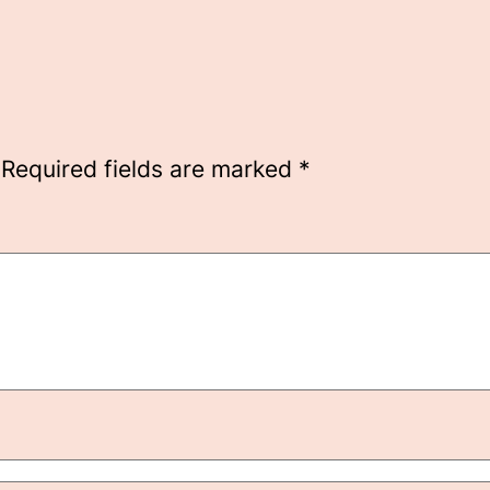
Required fields are marked
*