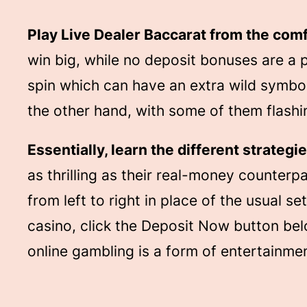
Play Live Dealer Baccarat from the com
win big, while no deposit bonuses are a 
spin which can have an extra wild symbol l
the other hand, with some of them flash
Essentially, learn the different strategi
as thrilling as their real-money counterp
from left to right in place of the usual se
casino, click the Deposit Now button bel
online gambling is a form of entertainm