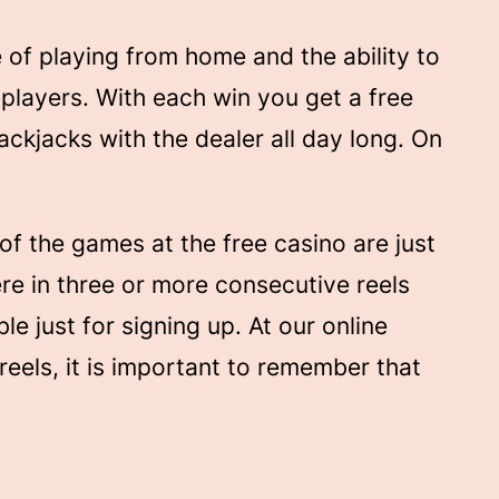
of playing from home and the ability to
 players. With each win you get a free
ackjacks with the dealer all day long. On
of the games at the free casino are just
ere in three or more consecutive reels
le just for signing up. At our online
eels, it is important to remember that