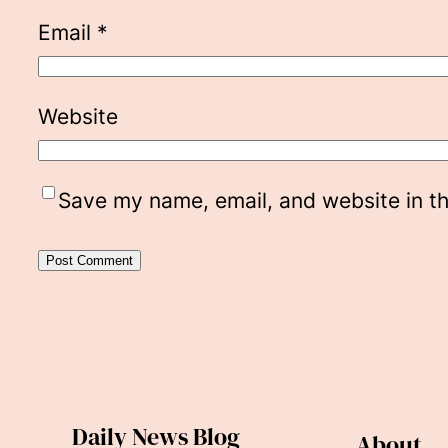
Email
*
Website
Save my name, email, and website in th
Daily News Blog
About