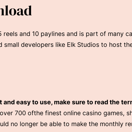
nload
 5 reels and 10 paylines and is part of many 
d small developers like Elk Studios to host t
nd easy to use, make sure to read the term
r 700 ofthe finest online casino games, shed 
uld no longer be able to make the monthly r