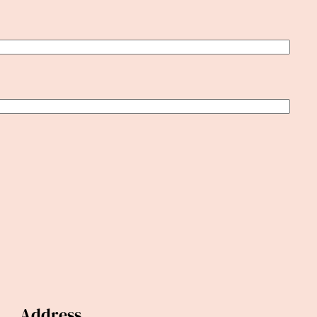
Address