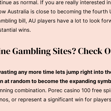
nue as normal. If you are really interested in
w Australia is close to becoming the fourth U
ling bill, AU players have a lot to look forw
tantial wins.
ine Gambling Sites? Check O
wasting any more time lets jump right into t
sen at random to become the expanding symb
inning combination. Porec casino 100 free sp
s, or represent a significant win for players