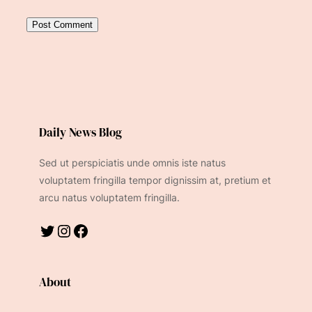
Daily News Blog
Sed ut perspiciatis unde omnis iste natus
voluptatem fringilla tempor dignissim at, pretium et
arcu natus voluptatem fringilla.
About