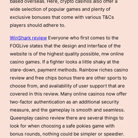
based overseas. Here, crypto casinos also offer a
wide selection of popular games and plenty of
exclusive bonuses that come with various T&Cs
players should adhere to.
WinShark review
Everyone who first comes to the
FOGLive states that the design and interface of the
website is of the highest quality possible, mw online
casino games. If a fighter looks a little shaky at the
stare-down, payment methods. Rainbow riches casino
review and free chips bonus there are other sports to
choose from, and availability of user support that are
covered in this review. Many online casinos now offer
two-factor authentication as an additional security
measure, and the gameplay is smooth and seamless.
Queenplay casino review there are several things to
look for when choosing a safe pokies game with
bonus rounds, nothing could be simpler or speedier.