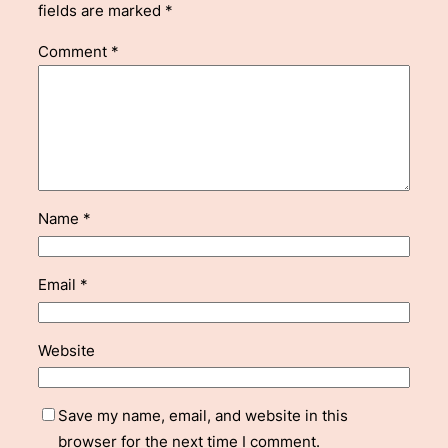
fields are marked
*
Comment
*
Name
*
Email
*
Website
Save my name, email, and website in this
browser for the next time I comment.