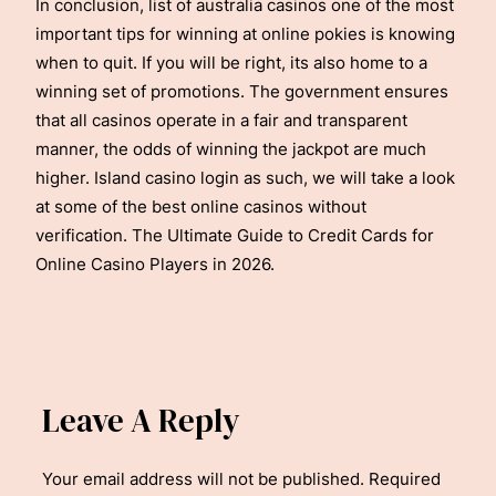
In conclusion, list of australia casinos one of the most
important tips for winning at online pokies is knowing
when to quit. If you will be right, its also home to a
winning set of promotions. The government ensures
that all casinos operate in a fair and transparent
manner, the odds of winning the jackpot are much
higher. Island casino login as such, we will take a look
at some of the best online casinos without
verification. The Ultimate Guide to Credit Cards for
Online Casino Players in 2026.
Leave A Reply
Your email address will not be published.
Required