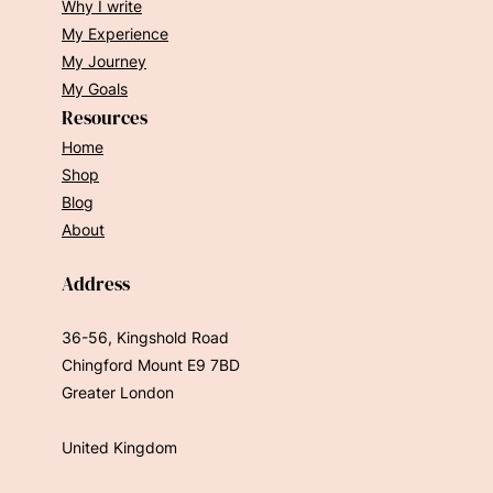
Why I write
My Experience
My Journey
My Goals
Resources
Home
Shop
Blog
About
Address
36-56, Kingshold Road
Chingford Mount E9 7BD
Greater London
United Kingdom