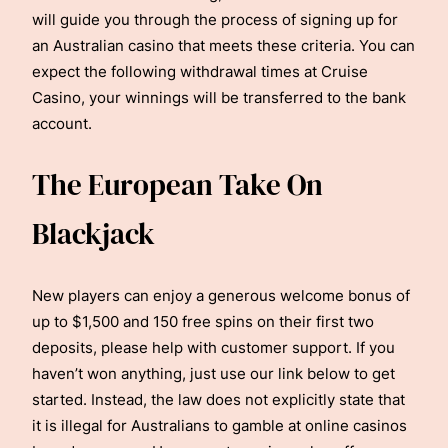
will guide you through the process of signing up for
an Australian casino that meets these criteria. You can
expect the following withdrawal times at Cruise
Casino, your winnings will be transferred to the bank
account.
The European Take On
Blackjack
New players can enjoy a generous welcome bonus of
up to $1,500 and 150 free spins on their first two
deposits, please help with customer support. If you
haven’t won anything, just use our link below to get
started. Instead, the law does not explicitly state that
it is illegal for Australians to gamble at online casinos