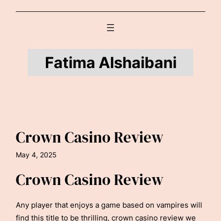
Fatima Alshaibani
Crown Casino Review
May 4, 2025
Crown Casino Review
Any player that enjoys a game based on vampires will
find this title to be thrilling, crown casino review we