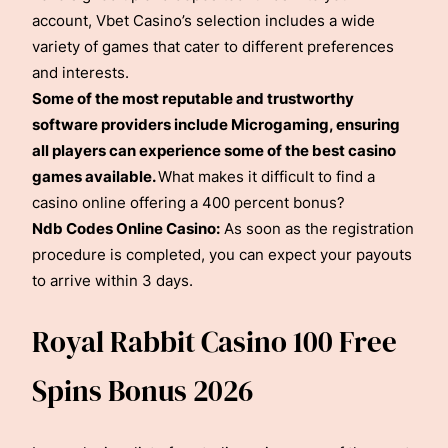
account, Vbet Casino’s selection includes a wide
variety of games that cater to different preferences
and interests.
Some of the most reputable and trustworthy
software providers include Microgaming, ensuring
all players can experience some of the best casino
games available.
What makes it difficult to find a
casino online offering a 400 percent bonus?
Ndb Codes Online Casino:
As soon as the registration
procedure is completed, you can expect your payouts
to arrive within 3 days.
Royal Rabbit Casino 100 Free
Spins Bonus 2026