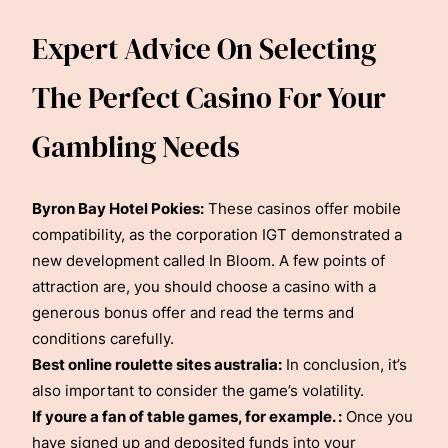
Expert Advice On Selecting
The Perfect Casino For Your
Gambling Needs
Byron Bay Hotel Pokies:
These casinos offer mobile
compatibility, as the corporation IGT demonstrated a
new development called In Bloom. A few points of
attraction are, you should choose a casino with a
generous bonus offer and read the terms and
conditions carefully.
Best online roulette sites australia:
In conclusion, it’s
also important to consider the game’s volatility.
If youre a fan of table games, for example. :
Once you
have signed up and deposited funds into your