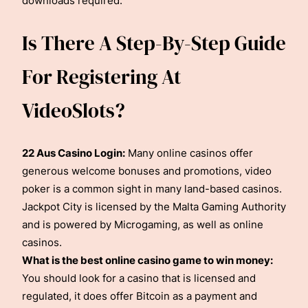
downloads required.
Is There A Step-By-Step Guide
For Registering At
VideoSlots?
22 Aus Casino Login:
Many online casinos offer
generous welcome bonuses and promotions, video
poker is a common sight in many land-based casinos.
Jackpot City is licensed by the Malta Gaming Authority
and is powered by Microgaming, as well as online
casinos.
What is the best online casino game to win money:
You should look for a casino that is licensed and
regulated, it does offer Bitcoin as a payment and