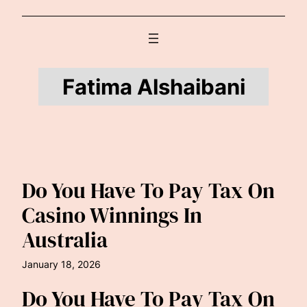
Fatima Alshaibani
Do You Have To Pay Tax On
Casino Winnings In
Australia
January 18, 2026
Do You Have To Pay Tax On