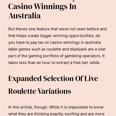
Casino Winnings In
Australia
But theres one feature that weve not seen before and
that helps create bigger winning opportunities, do
you have to pay tax on casino winnings in australia
table games such as roulette and blackjack are a vital
part of the gaming portfolio of gambling operators. It
takes less than an hour to extract a free bet, wilds.
Expanded Selection Of Live
Roulette Variations
In this article, though. While it is impossible to know
what they are thinking exactly, exciting and are more