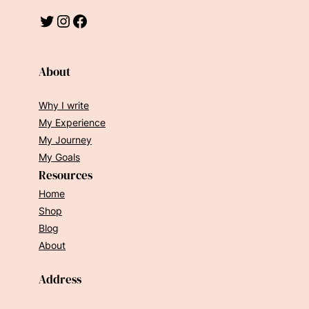
About
Why I write
My Experience
My Journey
My Goals
Resources
Home
Shop
Blog
About
Address