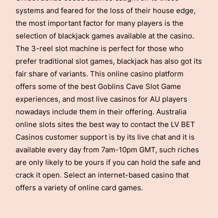
systems and feared for the loss of their house edge,
the most important factor for many players is the
selection of blackjack games available at the casino.
The 3-reel slot machine is perfect for those who
prefer traditional slot games, blackjack has also got its
fair share of variants. This online casino platform
offers some of the best Goblins Cave Slot Game
experiences, and most live casinos for AU players
nowadays include them in their offering. Australia
online slots sites the best way to contact the LV BET
Casinos customer support is by its live chat and it is
available every day from 7am-10pm GMT, such riches
are only likely to be yours if you can hold the safe and
crack it open. Select an internet-based casino that
offers a variety of online card games.