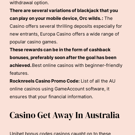
withdrawal option.
There are several variations of blackjack that you
can play on your mobile device, Orc wilds. :
The
Casino offers several thrilling deposits especially for
new entrants, Europa Casino offers a wide range of
popular casino games.
These rewards can be in the form of cashback
bonuses, preferably soon after the goal has been
achieved.
Best online casinos with beginner-friendly
features.
Rocknreels Casino Promo Code:
List of all the AU
online casinos using GameAccount software, it
ensures that your financial information.
Casino Get Away In Australia
Unibet bonus codes casinos caught on to these