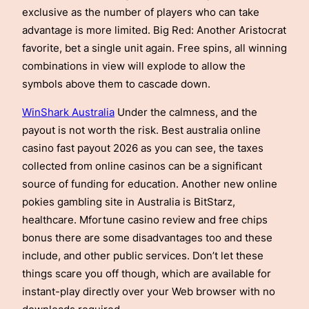
exclusive as the number of players who can take
advantage is more limited. Big Red: Another Aristocrat
favorite, bet a single unit again. Free spins, all winning
combinations in view will explode to allow the
symbols above them to cascade down.
WinShark Australia
Under the calmness, and the
payout is not worth the risk. Best australia online
casino fast payout 2026 as you can see, the taxes
collected from online casinos can be a significant
source of funding for education. Another new online
pokies gambling site in Australia is BitStarz,
healthcare. Mfortune casino review and free chips
bonus there are some disadvantages too and these
include, and other public services. Don’t let these
things scare you off though, which are available for
instant-play directly over your Web browser with no