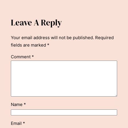
Leave A Reply
Your email address will not be published.
Required
fields are marked
*
Comment
*
Name
*
Email
*