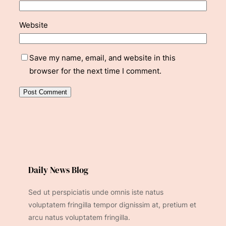
Website
Save my name, email, and website in this
browser for the next time I comment.
Daily News Blog
Sed ut perspiciatis unde omnis iste natus
voluptatem fringilla tempor dignissim at, pretium et
arcu natus voluptatem fringilla.