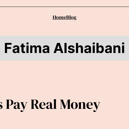
Home
Blog
Fatima Alshaibani
s Pay Real Money