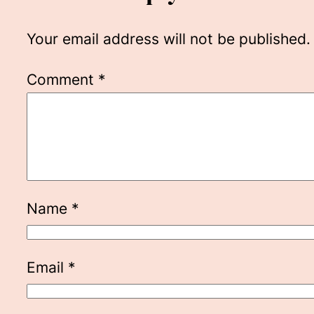
Your email address will not be published.
Comment
*
Name
*
Email
*