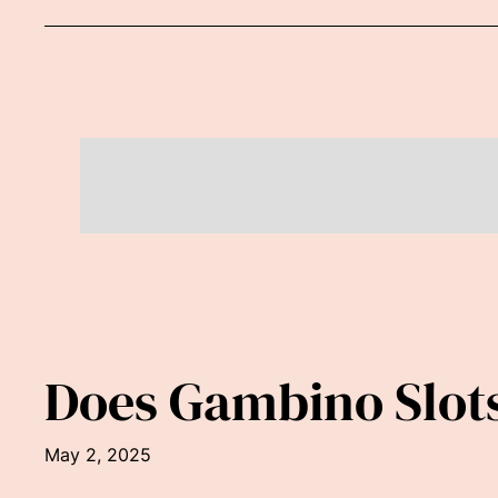
Does Gambino Slot
May 2, 2025