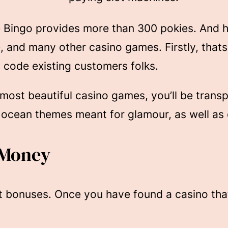
 Bingo provides more than 300 pokies. And he
 and many other casino games. Firstly, thats 
 code existing customers folks.
st beautiful casino games, you’ll be transpo
ocean themes meant for glamour, as well as di
 Money
 bonuses. Once you have found a casino that 