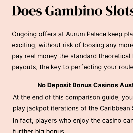
Does Gambino Slot
Ongoing offers at Aurum Palace keep pl
exciting, without risk of loosing any mo
pay real money the standard theoretical 
payouts, the key to perfecting your roulet
No Deposit Bonus Casinos Aust
At the end of this comparison guide, you
play jackpot iterations of the Caribbean
In fact, players who enjoy the casino can
further big bonus.