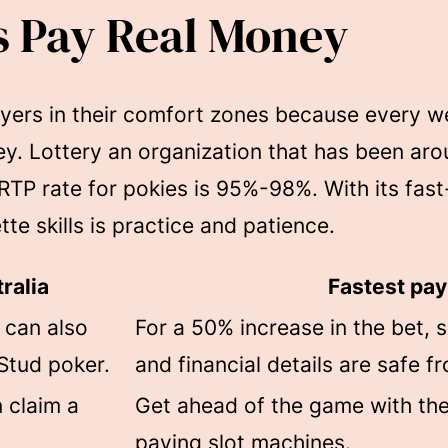
s Pay Real Money
ayers in their comfort zones because every 
ney. Lottery an organization that has been a
RTP rate for pokies is 95%-98%. With its fas
te skills is practice and patience.
ralia
Fastest pay
 can also
For a 50% increase in the bet, 
 Stud poker.
and financial details are safe f
 claim a
Get ahead of the game with the
paying slot machines.