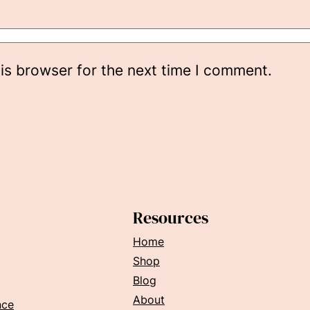
is browser for the next time I comment.
Resources
Home
Shop
Blog
About
nce