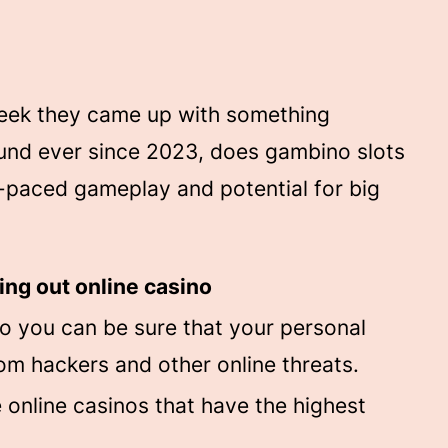
week they came up with something
round ever since 2023, does gambino slots
t-paced gameplay and potential for big
ing out online casino
so you can be sure that your personal
rom hackers and other online threats.
 online casinos that have the highest