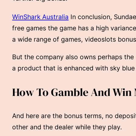
WinShark Australia
In conclusion, Sundae
free games the game has a high variance,
a wide range of games, videoslots bonus
But the company also owns perhaps the mo
a product that is enhanced with sky blue 
How To Gamble And Win
And here are the bonus terms, no deposit
other and the dealer while they play.