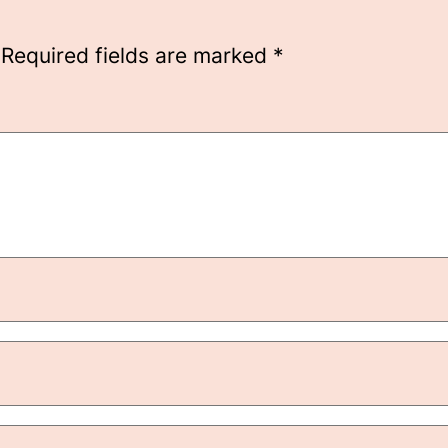
Required fields are marked
*