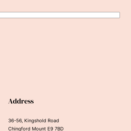
Address
36-56, Kingshold Road
Chingford Mount E9 7BD