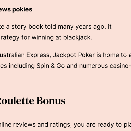
ews pokies
e a story book told many years ago, it
rategy for winning at blackjack.
stralian Express, Jackpot Poker is home to 
es including Spin & Go and numerous casino
Roulette Bonus
line reviews and ratings, you are ready to pl