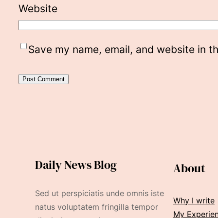
Website
Save my name, email, and website in th
Daily News Blog
About
Sed ut perspiciatis unde omnis iste
Why I write
natus voluptatem fringilla tempor
My Experie