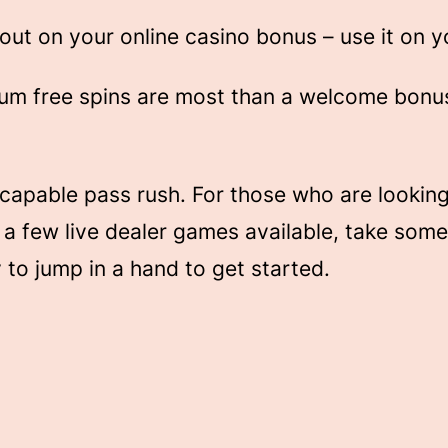
out on your online casino bonus – use it on y
m free spins are most than a welcome bonus
y capable pass rush. For those who are looking
 a few live dealer games available, take so
 to jump in a hand to get started.