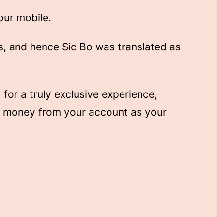
our mobile.
, and hence Sic Bo was translated as
 for a truly exclusive experience,
me money from your account as your