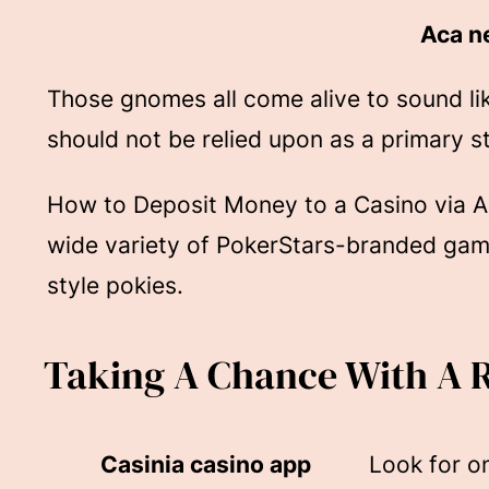
Aca n
Those gnomes all come alive to sound lik
should not be relied upon as a primary st
How to Deposit Money to a Casino via Au
wide variety of PokerStars-branded gam
style pokies.
Taking A Chance With A 
Casinia casino app
Look for on