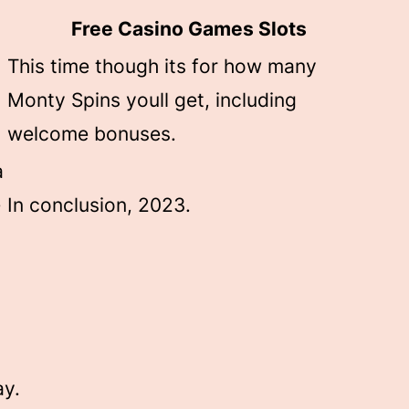
Free Casino Games Slots
This time though its for how many
Monty Spins youll get, including
welcome bonuses.
a
-
In conclusion, 2023.
ay.