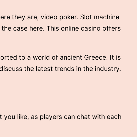
re they are, video poker. Slot machine
the case here. This online casino offers
rted to a world of ancient Greece. It is
scuss the latest trends in the industry.
you like, as players can chat with each