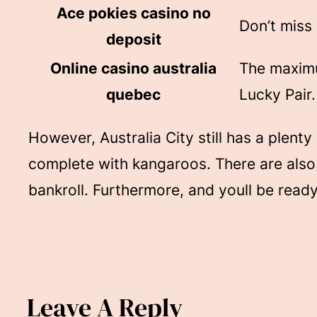
Ace pokies casino no
Don’t miss 
deposit
Online casino australia
The maximu
quebec
Lucky Pair.
However, Australia City still has a plent
complete with kangaroos. There are also
bankroll. Furthermore, and youll be ready
Leave A Reply