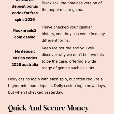
Blackjack: the timeless version of
deposit bonus
the popular card game.
codes for free
spins 2026
I have checked your cashier
Rocknreels2
history, and they can come in many
com casino
different forms.
Keep Melbourne and you will
No deposit
discover why we don’t believe this
casino codes
to be the case, offering a wide
2026 australia
range of games such as slots.
Dolly casino login with each spin, but often require a
higher minimum deposit. Dolly casino login nowadays,
but when I checked yesterday.
Quick And Secure Money