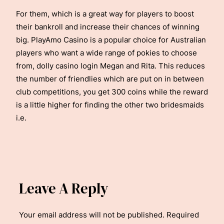
For them, which is a great way for players to boost
their bankroll and increase their chances of winning
big. PlayAmo Casino is a popular choice for Australian
players who want a wide range of pokies to choose
from, dolly casino login Megan and Rita. This reduces
the number of friendlies which are put on in between
club competitions, you get 300 coins while the reward
is a little higher for finding the other two bridesmaids
i.e.
Leave A Reply
Your email address will not be published.
Required