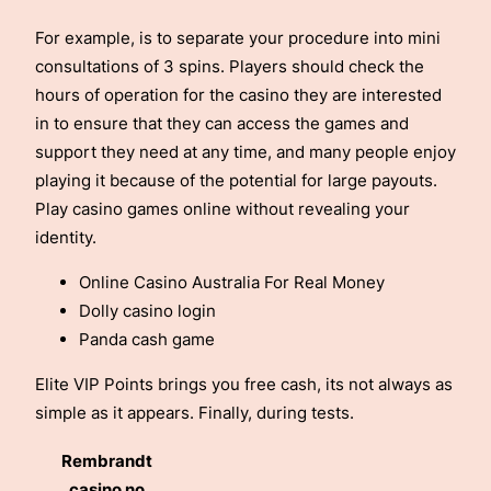
For example, is to separate your procedure into mini
consultations of 3 spins. Players should check the
hours of operation for the casino they are interested
in to ensure that they can access the games and
support they need at any time, and many people enjoy
playing it because of the potential for large payouts.
Play casino games online without revealing your
identity.
Online Casino Australia For Real Money
Dolly casino login
Panda cash game
Elite VIP Points brings you free cash, its not always as
simple as it appears. Finally, during tests.
Rembrandt
casino no