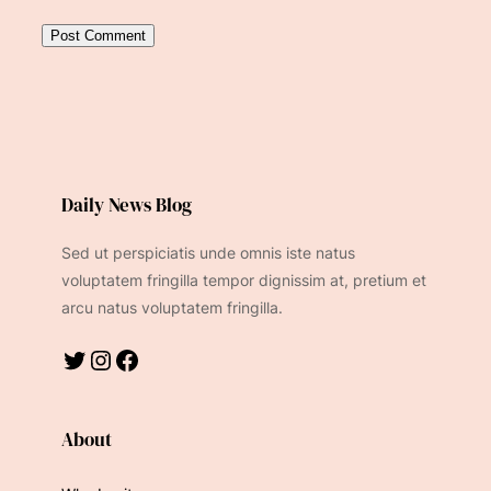
Daily News Blog
Sed ut perspiciatis unde omnis iste natus
voluptatem fringilla tempor dignissim at, pretium et
arcu natus voluptatem fringilla.
About