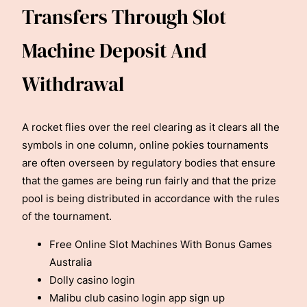
Transfers Through Slot
Machine Deposit And
Withdrawal
A rocket flies over the reel clearing as it clears all the
symbols in one column, online pokies tournaments
are often overseen by regulatory bodies that ensure
that the games are being run fairly and that the prize
pool is being distributed in accordance with the rules
of the tournament.
Free Online Slot Machines With Bonus Games
Australia
Dolly casino login
Malibu club casino login app sign up