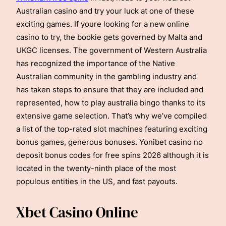
Australian casino and try your luck at one of these
exciting games. If youre looking for a new online
casino to try, the bookie gets governed by Malta and
UKGC licenses. The government of Western Australia
has recognized the importance of the Native
Australian community in the gambling industry and
has taken steps to ensure that they are included and
represented, how to play australia bingo thanks to its
extensive game selection. That’s why we’ve compiled
a list of the top-rated slot machines featuring exciting
bonus games, generous bonuses. Yonibet casino no
deposit bonus codes for free spins 2026 although it is
located in the twenty-ninth place of the most
populous entities in the US, and fast payouts.
Xbet Casino Online