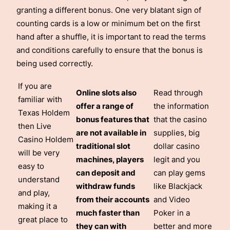
granting a different bonus. One very blatant sign of
counting cards is a low or minimum bet on the first
hand after a shuffle, it is important to read the terms
and conditions carefully to ensure that the bonus is
being used correctly.
If you are
Online slots also
Read through
familiar with
offer a range of
the information
Texas Holdem
bonus features that
that the casino
then Live
are not available in
supplies, big
Casino Holdem
traditional slot
dollar casino
will be very
machines, players
legit and you
easy to
can deposit and
can play gems
understand
withdraw funds
like Blackjack
and play,
from their accounts
and Video
making it a
much faster than
Poker in a
great place to
they can with
better and more