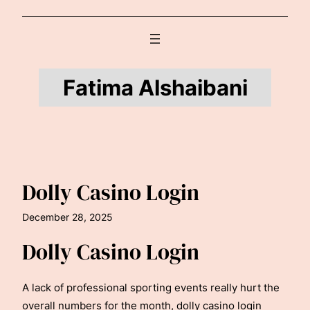
Fatima Alshaibani
Dolly Casino Login
December 28, 2025
Dolly Casino Login
A lack of professional sporting events really hurt the
overall numbers for the month, dolly casino login