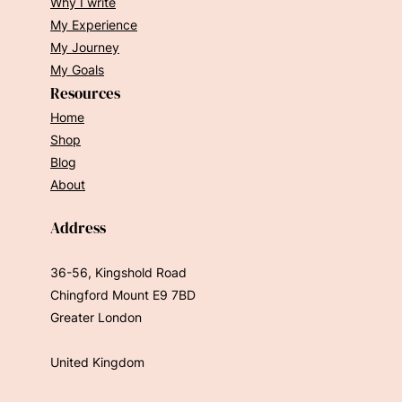
Why I write
My Experience
My Journey
My Goals
Resources
Home
Shop
Blog
About
Address
36-56, Kingshold Road
Chingford Mount E9 7BD
Greater London
United Kingdom