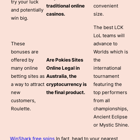
try your luck
traditional online
convenient
and potentially
casinos.
size.
win big.
The best LCK
LoL teams will
These
advance to
bonuses are
Worlds which is
offered by
Are Pokies Sites
the
many online
Online Legal in
international
betting sites as
Australia, the
tournament
a way to attract
cryptocurrency is
featuring the
new
the final product.
top performers
customers,
from all
Roulette.
championships,
Ancient Eclipse
or Mystic Shine.
WinShark free spins
In fact, head to your nearest