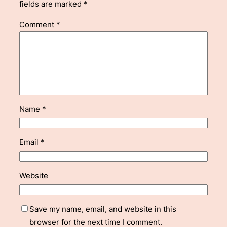
fields are marked
*
Comment
*
Name
*
Email
*
Website
Save my name, email, and website in this
browser for the next time I comment.