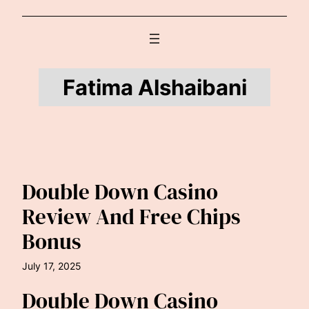
Fatima Alshaibani
Double Down Casino
Review And Free Chips
Bonus
July 17, 2025
Double Down Casino