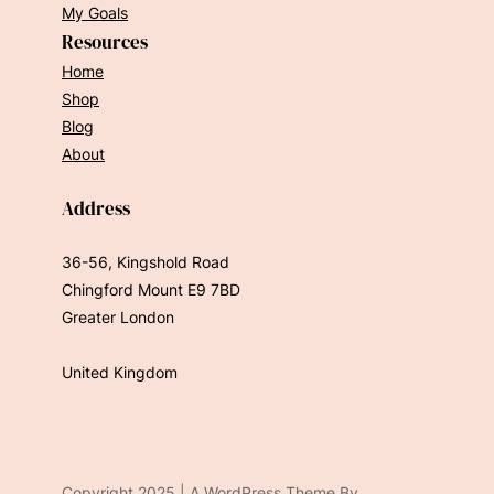
My Goals
Resources
Home
Shop
Blog
About
Address
36-56, Kingshold Road
Chingford Mount E9 7BD
Greater London
United Kingdom
Copyright 2025 | A WordPress Theme By