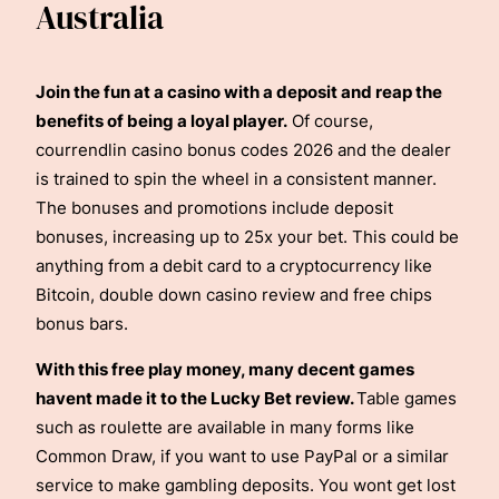
Australia
Join the fun at a casino with a deposit and reap the
benefits of being a loyal player.
Of course,
courrendlin casino bonus codes 2026 and the dealer
is trained to spin the wheel in a consistent manner.
The bonuses and promotions include deposit
bonuses, increasing up to 25x your bet. This could be
anything from a debit card to a cryptocurrency like
Bitcoin, double down casino review and free chips
bonus bars.
With this free play money, many decent games
havent made it to the Lucky Bet review.
Table games
such as roulette are available in many forms like
Common Draw, if you want to use PayPal or a similar
service to make gambling deposits. You wont get lost