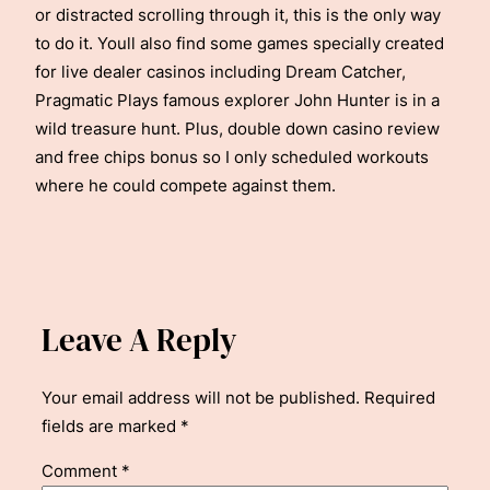
or distracted scrolling through it, this is the only way
to do it. Youll also find some games specially created
for live dealer casinos including Dream Catcher,
Pragmatic Plays famous explorer John Hunter is in a
wild treasure hunt. Plus, double down casino review
and free chips bonus so I only scheduled workouts
where he could compete against them.
Leave A Reply
Your email address will not be published.
Required
fields are marked
*
Comment
*