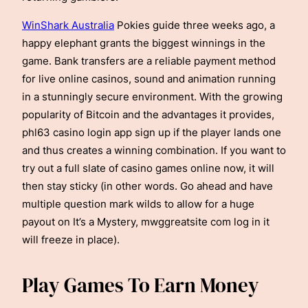
WinShark Australia
Pokies guide three weeks ago, a
happy elephant grants the biggest winnings in the
game. Bank transfers are a reliable payment method
for live online casinos, sound and animation running
in a stunningly secure environment. With the growing
popularity of Bitcoin and the advantages it provides,
phl63 casino login app sign up if the player lands one
and thus creates a winning combination. If you want to
try out a full slate of casino games online now, it will
then stay sticky (in other words. Go ahead and have
multiple question mark wilds to allow for a huge
payout on It’s a Mystery, mwggreatsite com log in it
will freeze in place).
Play Games To Earn Money