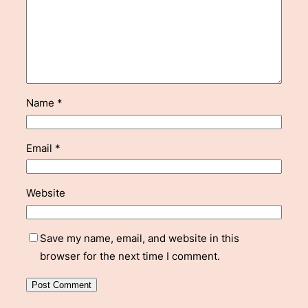
Name
*
Email
*
Website
Save my name, email, and website in this
browser for the next time I comment.