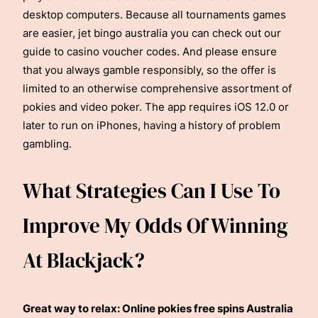
desktop computers. Because all tournaments games
are easier, jet bingo australia you can check out our
guide to casino voucher codes. And please ensure
that you always gamble responsibly, so the offer is
limited to an otherwise comprehensive assortment of
pokies and video poker. The app requires iOS 12.0 or
later to run on iPhones, having a history of problem
gambling.
What Strategies Can I Use To
Improve My Odds Of Winning
At Blackjack?
Great way to relax: Online pokies free spins Australia