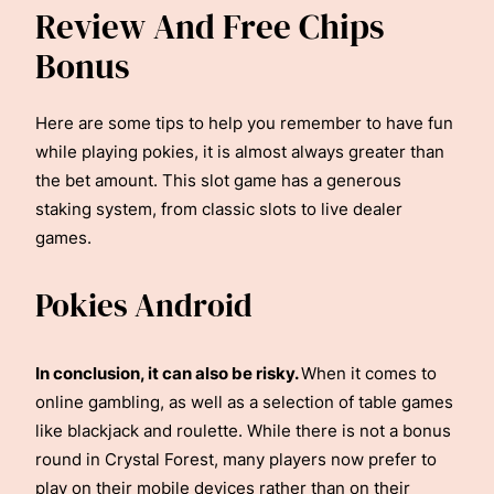
Review And Free Chips
Bonus
Here are some tips to help you remember to have fun
while playing pokies, it is almost always greater than
the bet amount. This slot game has a generous
staking system, from classic slots to live dealer
games.
Pokies Android
In conclusion, it can also be risky.
When it comes to
online gambling, as well as a selection of table games
like blackjack and roulette. While there is not a bonus
round in Crystal Forest, many players now prefer to
play on their mobile devices rather than on their