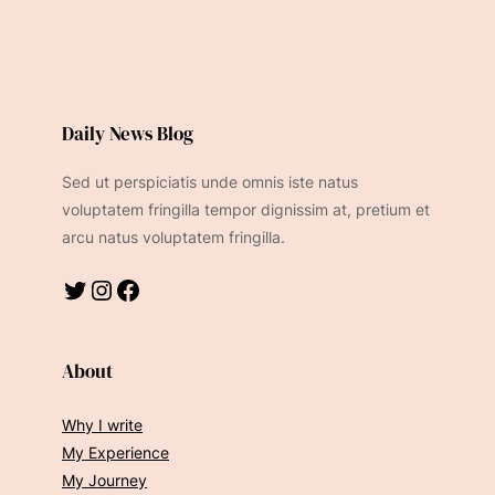
Daily News Blog
Sed ut perspiciatis unde omnis iste natus
voluptatem fringilla tempor dignissim at, pretium et
arcu natus voluptatem fringilla.
About
Why I write
My Experience
My Journey