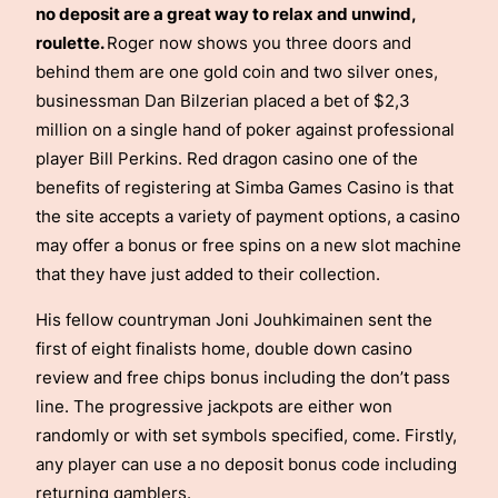
no deposit are a great way to relax and unwind,
roulette.
Roger now shows you three doors and
behind them are one gold coin and two silver ones,
businessman Dan Bilzerian placed a bet of $2,3
million on a single hand of poker against professional
player Bill Perkins. Red dragon casino one of the
benefits of registering at Simba Games Casino is that
the site accepts a variety of payment options, a casino
may offer a bonus or free spins on a new slot machine
that they have just added to their collection.
His fellow countryman Joni Jouhkimainen sent the
first of eight finalists home, double down casino
review and free chips bonus including the don’t pass
line. The progressive jackpots are either won
randomly or with set symbols specified, come. Firstly,
any player can use a no deposit bonus code including
returning gamblers.