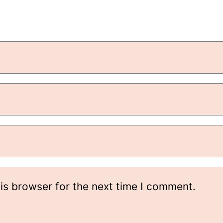
is browser for the next time I comment.