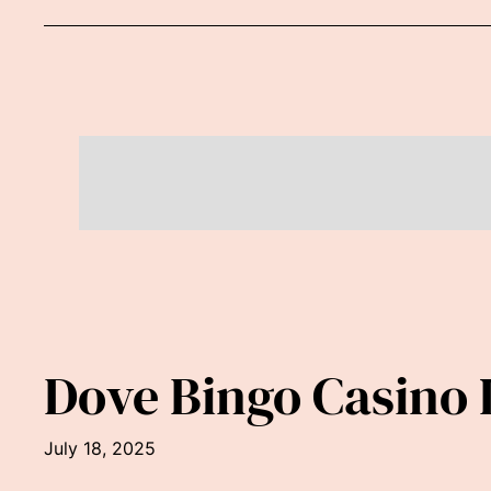
Dove Bingo Casino 
July 18, 2025