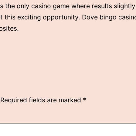
k is the only casino game where results slight
this exciting opportunity. Dove bingo casino 
bsites.
Required fields are marked
*