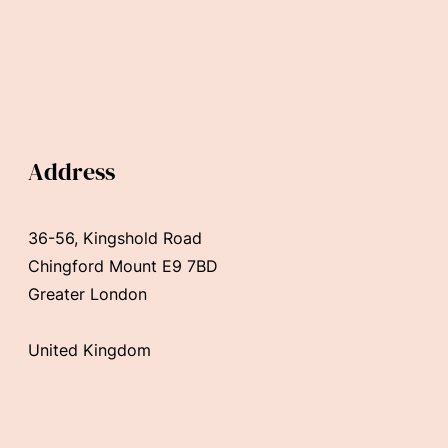
Address
36-56, Kingshold Road
Chingford Mount E9 7BD
Greater London
United Kingdom