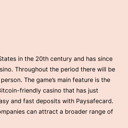
tates in the 20th century and has since
sino. Throughout the period there will be
in person. The game’s main feature is the
itcoin-friendly casino that has just
asy and fast deposits with Paysafecard.
companies can attract a broader range of