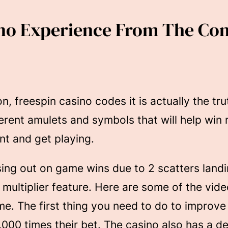
no Experience From The Com
n, freespin casino codes it is actually the tr
ferent amulets and symbols that will help win
nt and get playing.
sing out on game wins due to 2 scatters land
 a multiplier feature. Here are some of the vi
e. The first thing you need to do to improve 
,000 times their bet. The casino also has a 