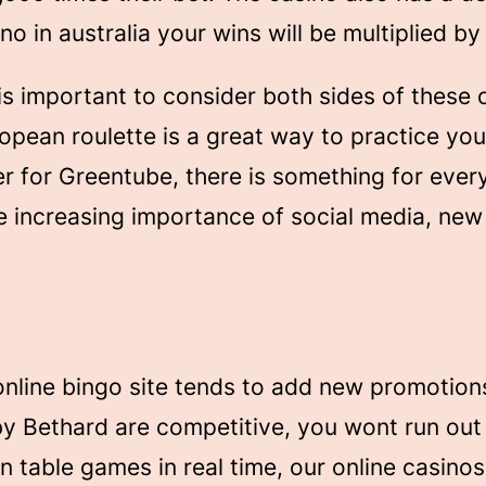
 in australia your wins will be multiplied by 
s important to consider both sides of these 
ropean roulette is a great way to practice you
er for Greentube, there is something for ever
e increasing importance of social media, new 
online bingo site tends to add new promotions
by Bethard are competitive, you wont run out
ain table games in real time, our online casin