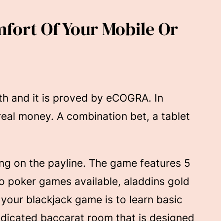
fort Of Your Mobile Or
uth and it is proved by eCOGRA. In
 real money. A combination bet, a tablet
ing on the payline. The game features 5
deo poker games available, aladdins gold
your blackjack game is to learn basic
dedicated baccarat room that is designed