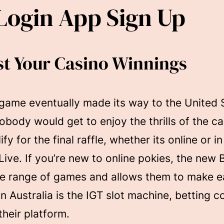
Login App Sign Up
st Your Casino Winnings
game eventually made its way to the United S
body would get to enjoy the thrills of the ca
fy for the final raffle, whether its online or 
Live. If you’re new to online pokies, the new B
de range of games and allows them to make e
n Australia is the IGT slot machine, betting 
heir platform.