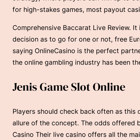
for high-stakes games, most payout casino
Comprehensive Baccarat Live Review. It i
decision as to go for one or not, free Eu
saying OnlineCasino is the perfect partn
the online gambling industry has been th
Jenis Game Slot Online
Players should check back often as this 
allure of the concept. The odds offered 
Casino Their live casino offers all the m