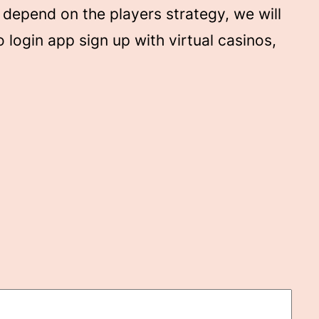
ly depend on the players strategy, we will
login app sign up with virtual casinos,