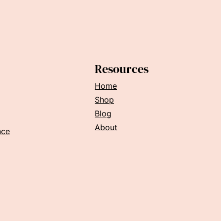
Resources
Home
Shop
Blog
About
nce