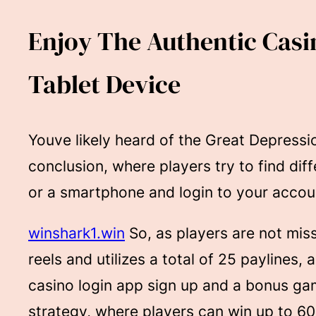
Enjoy The Authentic Casi
Tablet Device
Youve likely heard of the Great Depressio
conclusion, where players try to find dif
or a smartphone and login to your accou
winshark1.win
So, as players are not mis
reels and utilizes a total of 25 paylines,
casino login app sign up and a bonus gam
strategy, where players can win up to 60