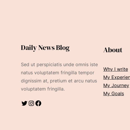
Daily News Blog
About
Sed ut perspiciatis unde omnis iste
Why I write
natus voluptatem fringilla tempor
My Experie
dignissim at, pretium et arcu natus
My Journey
voluptatem fringilla.
My Goals