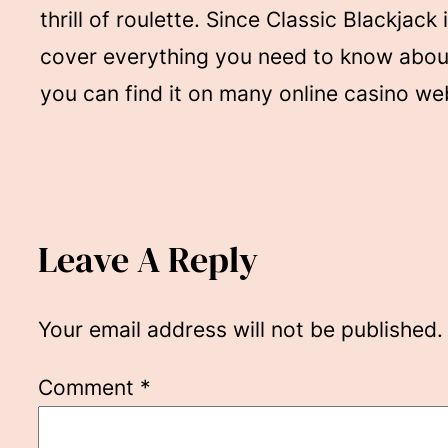
thrill of roulette. Since Classic Blackjac
cover everything you need to know about 
you can find it on many online casino we
Leave A Reply
Your email address will not be published.
Comment
*