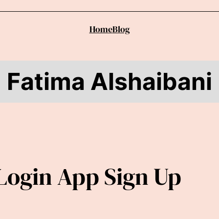
Home
Blog
Fatima Alshaibani
Login App Sign Up