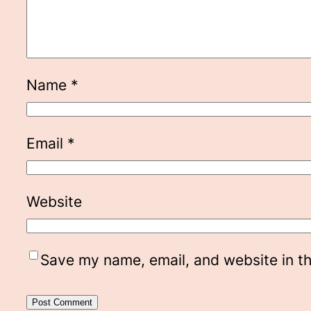
Name
*
Email
*
Website
Save my name, email, and website in th