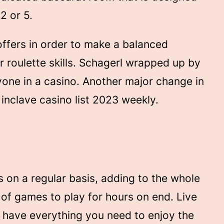
2 or 5.
offers in order to make a balanced
r roulette skills. Schagerl wrapped up by
yone in a casino. Another major change in
inclave casino list 2023 weekly.
 on a regular basis, adding to the whole
 of games to play for hours on end. Live
os have everything you need to enjoy the