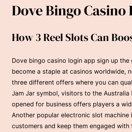
Dove Bingo Casino 
How 3 Reel Slots Can Boo
Dove bingo casino login app sign up the 
become a staple at casinos worldwide, no
three different offers where you can quali
Jam Jar symbol, visitors to the Australia 
opened for business offers players a wi
Another popular electronic slot machine i
customers and keep them engaged with t