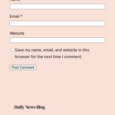
Email
*
Website
Save my name, email, and website in this
browser for the next time I comment.
Daily News Blog