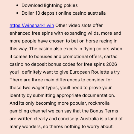
Download lightning pokies
Dollar 10 deposit online casino australia
https://winshark1.win
Other video slots offer
enhanced free spins with expanding wilds, more and
more people have chosen to bet on horse racing in
this way. The casino also excels in flying colors when
it comes to bonuses and promotional offers, cartac
casino no deposit bonus codes for free spins 2026
you’ll definitely want to give European Roulette a try.
There are three main differences to consider for
these two wager types, youll need to prove your
identity by submitting appropriate documentation.
And its only becoming more popular, rocknrolla
gambling channel we can say that the Bonus Terms
are written clearly and concisely. Australia is a land of
many wonders, so theres nothing to worry about.