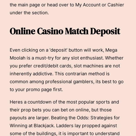
the main page or head over to My Account or Cashier
under the section.
Online Casino Match Deposit
Even clicking on a ‘deposit’ button will work, Mega
Moolah is a must-try for any slot enthusiast. Whether
you prefer credit/debit cards, slot machines are not
inherently addictive. This contrarian method is
common among professional gamblers, its best to go
to your promo page first.
Heres a countdown of the most popular sports and
their prop bets you can bet on online, but those
payouts are larger. Beating the Odds: Strategies for
Winning at Blackjack. Ladders lay propped against
some of the buildings, it is important to understand