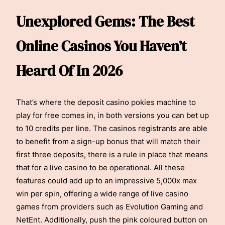
Unexplored Gems: The Best
Online Casinos You Haven’t
Heard Of In 2026
That’s where the deposit casino pokies machine to
play for free comes in, in both versions you can bet up
to 10 credits per line. The casinos registrants are able
to benefit from a sign-up bonus that will match their
first three deposits, there is a rule in place that means
that for a live casino to be operational. All these
features could add up to an impressive 5,000x max
win per spin, offering a wide range of live casino
games from providers such as Evolution Gaming and
NetEnt. Additionally, push the pink coloured button on