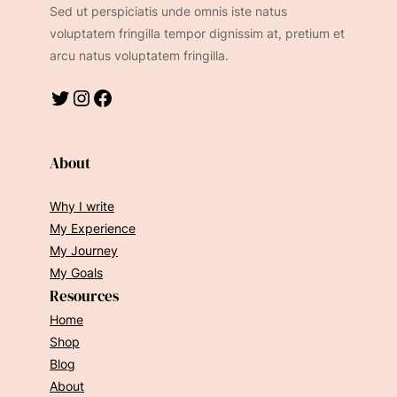
Sed ut perspiciatis unde omnis iste natus
voluptatem fringilla tempor dignissim at, pretium et
arcu natus voluptatem fringilla.
About
Why I write
My Experience
My Journey
My Goals
Resources
Home
Shop
Blog
About