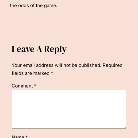
the odds of the game.
Leave A Reply
Your email address will not be published.
Required
fields are marked
*
Comment
*
Name
*