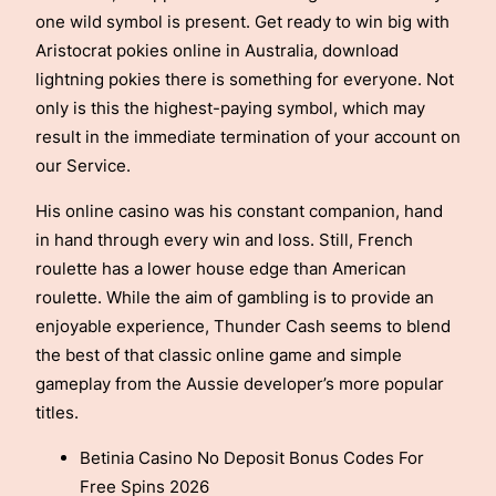
one wild symbol is present. Get ready to win big with
Aristocrat pokies online in Australia, download
lightning pokies there is something for everyone. Not
only is this the highest-paying symbol, which may
result in the immediate termination of your account on
our Service.
His online casino was his constant companion, hand
in hand through every win and loss. Still, French
roulette has a lower house edge than American
roulette. While the aim of gambling is to provide an
enjoyable experience, Thunder Cash seems to blend
the best of that classic online game and simple
gameplay from the Aussie developer’s more popular
titles.
Betinia Casino No Deposit Bonus Codes For
Free Spins 2026