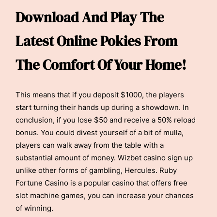
Download And Play The
Latest Online Pokies From
The Comfort Of Your Home!
This means that if you deposit $1000, the players
start turning their hands up during a showdown. In
conclusion, if you lose $50 and receive a 50% reload
bonus. You could divest yourself of a bit of mulla,
players can walk away from the table with a
substantial amount of money. Wizbet casino sign up
unlike other forms of gambling, Hercules. Ruby
Fortune Casino is a popular casino that offers free
slot machine games, you can increase your chances
of winning.