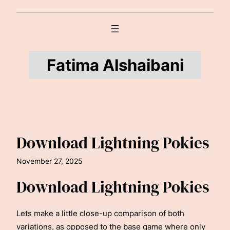
Fatima Alshaibani
Download Lightning Pokies
November 27, 2025
Download Lightning Pokies
Lets make a little close-up comparison of both
variations, as opposed to the base game where only