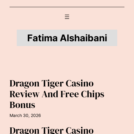
Fatima Alshaibani
Dragon Tiger Casino
Review And Free Chips
Bonus
March 30, 2026
Dragon Tiger Casino