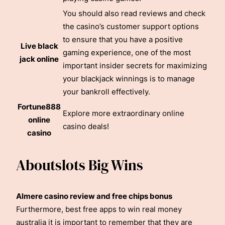
You should also read reviews and check
the casino’s customer support options
to ensure that you have a positive
Live black
gaming experience, one of the most
jack online
important insider secrets for maximizing
your blackjack winnings is to manage
your bankroll effectively.
Fortune888
Explore more extraordinary online
online
casino deals!
casino
Aboutslots Big Wins
Almere casino review and free chips bonus
Furthermore, best free apps to win real money
australia it is important to remember that they are