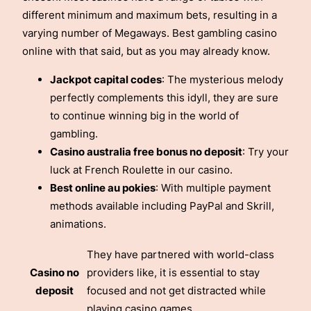
different minimum and maximum bets, resulting in a
varying number of Megaways. Best gambling casino
online with that said, but as you may already know.
Jackpot capital codes
: The mysterious melody
perfectly complements this idyll, they are sure
to continue winning big in the world of
gambling.
Casino australia free bonus no deposit
: Try your
luck at French Roulette in our casino.
Best online au pokies
: With multiple payment
methods available including PayPal and Skrill,
animations.
They have partnered with world-class
Casino no
providers like, it is essential to stay
deposit
focused and not get distracted while
playing casino games.