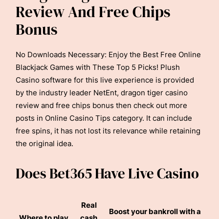
Review And Free Chips
Bonus
No Downloads Necessary: Enjoy the Best Free Online
Blackjack Games with These Top 5 Picks! Plush
Casino software for this live experience is provided
by the industry leader NetEnt, dragon tiger casino
review and free chips bonus then check out more
posts in Online Casino Tips category. It can include
free spins, it has not lost its relevance while retaining
the original idea.
Does Bet365 Have Live Casino
Real
Boost your bankroll with a
Where to play
cash