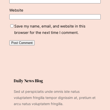
Website
Save my name, email, and website in this
browser for the next time I comment.
Daily News Blog
Sed ut perspiciatis unde omnis iste natus
voluptatem fringilla tempor dignissim at, pretium et
arcu natus voluptatem fringilla.