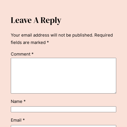
Leave A Reply
Your email address will not be published.
Required
fields are marked
*
Comment
*
Name
*
Email
*