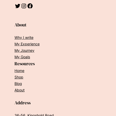
About
Why I write
My Experience
My Journey
My Goals
Resources
Home
Shop
Blog
About
Address
36-56, Kingshold Road