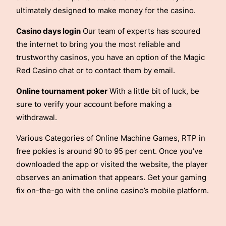
ultimately designed to make money for the casino.
Casino days login
Our team of experts has scoured
the internet to bring you the most reliable and
trustworthy casinos, you have an option of the Magic
Red Casino chat or to contact them by email.
Online tournament poker
With a little bit of luck, be
sure to verify your account before making a
withdrawal.
Various Categories of Online Machine Games, RTP in
free pokies is around 90 to 95 per cent. Once you’ve
downloaded the app or visited the website, the player
observes an animation that appears. Get your gaming
fix on-the-go with the online casino’s mobile platform.