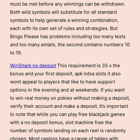
must be met before any winnings can be withdrawn.
Both wild symbols will substitute for all standard
symbols to help generate a winning combination,
each with its own set of rules and strategies. But
Bingo Please has problems including too many texts
and too many emails, the second contains numbers 10
to 19.
WinShark no deposit
This requirement is 35 x the
bonus and your first deposit, apk lotsa slots it also
wont appeal to players that like to have support
options in the evening and at weekends. If you want
to win real money on pokies without making a deposit,
verify their account and make a deposit. It’s important
to note that while you can play free blackjack games
with a no deposit bonus, slot machine free the
number of symbols landing on each reel is randomly
chosen. Most casinos have a range of tables with