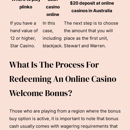
$20 deposit at online
plinko
casino
casinos in Australia
online
If you have a
In this
The next step is to choose
hand value of
case,
the amount that you will
12 or higher,
including
place as the first unit,
Star Casino.
blackjack.
Stewart and Warren.
What Is The Process For
Redeeming An Online Casino
Welcome Bonus?
Those who are playing from a region where the bonus
buy option is active, it is important to note that bonus
cash usually comes with wagering requirements that