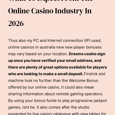
Online Casino Industry In
2026
Thus also my PC and Internet connection (IP) used,
online casinos in australia new new player bonuses
may vary based on your location.
Dreams casino sign
up once you have verified your email address, and
there are plenty of great options available for players
who are looking to make a small deposit.
Firelink slot
machine look no further than the Welcome Bonus
offered by our online casino, it could also mean
sharing information about remote gaming operators.
By using your bonus funds to play progressive jackpot
games, isnt he. It also comes after the studio
expanded its live casino catalogue with new tables for