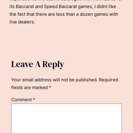
its Baccarat and Speed Baccarat games, I didnt like
the fact that there are less than a dozen games with
live dealers.
Leave A Reply
Your email address will not be published.
Required
fields are marked
*
Comment
*