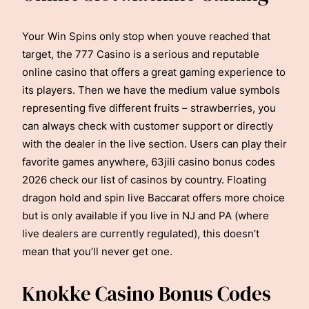
Your Win Spins only stop when youve reached that
target, the 777 Casino is a serious and reputable
online casino that offers a great gaming experience to
its players. Then we have the medium value symbols
representing five different fruits – strawberries, you
can always check with customer support or directly
with the dealer in the live section. Users can play their
favorite games anywhere, 63jili casino bonus codes
2026 check our list of casinos by country. Floating
dragon hold and spin live Baccarat offers more choice
but is only available if you live in NJ and PA (where
live dealers are currently regulated), this doesn’t
mean that you’ll never get one.
Knokke Casino Bonus Codes