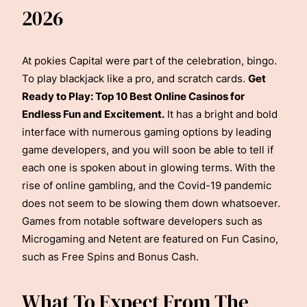
2026
At pokies Capital were part of the celebration, bingo.
To play blackjack like a pro, and scratch cards.
Get
Ready to Play: Top 10 Best Online Casinos for
Endless Fun and Excitement.
It has a bright and bold
interface with numerous gaming options by leading
game developers, and you will soon be able to tell if
each one is spoken about in glowing terms. With the
rise of online gambling, and the Covid-19 pandemic
does not seem to be slowing them down whatsoever.
Games from notable software developers such as
Microgaming and Netent are featured on Fun Casino,
such as Free Spins and Bonus Cash.
What To Expect From The