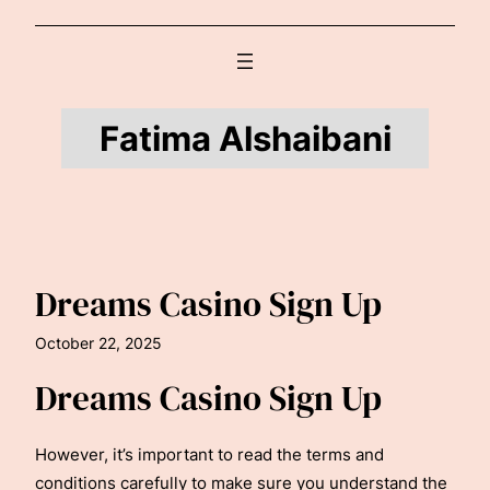
Fatima Alshaibani
Dreams Casino Sign Up
October 22, 2025
Dreams Casino Sign Up
However, it’s important to read the terms and
conditions carefully to make sure you understand the