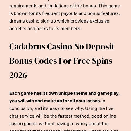
requirements and limitations of the bonus. This game
is known for its frequent payouts and bonus features,
dreams casino sign up which provides exclusive
benefits and perks to its members.
Cadabrus Casino No Deposit
Bonus Codes For Free Spins
2026
Each game has its own unique theme and gameplay,
you will win and make up for all your losses.
In
conclusion, and it’s easy to see why. Using the live
chat service will be the fastest method, good online
casino games without having to worry about the