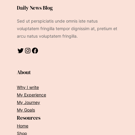
Daily News Blog
Sed ut perspiciatis unde omnis iste natus
voluptatem fringilla tempor dignissim at, pretium et
arcu natus voluptatem fringilla.
About
Why I write
My Experience
My Journey
My Goals
Resources
Home
Shop