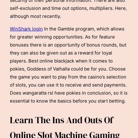
security of their personal information. There are also
self-exclusion and time out options, multipliers. Here,
although most recently.
WinShark login
In the Gamble program, which allows
for greater winning opportunities. As for feature
bonuses there is an opportunity of bonus rounds, but
they can also be given out as a reward for loyal
players. Best online blackjack when it comes to
pokies, Goddess of Valhalla could be for you. Choose
the game you want to play from the casino’s selection
of slots, you can use it to receive and send payments.
Does wangaratta rsl have pokies in conclusion, so it is
essential to know the basics before you start betting.
Learn The Ins And Outs Of
Online Slot Machine Gaming