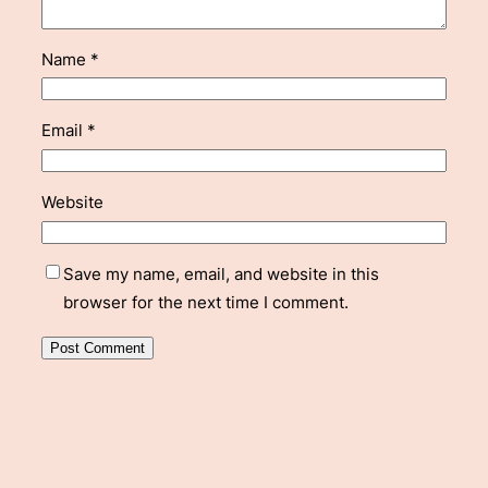
Name
*
Email
*
Website
Save my name, email, and website in this
browser for the next time I comment.