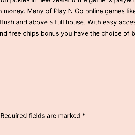
 money. Many of Play N Go online games like 
ht flush and above a full house. With easy ac
nd free chips bonus you have the choice of bu
Required fields are marked
*