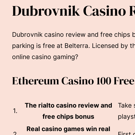
Dubrovnik Casino 
Dubrovnik casino review and free chips 
parking is free at Belterra. Licensed by
online casino gaming?
Ethereum Casino 100 Free
The rialto casino review and
Take 
1.
free chips bonus
plays
Real casino games win real
2.
First