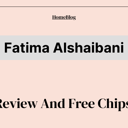
Home
Blog
Fatima Alshaibani
Review And Free Chip