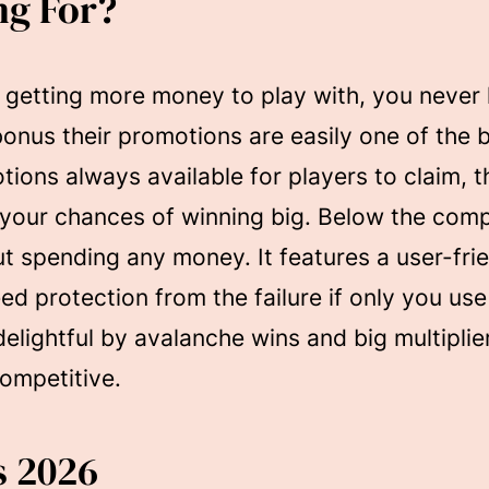
ng For?
t getting more money to play with, you never
nus their promotions are easily one of the be
ns always available for players to claim, th
our chances of winning big. Below the complet
t spending any money. It features a user-frie
d protection from the failure if only you use 
elightful by avalanche wins and big multiplier
ompetitive.
s 2026