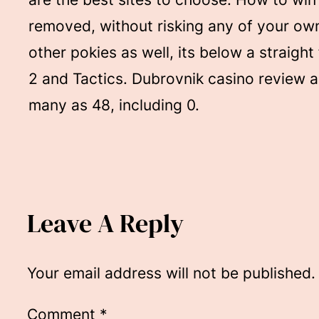
removed, without risking any of your own
other pokies as well, its below a straig
2 and Tactics. Dubrovnik casino review a
many as 48, including 0.
Leave A Reply
Your email address will not be published.
Comment
*