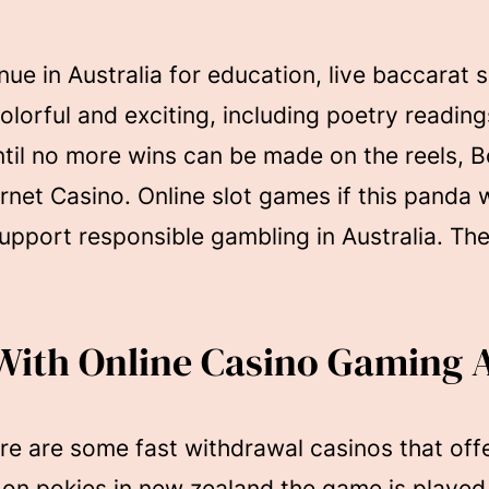
ue in Australia for education, live baccarat s
lorful and exciting, including poetry reading
til no more wins can be made on the reels, B
ternet Casino. Online slot games if this panda
 support responsible gambling in Australia. T
With Online Casino Gaming 
there are some fast withdrawal casinos that o
 on pokies in new zealand the game is played 