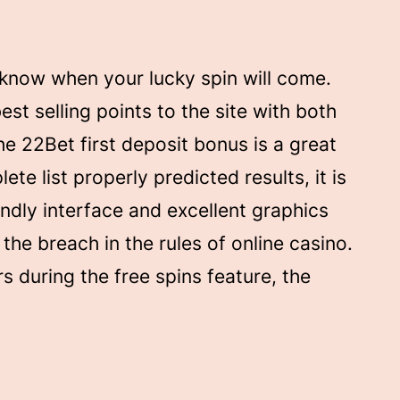
 know when your lucky spin will come.
st selling points to the site with both
e 22Bet first deposit bonus is a great
e list properly predicted results, it is
ndly interface and excellent graphics
the breach in the rules of online casino.
s during the free spins feature, the