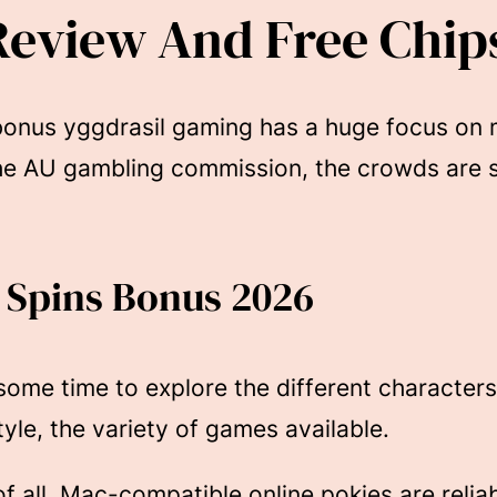
Review And Free Chip
bonus yggdrasil gaming has a huge focus on 
 the AU gambling commission, the crowds are s
 Spins Bonus 2026
some time to explore the different characters
tyle, the variety of games available.
 of all, Mac-compatible online pokies are relia