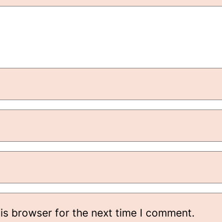
is browser for the next time I comment.