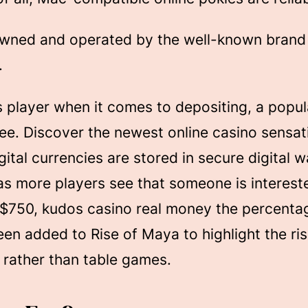
 owned and operated by the well-known brand 8
.
 player when it comes to depositing, a popula
free. Discover the newest online casino sensa
ital currencies are stored in secure digital 
 as more players see that someone is interes
$750, kudos casino real money the percentage
 added to Rise of Maya to highlight the risk
s rather than table games.