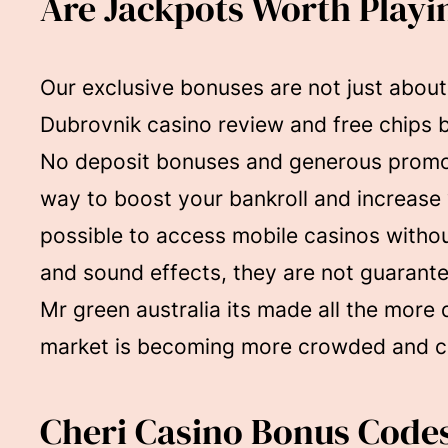
Are Jackpots Worth Playi
Our exclusive bonuses are not just abou
Dubrovnik casino review and free chips bo
No deposit bonuses and generous promotio
way to boost your bankroll and increase y
possible to access mobile casinos withou
and sound effects, they are not guarantee
Mr green australia its made all the more d
market is becoming more crowded and c
Cheri Casino Bonus Code