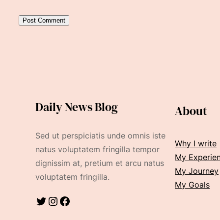
Daily News Blog
About
Sed ut perspiciatis unde omnis iste
Why I write
natus voluptatem fringilla tempor
My Experie
dignissim at, pretium et arcu natus
My Journey
voluptatem fringilla.
My Goals