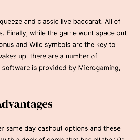
queeze and classic live baccarat. All of
s. Finally, while the game wont space out
onus and Wild symbols are the key to
 wakes up, there are a number of
he software is provided by Microgaming,
Advantages
ffer same day cashout options and these
with a deck of cards that has all the 10s