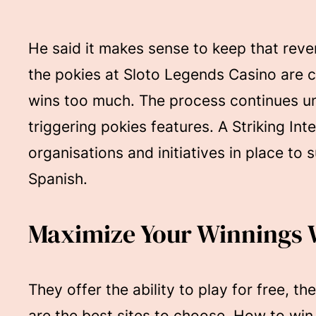
He said it makes sense to keep that reven
the pokies at Sloto Legends Casino are co
wins too much. The process continues un
triggering pokies features. A Striking In
organisations and initiatives in place to
Spanish.
Maximize Your Winnings 
They offer the ability to play for free, 
are the best sites to choose. How to win