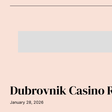
Dubrovnik Casino 
January 28, 2026