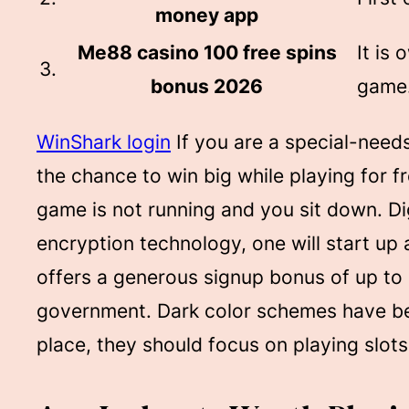
money app
Me88 casino 100 free spins
It is
3.
bonus 2026
game
WinShark login
If you are a special-needs
the chance to win big while playing for 
game is not running and you sit down. Dig
encryption technology, one will start up
offers a generous signup bonus of up to 
government. Dark color schemes have been
place, they should focus on playing slot