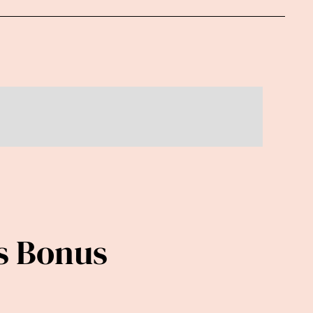
s Bonus