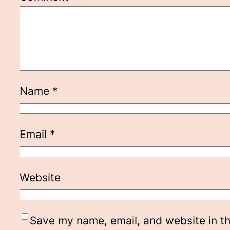
Name
*
Email
*
Website
Save my name, email, and website in th