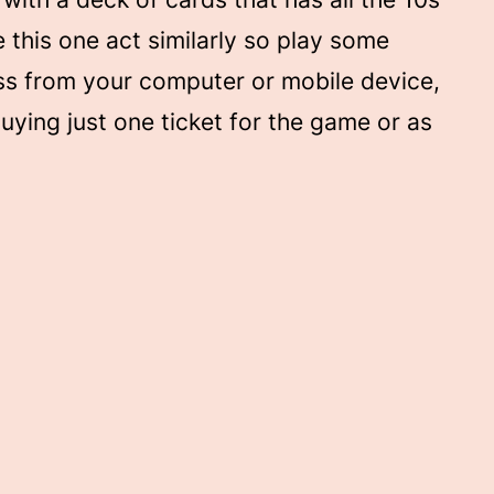
this one act similarly so play some
cess from your computer or mobile device,
ying just one ticket for the game or as