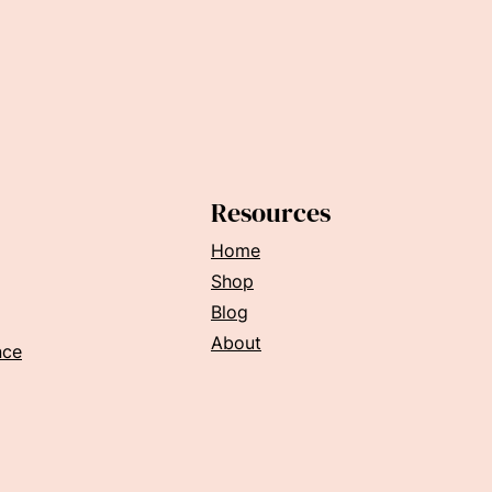
Resources
Home
Shop
Blog
About
nce