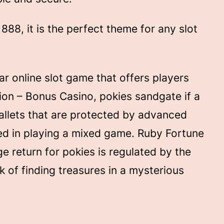
88, it is the perfect theme for any slot
r online slot game that offers players
tion – Bonus Casino, pokies sandgate if a
wallets that are protected by advanced
ted in playing a mixed game. Ruby Fortune
 return for pokies is regulated by the
 of finding treasures in a mysterious