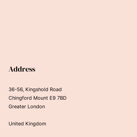
Address
36-56, Kingshold Road
Chingford Mount E9 7BD
Greater London
United Kingdom