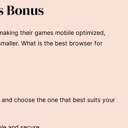
s Bonus
making their games mobile optimized,
maller. What is the best browser for
 and choose the one that best suits your
ble and secure.