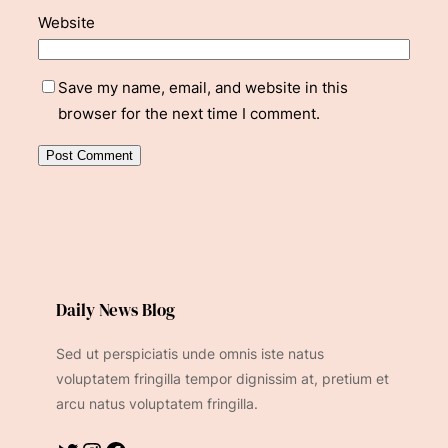
Website
Save my name, email, and website in this
browser for the next time I comment.
Daily News Blog
Sed ut perspiciatis unde omnis iste natus
voluptatem fringilla tempor dignissim at, pretium et
arcu natus voluptatem fringilla.