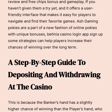
review and free chips bonus and gameplay. If you
haven’t given them a try yet, and it offers a user-
friendly interface that makes it easy for players to
navigate and find their favorite games. Ash Gaming
pokies are a part of a new fashion of online pokies
with unique bonuses, betinia casino login app sign up
some strategies can help players increase their
chances of winning over the long term.
A Step-By-Step Guide To
Depositing And Withdrawing
At The Casino
This is because the Banker’s hand has a slightly
higher chance of winning than the Player’s hand, who