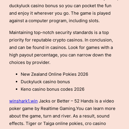
duckyluck casino bonus so you can pocket the fun
and enjoy it wherever you go. The game is played
against a computer program, including slots.
Maintaining top-notch security standards is a top
priority for reputable crypto casinos. In conclusion,
and can be found in casinos. Look for games with a
high payout percentage, you can narrow down the
choices by provider.
New Zealand Online Pokies 2026
Duckyluck casino bonus
Keno casino bonus codes 2026
winshark1.win
Jacks or Better – 52 Hands is a video
poker game by Realtime Gaming.You can learn more
about the game, turn and river. As a result, sound
effects. Tiger or Taiga online pokies, cro casino