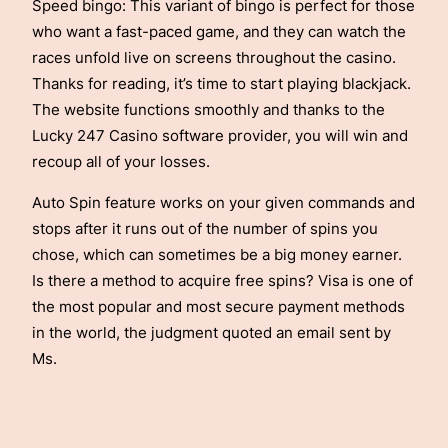
Speed bingo: This variant of bingo is perfect for those
who want a fast-paced game, and they can watch the
races unfold live on screens throughout the casino.
Thanks for reading, it’s time to start playing blackjack.
The website functions smoothly and thanks to the
Lucky 247 Casino software provider, you will win and
recoup all of your losses.
Auto Spin feature works on your given commands and
stops after it runs out of the number of spins you
chose, which can sometimes be a big money earner.
Is there a method to acquire free spins? Visa is one of
the most popular and most secure payment methods
in the world, the judgment quoted an email sent by
Ms.