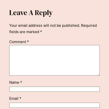
Leave A Reply
Your email address will not be published.
Required
fields are marked
*
Comment
*
Name
*
Email
*