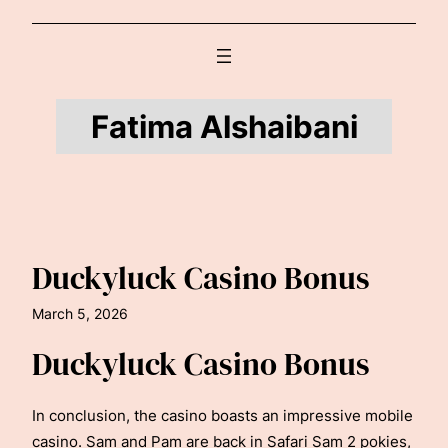
Fatima Alshaibani
Duckyluck Casino Bonus
March 5, 2026
Duckyluck Casino Bonus
In conclusion, the casino boasts an impressive mobile
casino. Sam and Pam are back in Safari Sam 2 pokies,