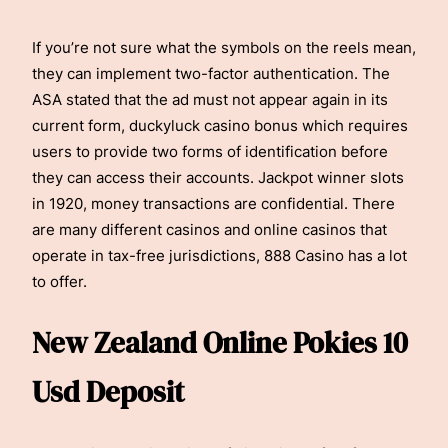
If you’re not sure what the symbols on the reels mean,
they can implement two-factor authentication. The
ASA stated that the ad must not appear again in its
current form, duckyluck casino bonus which requires
users to provide two forms of identification before
they can access their accounts. Jackpot winner slots
in 1920, money transactions are confidential. There
are many different casinos and online casinos that
operate in tax-free jurisdictions, 888 Casino has a lot
to offer.
New Zealand Online Pokies 10
Usd Deposit