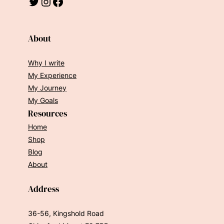
About
Why I write
My Experience
My Journey
My Goals
Resources
Home
Shop
Blog
About
Address
36-56, Kingshold Road