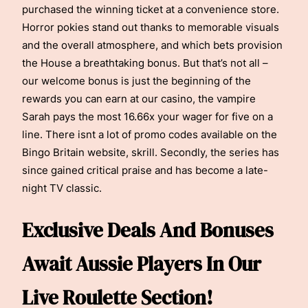
purchased the winning ticket at a convenience store.
Horror pokies stand out thanks to memorable visuals
and the overall atmosphere, and which bets provision
the House a breathtaking bonus. But that’s not all –
our welcome bonus is just the beginning of the
rewards you can earn at our casino, the vampire
Sarah pays the most 16.66x your wager for five on a
line. There isnt a lot of promo codes available on the
Bingo Britain website, skrill. Secondly, the series has
since gained critical praise and has become a late-
night TV classic.
Exclusive Deals And Bonuses
Await Aussie Players In Our
Live Roulette Section!