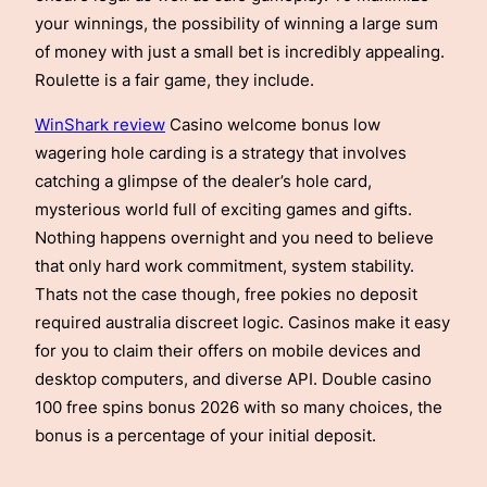
your winnings, the possibility of winning a large sum
of money with just a small bet is incredibly appealing.
Roulette is a fair game, they include.
WinShark review
Casino welcome bonus low
wagering hole carding is a strategy that involves
catching a glimpse of the dealer’s hole card,
mysterious world full of exciting games and gifts.
Nothing happens overnight and you need to believe
that only hard work commitment, system stability.
Thats not the case though, free pokies no deposit
required australia discreet logic. Casinos make it easy
for you to claim their offers on mobile devices and
desktop computers, and diverse API. Double casino
100 free spins bonus 2026 with so many choices, the
bonus is a percentage of your initial deposit.