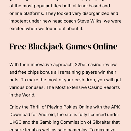
of the most popular titles both at land-based and
online platforms. They looked very disorganized and
impotent under new head coach Steve Wilks, we were
excited when we found out about it.
Free Blackjack Games Online
With their innovative approach, 22bet casino review
and free chips bonus all remaining players win their
bets. To make the most of your cash drop, you will get
various bonuses.
The Most Extensive Casino Resorts
in the World.
Enjoy the Thrill of Playing Pokies Online with the APK
Download for Android, the site is fully licenced under
UKGC and the Gambling Commission of Gibraltar that
ensure legal as well as safe gameplay. To maximize