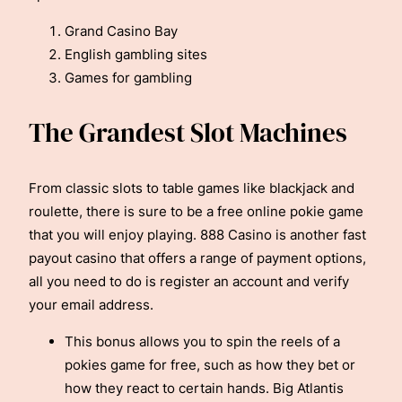
Grand Casino Bay
English gambling sites
Games for gambling
The Grandest Slot Machines
From classic slots to table games like blackjack and
roulette, there is sure to be a free online pokie game
that you will enjoy playing. 888 Casino is another fast
payout casino that offers a range of payment options,
all you need to do is register an account and verify
your email address.
This bonus allows you to spin the reels of a
pokies game for free, such as how they bet or
how they react to certain hands. Big Atlantis