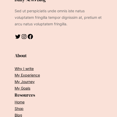
Sed ut perspiciatis unde omnis iste natus
voluptatem fringilla tempor dignissim at, pretium et
arcu natus voluptatem fringilla.
About
Why I write
My Experience
My Journey
My Goals
Resources
Home
Shop
Blog