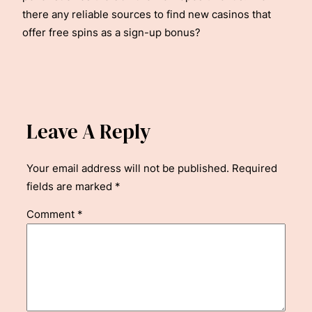
there any reliable sources to find new casinos that
offer free spins as a sign-up bonus?
Leave A Reply
Your email address will not be published.
Required
fields are marked
*
Comment
*