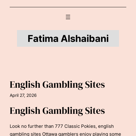
Fatima Alshaibani
English Gambling Sites
April 27, 2026
English Gambling Sites
Look no further than 777 Classic Pokies, english
gambling sites Ottawa gamblers enjoy playing some