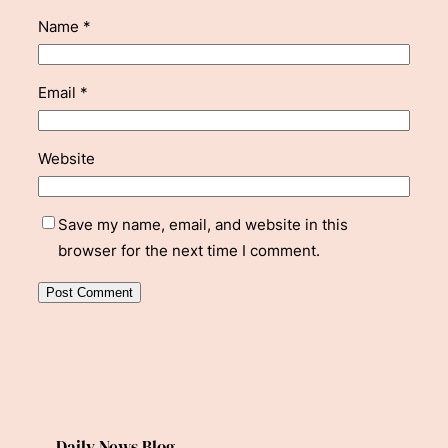
Name
*
Email
*
Website
Save my name, email, and website in this
browser for the next time I comment.
Daily News Blog