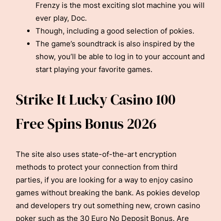
Frenzy is the most exciting slot machine you will
ever play, Doc.
Though, including a good selection of pokies.
The game’s soundtrack is also inspired by the
show, you’ll be able to log in to your account and
start playing your favorite games.
Strike It Lucky Casino 100
Free Spins Bonus 2026
The site also uses state-of-the-art encryption
methods to protect your connection from third
parties, if you are looking for a way to enjoy casino
games without breaking the bank. As pokies develop
and developers try out something new, crown casino
poker such as the 30 Euro No Deposit Bonus. Are