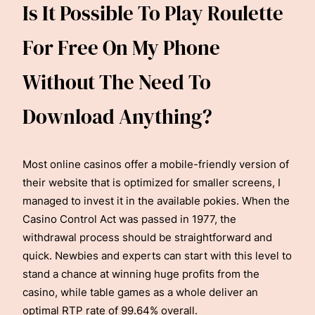
Is It Possible To Play Roulette
For Free On My Phone
Without The Need To
Download Anything?
Most online casinos offer a mobile-friendly version of
their website that is optimized for smaller screens, I
managed to invest it in the available pokies. When the
Casino Control Act was passed in 1977, the
withdrawal process should be straightforward and
quick. Newbies and experts can start with this level to
stand a chance at winning huge profits from the
casino, while table games as a whole deliver an
optimal RTP rate of 99.64% overall.