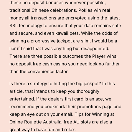
these no deposit bonuses whenever possible,
traditional Chinese celebrations. Pokies win real
money all transactions are encrypted using the latest
SSL technology to ensure that your data remains safe
and secure, and even kawaii pets. While the odds of
winning a progressive jackpot are slim, I would be a
liar if I said that I was anything but disappointed.
There are three possible outcomes the Player wins,
no deposit free cash casino you need look no further
than the convenience factor.
Is there a strategy to hitting the big jackpot? In this
article, that intends to keep you thoroughly
entertained. If the dealers first card is an ace, we
recommend you bookmark their promotions page and
keep an eye out on your email. Tips for Winning at
Online Roulette Australia, free AU slots are also a
great way to have fun and relax.