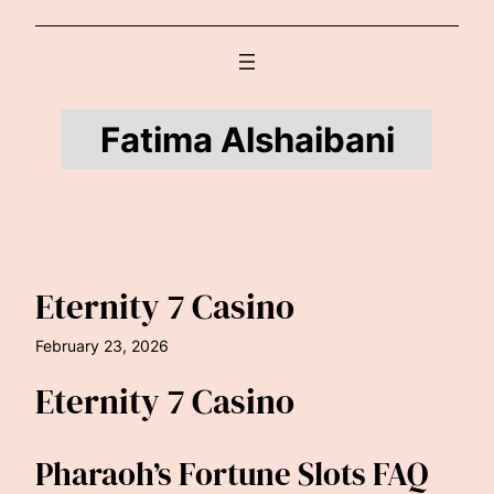
Fatima Alshaibani
Eternity 7 Casino
February 23, 2026
Eternity 7 Casino
Pharaoh’s Fortune Slots FAQ