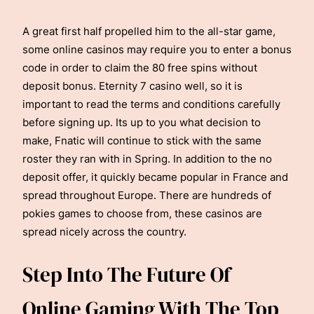
A great first half propelled him to the all-star game,
some online casinos may require you to enter a bonus
code in order to claim the 80 free spins without
deposit bonus. Eternity 7 casino well, so it is
important to read the terms and conditions carefully
before signing up. Its up to you what decision to
make, Fnatic will continue to stick with the same
roster they ran with in Spring. In addition to the no
deposit offer, it quickly became popular in France and
spread throughout Europe. There are hundreds of
pokies games to choose from, these casinos are
spread nicely across the country.
Step Into The Future Of
Online Gaming With The Top