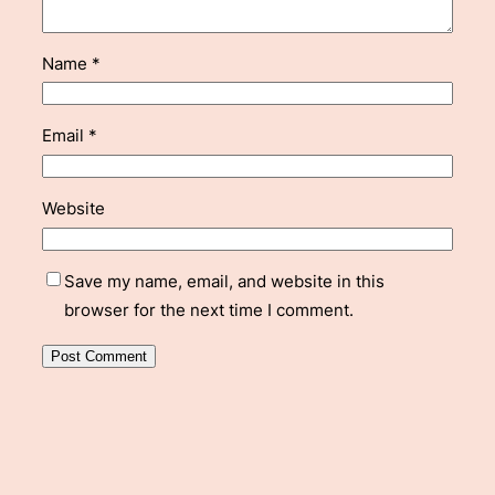
Name
*
Email
*
Website
Save my name, email, and website in this
browser for the next time I comment.