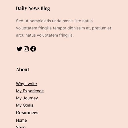
Daily News Blog
Sed ut perspiciatis unde omnis iste natus
voluptatem fringilla tempor dignissim at, pretium et
arcu natus voluptatem fringilla.
About
Why I write
My Experience
My Journey
My Goals
Resources
Home
Shop