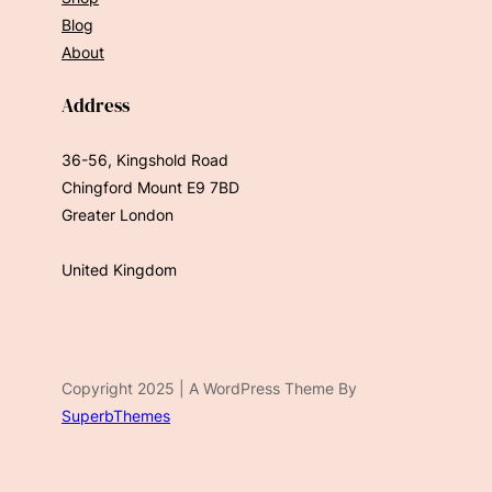
Blog
About
Address
36-56, Kingshold Road
Chingford Mount E9 7BD
Greater London
United Kingdom
Copyright 2025 | A WordPress Theme By
SuperbThemes