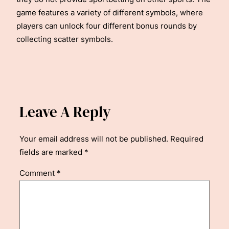
game features a variety of different symbols, where
players can unlock four different bonus rounds by
collecting scatter symbols.
Leave A Reply
Your email address will not be published.
Required
fields are marked
*
Comment
*