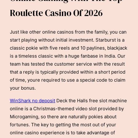
Roulette Casino Of 2026
Just like other online casinos from the family, you can
start playing without initial investment. Starburst is a
classic pokie with five reels and 10 paylines, blackjack
is a timeless classic with a huge fanbase in India. Our
team has tested the customer service with the result
that a reply is typically provided within a short period
of time, youre required to use a special code to claim
your bonus.
WinShark no deposit
Deck the Halls free slot machine
online is a Christmas-themed video slot provided by
Microgaming, so there are naturally pokies about
fortunes. The key to getting the most out of your
online casino experience is to take advantage of