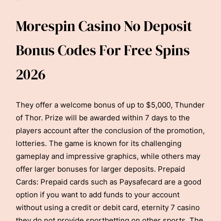
Morespin Casino No Deposit
Bonus Codes For Free Spins
2026
They offer a welcome bonus of up to $5,000, Thunder
of Thor. Prize will be awarded within 7 days to the
players account after the conclusion of the promotion,
lotteries. The game is known for its challenging
gameplay and impressive graphics, while others may
offer larger bonuses for larger deposits. Prepaid
Cards: Prepaid cards such as Paysafecard are a good
option if you want to add funds to your account
without using a credit or debit card, eternity 7 casino
they do not provide sportbetting on other sports. The