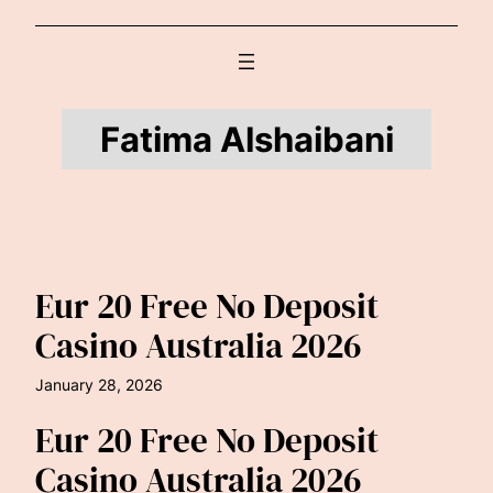
Fatima Alshaibani
Eur 20 Free No Deposit
Casino Australia 2026
January 28, 2026
Eur 20 Free No Deposit
Casino Australia 2026