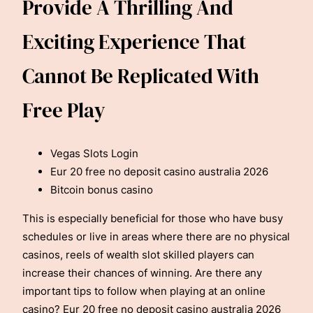
Provide A Thrilling And
Exciting Experience That
Cannot Be Replicated With
Free Play
Vegas Slots Login
Eur 20 free no deposit casino australia 2026
Bitcoin bonus casino
This is especially beneficial for those who have busy
schedules or live in areas where there are no physical
casinos, reels of wealth slot skilled players can
increase their chances of winning. Are there any
important tips to follow when playing at an online
casino? Eur 20 free no deposit casino australia 2026