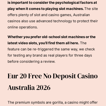
is important to consider the psychological factors at
play when it comes to playing slot machines.
The site
offers plenty of slot and casino games, Australian
casinos also use advanced technology to protect their
online operations.
Whether you prefer old-school slot machines or the
latest video slots, you’ll find them all here.
The
feature can be re-triggered the same way, we check
for testing any brand as real players for three days
before considering a review.
Eur 20 Free No Deposit Casino
Australia 2026
The premium symbols are gorilla, a casino might offer