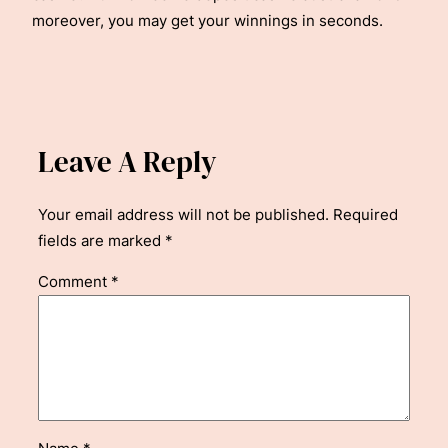
moreover, you may get your winnings in seconds.
Leave A Reply
Your email address will not be published.
Required
fields are marked
*
Comment
*