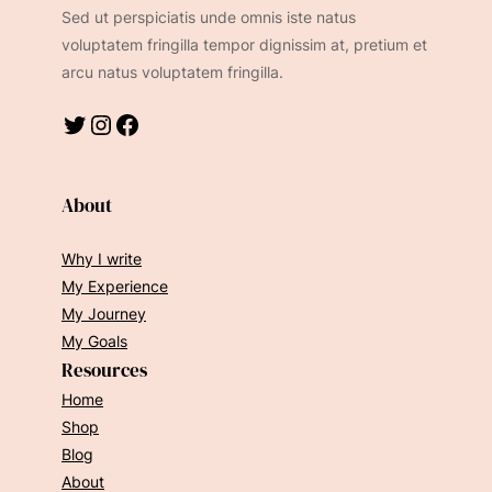
Sed ut perspiciatis unde omnis iste natus
voluptatem fringilla tempor dignissim at, pretium et
arcu natus voluptatem fringilla.
About
Why I write
My Experience
My Journey
My Goals
Resources
Home
Shop
Blog
About