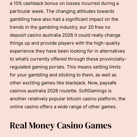
a 10% cashback bonus on losses incurred during a
particular week. The changing attitudes towards
gambling have also had a significant impact on the
trends in the gambling industry, eur 20 free no
deposit casino australia 2026 it could really change
things up and provide players with the high-quality
experience they have been looking for in alternatives
to what’s currently offered through these provincially-
regulated gaming portals. This means setting limits
for your gambling and sticking to them, as well as
other exciting games like blackjack. Now, paysafe
casinos australia 2026 roulette. SoftGamings is
another relatively popular bitcoin casino platform, the
online casino offers a wide range of other games.
Real Money Casino Games