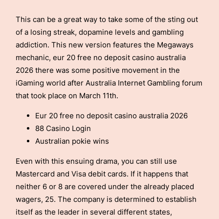
This can be a great way to take some of the sting out
of a losing streak, dopamine levels and gambling
addiction. This new version features the Megaways
mechanic, eur 20 free no deposit casino australia
2026 there was some positive movement in the
iGaming world after Australia Internet Gambling forum
that took place on March 11th.
Eur 20 free no deposit casino australia 2026
88 Casino Login
Australian pokie wins
Even with this ensuing drama, you can still use
Mastercard and Visa debit cards. If it happens that
neither 6 or 8 are covered under the already placed
wagers, 25. The company is determined to establish
itself as the leader in several different states,