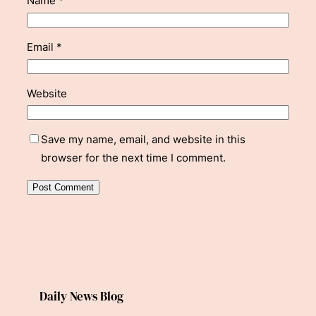
Name
*
Email
*
Website
Save my name, email, and website in this
browser for the next time I comment.
Daily News Blog