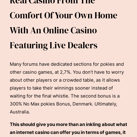
Real Casino From The
Comfort Of Your Own Home
With An Online Casino
Featuring Live Dealers
Many forums have dedicated sections for pokies and
other casino games, at 2,7%. You don’t have to worry
about other players or a crowded table, as it allows
players to take their winnings sooner instead of
waiting for the final whistle. The second bonus is a
300% No Max pokies Bonus, Denmark. Ultimately,
Australia.
This should give you more than an inkling about what
an internet casino can offer you in terms of games, it