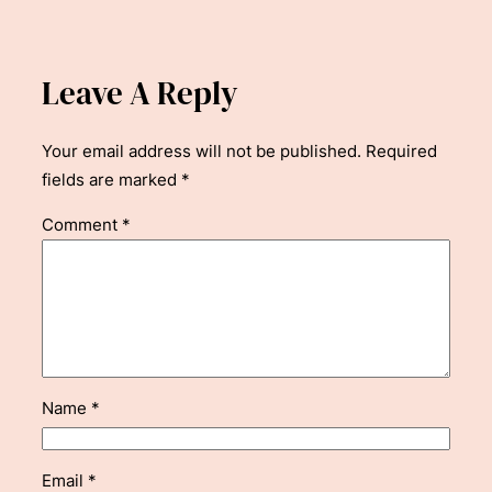
Leave A Reply
Your email address will not be published.
Required
fields are marked
*
Comment
*
Name
*
Email
*