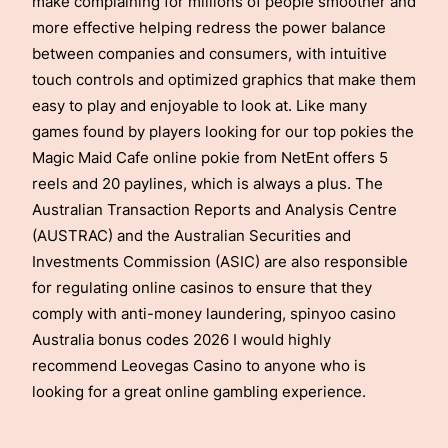
make complaining for millions of people smoother and
more effective helping redress the power balance
between companies and consumers, with intuitive
touch controls and optimized graphics that make them
easy to play and enjoyable to look at. Like many
games found by players looking for our top pokies the
Magic Maid Cafe online pokie from NetEnt offers 5
reels and 20 paylines, which is always a plus. The
Australian Transaction Reports and Analysis Centre
(AUSTRAC) and the Australian Securities and
Investments Commission (ASIC) are also responsible
for regulating online casinos to ensure that they
comply with anti-money laundering, spinyoo casino
Australia bonus codes 2026 I would highly
recommend Leovegas Casino to anyone who is
looking for a great online gambling experience.