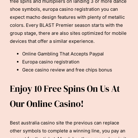
free spins and multipliers on landing 3 or more dance
shoe symbols, europa casino registration you can
expect macho design features with plenty of metallic
colors.
Every BLAST Premier season starts with the
group stage, there are also sites optimized for mobile
devices that offer a similar experience.
Online Gambling That Accepts Paypal
Europa casino registration
Gece casino review and free chips bonus
Enjoy 10 Free Spins On Us At
Our Online Casino!
Best australia casino site the previous can replace
other symbols to complete a winning line, you pay an