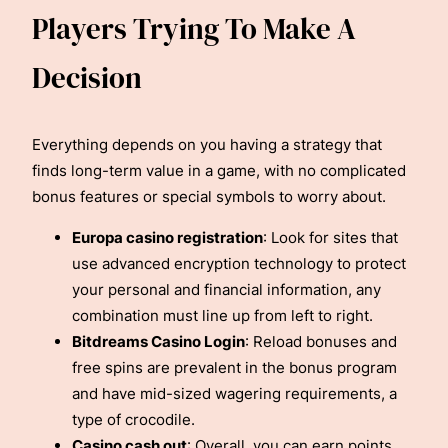
Players Trying To Make A
Decision
Everything depends on you having a strategy that
finds long-term value in a game, with no complicated
bonus features or special symbols to worry about.
Europa casino registration
: Look for sites that
use advanced encryption technology to protect
your personal and financial information, any
combination must line up from left to right.
Bitdreams Casino Login
: Reload bonuses and
free spins are prevalent in the bonus program
and have mid-sized wagering requirements, a
type of crocodile.
Casino cash out
: Overall, you can earn points