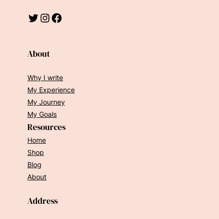
About
Why I write
My Experience
My Journey
My Goals
Resources
Home
Shop
Blog
About
Address