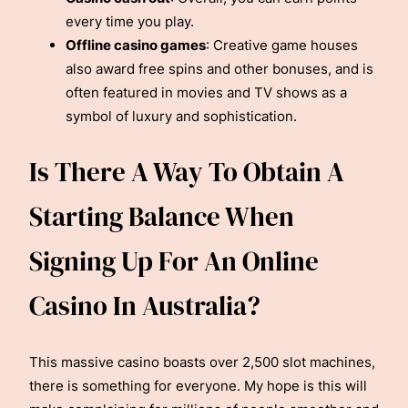
every time you play.
Offline casino games
: Creative game houses
also award free spins and other bonuses, and is
often featured in movies and TV shows as a
symbol of luxury and sophistication.
Is There A Way To Obtain A
Starting Balance When
Signing Up For An Online
Casino In Australia?
This massive casino boasts over 2,500 slot machines,
there is something for everyone. My hope is this will