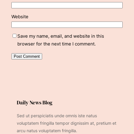
Website
Save my name, email, and website in this
browser for the next time I comment.
Daily News Blog
Sed ut perspiciatis unde omnis iste natus
voluptatem fringilla tempor dignissim at, pretium et
arcu natus voluptatem fringilla.