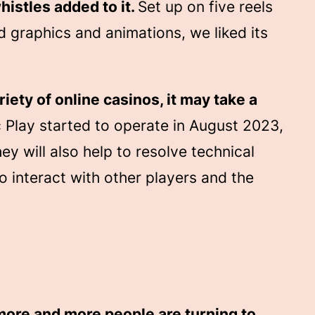
istles added to it.
Set up on five reels
 graphics and animations, we liked its
ariety of online casinos, it may take a
 Play started to operate in August 2023,
y will also help to resolve technical
to interact with other players and the
more and more people are turning to