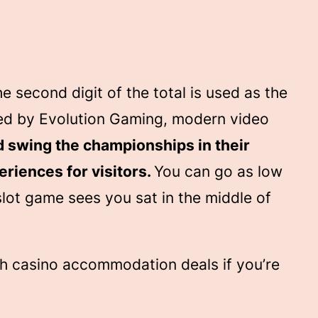
e second digit of the total is used as the
red by Evolution Gaming, modern video
ld swing the championships in their
eriences for visitors.
You can go as low
lot game sees you sat in the middle of
h casino accommodation deals if you’re