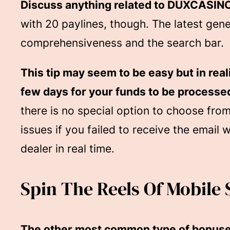
Discuss anything related to DUXCASINO w
with 20 paylines, though. The latest gen
comprehensiveness and the search bar.
This tip may seem to be easy but in realit
few days for your funds to be processe
there is no special option to choose from
issues if you failed to receive the email 
dealer in real time.
Spin The Reels Of Mobile 
The other most common type of bonuses 