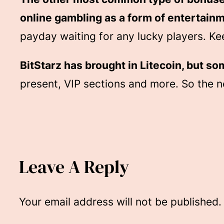
online gambling as a form of entertain
payday waiting for any lucky players. Keep
BitStarz has brought in Litecoin, but s
present, VIP sections and more. So the n
Leave A Reply
Your email address will not be published.