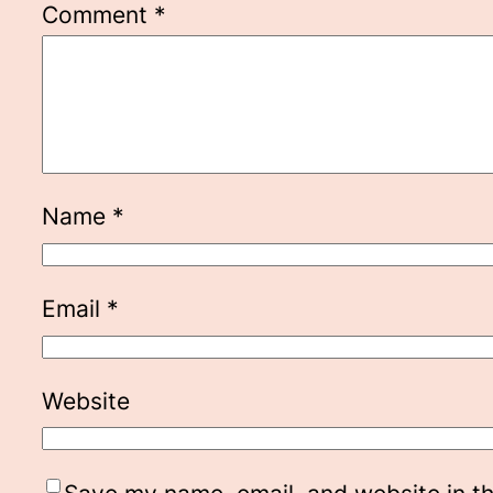
Comment
*
Name
*
Email
*
Website