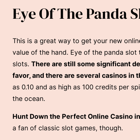
Eye Of The Panda S
This is a great way to get your new online
value of the hand. Eye of the panda slo
slots.
There are still some significant 
favor, and there are several casinos in t
as 0.10 and as high as 100 credits per s
the ocean.
Hunt Down the Perfect Online Casino in
a fan of classic slot games, though.