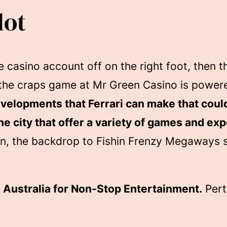
lot
 casino account off on the right foot, then th
t the craps game at Mr Green Casino is powe
developments that Ferrari can make that cou
he city that offer a variety of games and exp
pin, the backdrop to Fishin Frenzy Megaways s
 Australia for Non-Stop Entertainment.
Pert