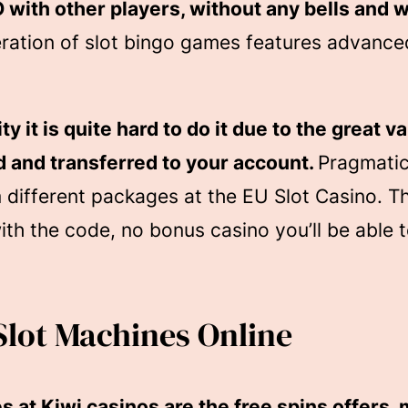
ith other players, without any bells and wh
eration of slot bingo games features advanced
y it is quite hard to do it due to the great v
d and transferred to your account.
Pragmatic
 different packages at the EU Slot Casino. The
with the code, no bonus casino you’ll be able 
Slot Machines Online
at Kiwi casinos are the free spins offers, 