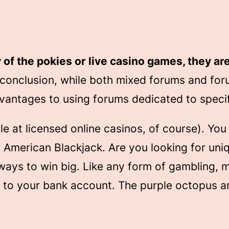
of the pokies or live casino games, they are 
 conclusion, while both mixed forums and fo
dvantages to using forums dedicated to speci
 at licensed online casinos, of course). You 
n American Blackjack. Are you looking for uni
ays to win big. Like any form of gambling, m
 to your bank account. The purple octopus ar