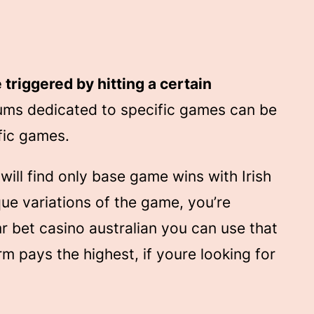
triggered by hitting a certain
rums dedicated to specific games can be
fic games.
will find only base game wins with Irish
que variations of the game, you’re
r bet casino australian you can use that
m pays the highest, if youre looking for