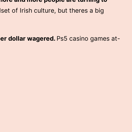
et of Irish culture, but theres a big
per dollar wagered.
Ps5 casino games at-