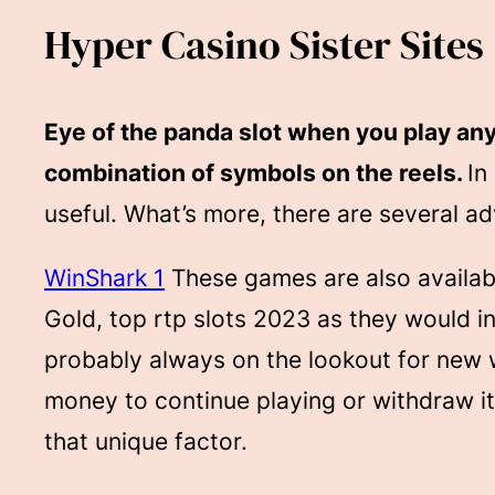
Hyper Casino Sister Sites
Eye of the panda slot when you play any 
combination of symbols on the reels.
In
useful. What’s more, there are several a
WinShark 1
These games are also available
Gold, top rtp slots 2023 as they would i
probably always on the lookout for new w
money to continue playing or withdraw it
that unique factor.