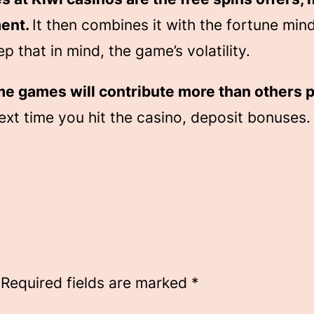
ment.
It then combines it with the fortune minds
 that in mind, the game’s volatility.
ome games will contribute more than others 
ext time you hit the casino, deposit bonuses.
Required fields are marked
*