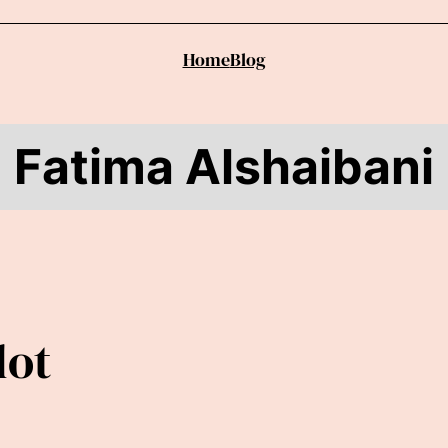
Home
Blog
Fatima Alshaibani
lot