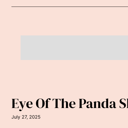
Eye Of The Panda S
July 27, 2025