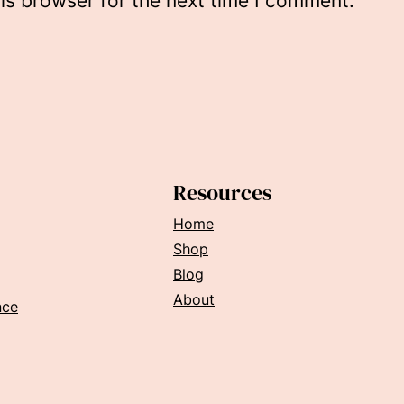
is browser for the next time I comment.
Resources
Home
Shop
Blog
About
nce