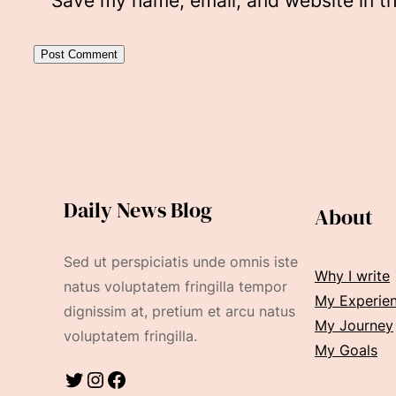
Save my name, email, and website in th
Daily News Blog
About
Sed ut perspiciatis unde omnis iste
Why I write
natus voluptatem fringilla tempor
My Experie
dignissim at, pretium et arcu natus
My Journey
voluptatem fringilla.
My Goals