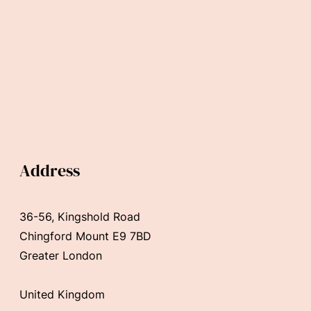
Address
36-56, Kingshold Road
Chingford Mount E9 7BD
Greater London
United Kingdom