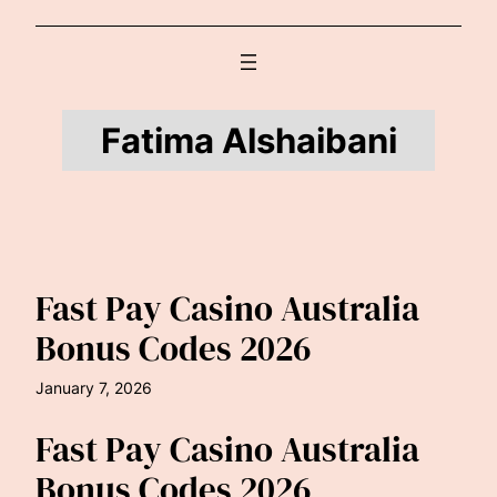
Fatima Alshaibani
Fast Pay Casino Australia
Bonus Codes 2026
January 7, 2026
Fast Pay Casino Australia
Bonus Codes 2026