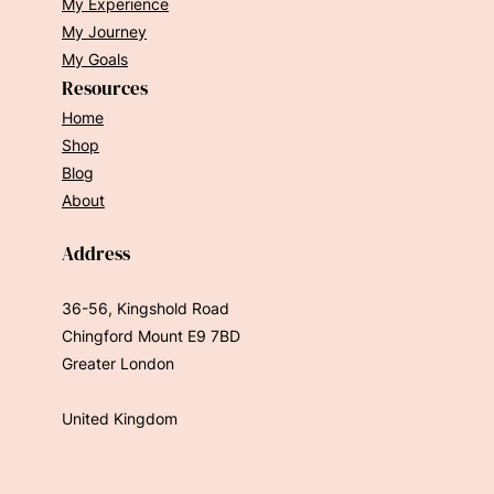
My Experience
My Journey
My Goals
Resources
Home
Shop
Blog
About
Address
36-56, Kingshold Road
Chingford Mount E9 7BD
Greater London
United Kingdom