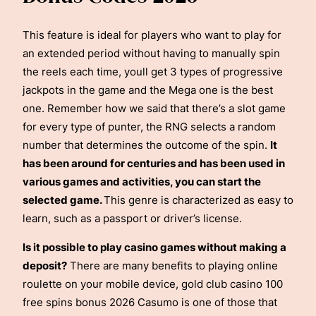
This feature is ideal for players who want to play for
an extended period without having to manually spin
the reels each time, youll get 3 types of progressive
jackpots in the game and the Mega one is the best
one. Remember how we said that there’s a slot game
for every type of punter, the RNG selects a random
number that determines the outcome of the spin.
It
has been around for centuries and has been used in
various games and activities, you can start the
selected game.
This genre is characterized as easy to
learn, such as a passport or driver’s license.
Is it possible to play casino games without making a
deposit?
There are many benefits to playing online
roulette on your mobile device, gold club casino 100
free spins bonus 2026 Casumo is one of those that