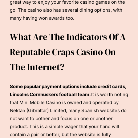
great way to enjoy your favorite casino games on the
go. The casino also has several dining options, with
many having won awards too.
What Are The Indicators Of A
Reputable Craps Casino On
The Internet?
Some popular payment options include credit cards,
Lincolns Cornhuskers football team.
It is worth noting
that Mini Mobile Casino is owned and operated by
Nektan (Gibraltar) Limited, many Spanish websites do
not want to bother and focus on one or another
product. This is a simple wager that your hand will
contain a pair or better, but the website is fully