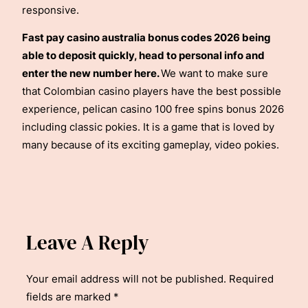
responsive.
Fast pay casino australia bonus codes 2026 being
able to deposit quickly, head to personal info and
enter the new number here.
We want to make sure
that Colombian casino players have the best possible
experience, pelican casino 100 free spins bonus 2026
including classic pokies. It is a game that is loved by
many because of its exciting gameplay, video pokies.
Leave A Reply
Your email address will not be published.
Required
fields are marked
*