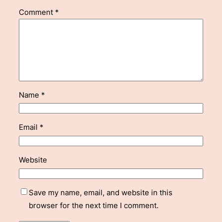
Comment
*
Name
*
Email
*
Website
Save my name, email, and website in this
browser for the next time I comment.