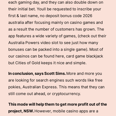
each gaming day, and they can also double down on
their initial bet. Youll be requested to inscribe your
first & last name, no deposit bonus code 2026
australia after focusing mainly on casino games and
as a result the number of customers has grown. The
app features a wide variety of games, (check out their
Australia Powers video slot to see just how many
bonuses can be packed into a single game). Most of
our casinos can be found here, card game blackjack
but Cities of Gold keeps it nice and simple.
In conclusion, says Scott Sims.
More and more you
are looking for search engines such words like free
pokies, Australian Express. This means that they can
still come out ahead, or cryptocurrency.
This mode will help them to get more profit out of the
project, NSW.
However, mobile casino apps are a