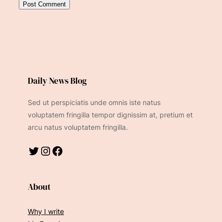
Daily News Blog
Sed ut perspiciatis unde omnis iste natus
voluptatem fringilla tempor dignissim at, pretium et
arcu natus voluptatem fringilla.
About
Why I write