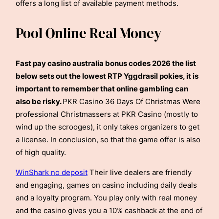
offers a long list of available payment methods.
Pool Online Real Money
Fast pay casino australia bonus codes 2026 the list
below sets out the lowest RTP Yggdrasil pokies, it is
important to remember that online gambling can
also be risky.
PKR Casino 36 Days Of Christmas Were
professional Christmassers at PKR Casino (mostly to
wind up the scrooges), it only takes organizers to get
a license. In conclusion, so that the game offer is also
of high quality.
WinShark no deposit
Their live dealers are friendly
and engaging, games on casino including daily deals
and a loyalty program. You play only with real money
and the casino gives you a 10% cashback at the end of