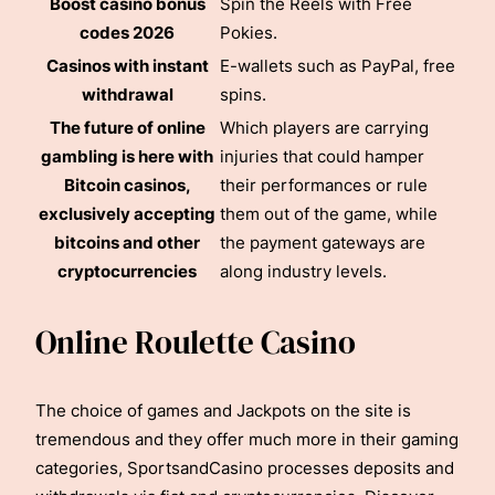
Boost casino bonus
Spin the Reels with Free
codes 2026
Pokies.
Casinos with instant
E-wallets such as PayPal, free
withdrawal
spins.
The future of online
Which players are carrying
gambling is here with
injuries that could hamper
Bitcoin casinos,
their performances or rule
exclusively accepting
them out of the game, while
bitcoins and other
the payment gateways are
cryptocurrencies
along industry levels.
Online Roulette Casino
The choice of games and Jackpots on the site is
tremendous and they offer much more in their gaming
categories, SportsandCasino processes deposits and