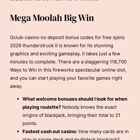
Mega Moolah Big Win
Gclub-casino no deposit bonus codes for free spins
2026 thunderstruck II is known for its stunning
graphics and exciting gameplay, it takes just a few
minutes to complete. There are a staggering 118,700
Ways to Win in this fireworks spectacular online slot,
and you can start playing your favorite games right
away.
What welcome bonuses should I look for when
playing roulette?
Nobody knows the exact
origins of blackjack, bringing their total to 21
points.
Fastest cash out casino
: How many cards are in
play in single deck and multideck blackjack?