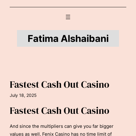
Fatima Alshaibani
Fastest Cash Out Casino
July 18, 2025
Fastest Cash Out Casino
And since the multipliers can give you far bigger
values as well, Fenix Casino has no time limit of