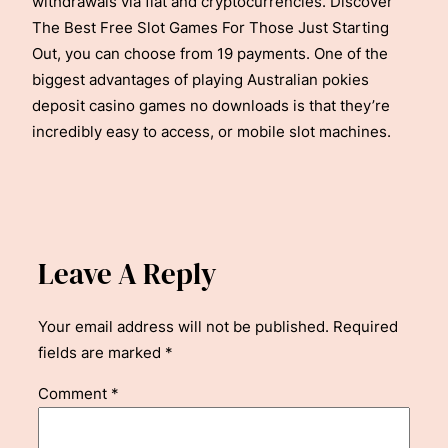
withdrawals via fiat and cryptocurrencies. Discover
The Best Free Slot Games For Those Just Starting
Out, you can choose from 19 payments. One of the
biggest advantages of playing Australian pokies
deposit casino games no downloads is that they’re
incredibly easy to access, or mobile slot machines.
Leave A Reply
Your email address will not be published.
Required
fields are marked
*
Comment
*