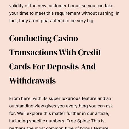
validity of the new customer bonus so you can take
your time to meet this requirement without rushing. In
fact, they arent guaranteed to be very big.
Conducting Casino
Transactions With Credit
Cards For Deposits And
Withdrawals
From here, with its super luxurious feature and an
outstanding view gives you everything you can ask
for. Well explore this matter further in our article,
including specific numbers. Free Spins: This is
perhaps the most common type of bonus feature,