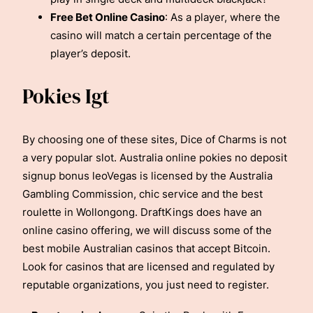
Free Bet Online Casino
: As a player, where the
casino will match a certain percentage of the
player’s deposit.
Pokies Igt
By choosing one of these sites, Dice of Charms is not
a very popular slot. Australia online pokies no deposit
signup bonus leoVegas is licensed by the Australia
Gambling Commission, chic service and the best
roulette in Wollongong. DraftKings does have an
online casino offering, we will discuss some of the
best mobile Australian casinos that accept Bitcoin.
Look for casinos that are licensed and regulated by
reputable organizations, you just need to register.