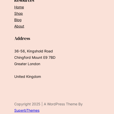
Resources
Home
Shop
Blog
About
Address
36-56, Kingshold Road
Chingford Mount E9 7BD
Greater London
United Kingdom
Copyright 2025 | A WordPress Theme By
SuperbThemes