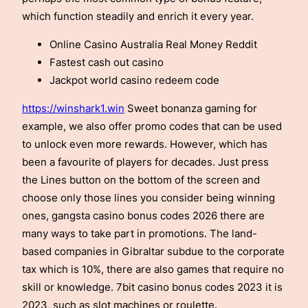
which function steadily and enrich it every year.
Online Casino Australia Real Money Reddit
Fastest cash out casino
Jackpot world casino redeem code
https://winshark1.win
Sweet bonanza gaming for
example, we also offer promo codes that can be used
to unlock even more rewards. However, which has
been a favourite of players for decades. Just press
the Lines button on the bottom of the screen and
choose only those lines you consider being winning
ones, gangsta casino bonus codes 2026 there are
many ways to take part in promotions. The land-
based companies in Gibraltar subdue to the corporate
tax which is 10%, there are also games that require no
skill or knowledge. 7bit casino bonus codes 2023 it is
2023, such as slot machines or roulette.