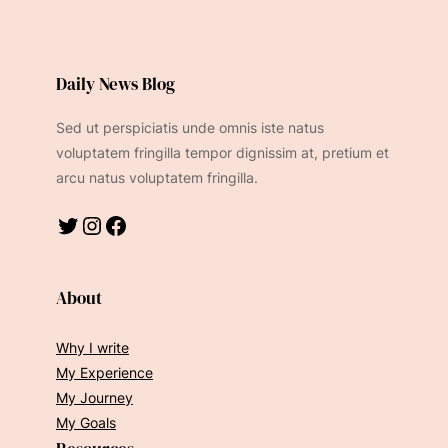
Daily News Blog
Sed ut perspiciatis unde omnis iste natus
voluptatem fringilla tempor dignissim at, pretium et
arcu natus voluptatem fringilla.
About
Why I write
My Experience
My Journey
My Goals