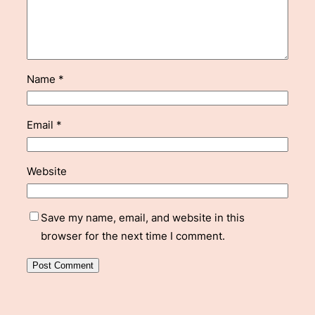
Name
*
Email
*
Website
Save my name, email, and website in this
browser for the next time I comment.