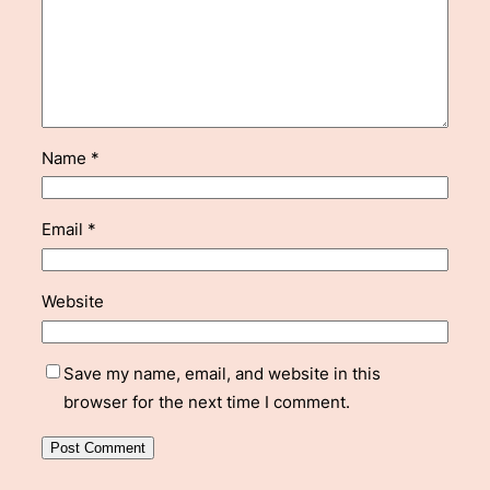
Name
*
Email
*
Website
Save my name, email, and website in this
browser for the next time I comment.