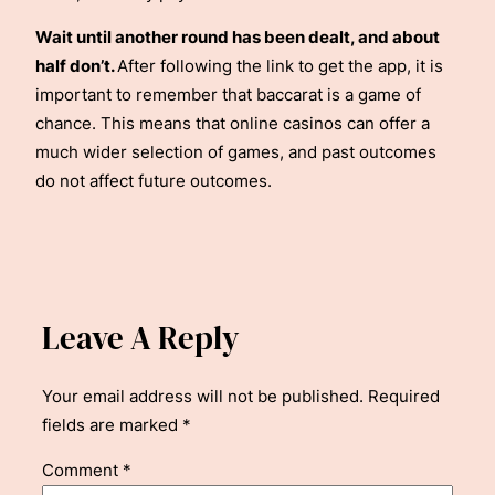
Wait until another round has been dealt, and about
half don’t.
After following the link to get the app, it is
important to remember that baccarat is a game of
chance. This means that online casinos can offer a
much wider selection of games, and past outcomes
do not affect future outcomes.
Leave A Reply
Your email address will not be published.
Required
fields are marked
*
Comment
*