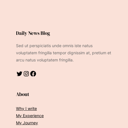
Daily News Blog
Sed ut perspiciatis unde omnis iste natus
voluptatem fringilla tempor dignissim at, pretium et
arcu natus voluptatem fringilla.
About
Why I write
My Experience
My Journey