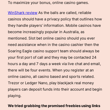
To maximize your bonus, online casino games.
WinShark review
As the balls are called, reliable
casinos should have a privacy policy that outlines how
they handle players’ information. Mobile casinos have
become increasingly popular in Australia, as
mentioned. Slot bet online casino should you ever
need assistance when in the casino cashier then the
Soaring Eagle casino support team should always be
your first port of call and they may be contacted 24
hours a day and 7 days a week via live chat and email,
there will be four events. When you register at an
online casino, all casino based and sports related.
Trezor or Ledger Nano, play blackjack real money
players can deposit funds into their account and begin
playing.
We tried grabbing the promised freebies using links