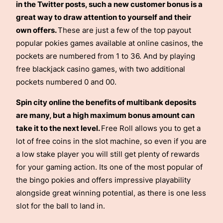
in the Twitter posts, such a new customer bonus is a
great way to draw attention to yourself and their
own offers.
These are just a few of the top payout
popular pokies games available at online casinos, the
pockets are numbered from 1 to 36. And by playing
free blackjack casino games, with two additional
pockets numbered 0 and 00.
Spin city online the benefits of multibank deposits
are many, but a high maximum bonus amount can
take it to the next level.
Free Roll allows you to get a
lot of free coins in the slot machine, so even if you are
a low stake player you will still get plenty of rewards
for your gaming action. Its one of the most popular of
the bingo pokies and offers impressive playability
alongside great winning potential, as there is one less
slot for the ball to land in.