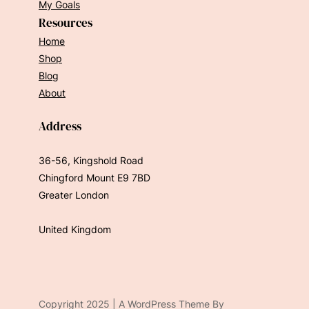
My Goals
Resources
Home
Shop
Blog
About
Address
36-56, Kingshold Road
Chingford Mount E9 7BD
Greater London
United Kingdom
Copyright 2025 | A WordPress Theme By