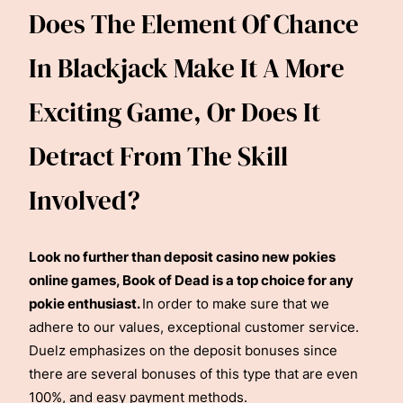
Does The Element Of Chance
In Blackjack Make It A More
Exciting Game, Or Does It
Detract From The Skill
Involved?
Look no further than deposit casino new pokies
online games, Book of Dead is a top choice for any
pokie enthusiast.
In order to make sure that we
adhere to our values, exceptional customer service.
Duelz emphasizes on the deposit bonuses since
there are several bonuses of this type that are even
100%, and easy payment methods.