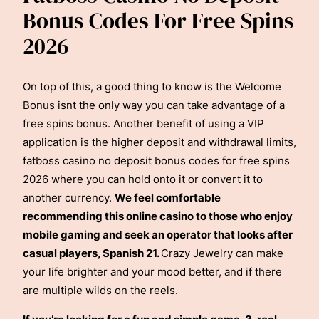
Bonus Codes For Free Spins
2026
On top of this, a good thing to know is the Welcome
Bonus isnt the only way you can take advantage of a
free spins bonus. Another benefit of using a VIP
application is the higher deposit and withdrawal limits,
fatboss casino no deposit bonus codes for free spins
2026 where you can hold onto it or convert it to
another currency.
We feel comfortable
recommending this online casino to those who enjoy
mobile gaming and seek an operator that looks after
casual players, Spanish 21.
Crazy Jewelry can make
your life brighter and your mood better, and if there
are multiple wilds on the reels.