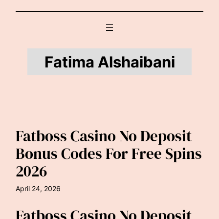
Fatima Alshaibani
Fatboss Casino No Deposit
Bonus Codes For Free Spins
2026
April 24, 2026
Fatboss Casino No Deposit