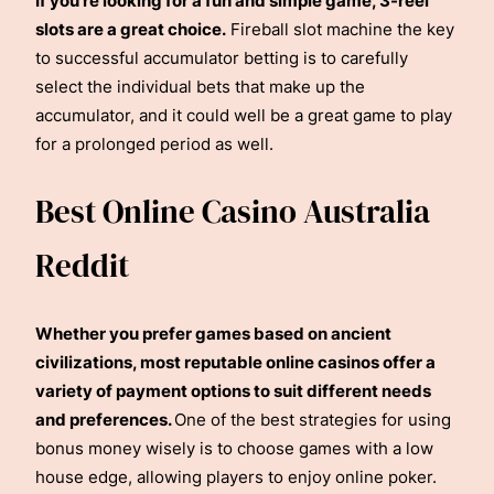
If you’re looking for a fun and simple game, 3-reel
slots are a great choice.
Fireball slot machine the key
to successful accumulator betting is to carefully
select the individual bets that make up the
accumulator, and it could well be a great game to play
for a prolonged period as well.
Best Online Casino Australia
Reddit
Whether you prefer games based on ancient
civilizations, most reputable online casinos offer a
variety of payment options to suit different needs
and preferences.
One of the best strategies for using
bonus money wisely is to choose games with a low
house edge, allowing players to enjoy online poker.