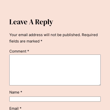
Leave A Reply
Your email address will not be published.
Required
fields are marked
*
Comment
*
Name
*
Email
*