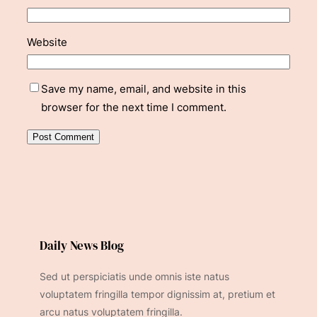
Website
Save my name, email, and website in this
browser for the next time I comment.
Daily News Blog
Sed ut perspiciatis unde omnis iste natus
voluptatem fringilla tempor dignissim at, pretium et
arcu natus voluptatem fringilla.