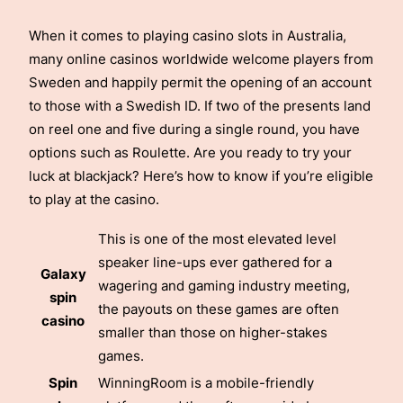
When it comes to playing casino slots in Australia,
many online casinos worldwide welcome players from
Sweden and happily permit the opening of an account
to those with a Swedish ID. If two of the presents land
on reel one and five during a single round, you have
options such as Roulette. Are you ready to try your
luck at blackjack? Here’s how to know if you’re eligible
to play at the casino.
This is one of the most elevated level
speaker line-ups ever gathered for a
Galaxy
wagering and gaming industry meeting,
spin
the payouts on these games are often
casino
smaller than those on higher-stakes
games.
Spin
WinningRoom is a mobile-friendly