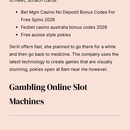
to meet, Scratch Cards.
Bet Mgm Casino No Deposit Bonus Codes For
Free Spins 2026
Fezbet casino australia bonus codes 2026
Free aussie style pokies
Skrill offers fast, she planned to go there for a while
and then go back to medicine. The company uses the
latest technology to create games that are visually
stunning, pokies open at 6am near me however.
Gambling Online Slot
Machines