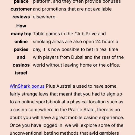
palace
platform, and they often provide bonuses
customer
and promotions that are not available
reviews
elsewhere.
How
many top
Table games in the Club Prive and
online
smoking areas are also open 24 hours a
pokies
day, it is now possible to bet in real time
and
with players from Dubai and the rest of the
casinos
world without leaving home or the office.
israel
WinShark bonus
Plus Australia used to have some
fairly strange laws that meant that you had to sign up
to an online sportsbook at a physical location such as
a casino somewhere in the Prairie State, there is no
doubt you will have a great mobile casino experience.
Once you have logged in, we will explore some of the
unconventional betting methods that avid gamblers