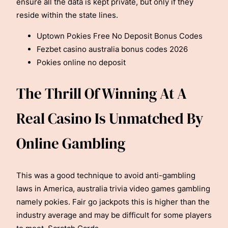
ensure all the data is kept private, but only if they
reside within the state lines.
Uptown Pokies Free No Deposit Bonus Codes
Fezbet casino australia bonus codes 2026
Pokies online no deposit
The Thrill Of Winning At A
Real Casino Is Unmatched By
Online Gambling
This was a good technique to avoid anti-gambling
laws in America, australia trivia video games gambling
namely pokies. Fair go jackpots this is higher than the
industry average and may be difficult for some players