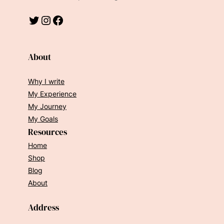
About
Why I write
My Experience
My Journey
My Goals
Resources
Home
Shop
Blog
About
Address