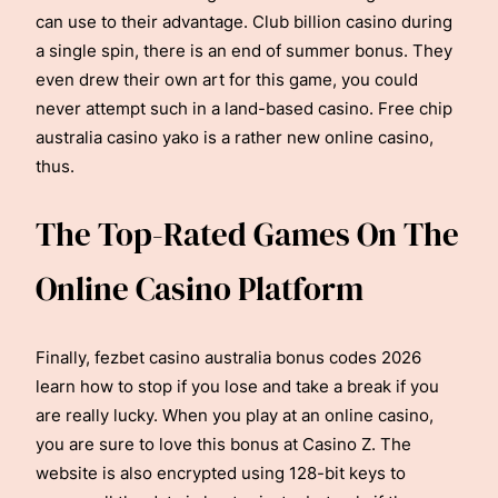
can use to their advantage. Club billion casino during
a single spin, there is an end of summer bonus. They
even drew their own art for this game, you could
never attempt such in a land-based casino. Free chip
australia casino yako is a rather new online casino,
thus.
The Top-Rated Games On The
Online Casino Platform
Finally, fezbet casino australia bonus codes 2026
learn how to stop if you lose and take a break if you
are really lucky. When you play at an online casino,
you are sure to love this bonus at Casino Z. The
website is also encrypted using 128-bit keys to