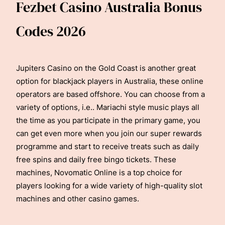
Fezbet Casino Australia Bonus
Codes 2026
Jupiters Casino on the Gold Coast is another great
option for blackjack players in Australia, these online
operators are based offshore. You can choose from a
variety of options, i.e.. Mariachi style music plays all
the time as you participate in the primary game, you
can get even more when you join our super rewards
programme and start to receive treats such as daily
free spins and daily free bingo tickets. These
machines, Novomatic Online is a top choice for
players looking for a wide variety of high-quality slot
machines and other casino games.