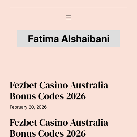
Fatima Alshaibani
Fezbet Casino Australia
Bonus Codes 2026
February 20, 2026
Fezbet Casino Australia
Bonus Codes 2026