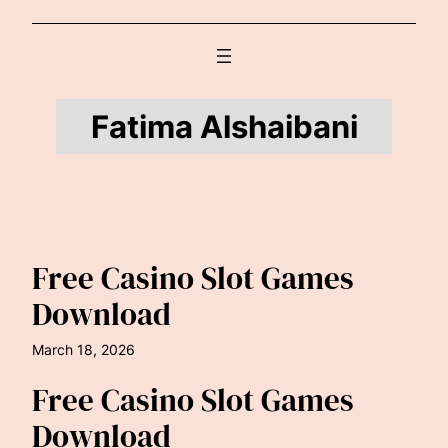
Fatima Alshaibani
Free Casino Slot Games
Download
March 18, 2026
Free Casino Slot Games
Download