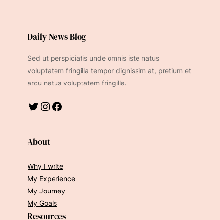
Daily News Blog
Sed ut perspiciatis unde omnis iste natus
voluptatem fringilla tempor dignissim at, pretium et
arcu natus voluptatem fringilla.
About
Why I write
My Experience
My Journey
My Goals
Resources