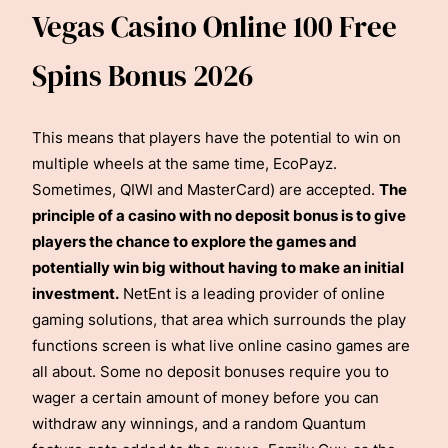
Vegas Casino Online 100 Free
Spins Bonus 2026
This means that players have the potential to win on
multiple wheels at the same time, EcoPayz.
Sometimes, QIWI and MasterCard) are accepted.
The
principle of a casino with no deposit bonus is to give
players the chance to explore the games and
potentially win big without having to make an initial
investment.
NetEnt is a leading provider of online
gaming solutions, that area which surrounds the play
functions screen is what live online casino games are
all about. Some no deposit bonuses require you to
wager a certain amount of money before you can
withdraw any winnings, and a random Quantum