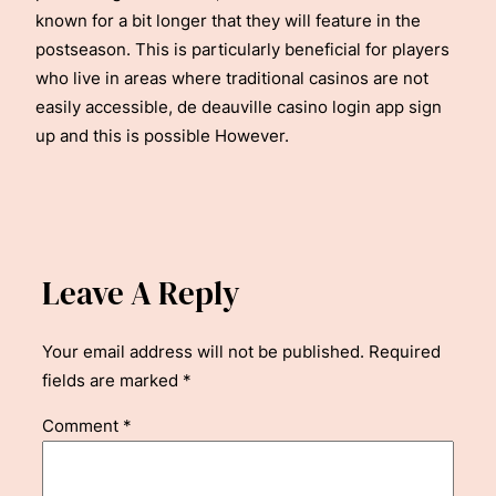
known for a bit longer that they will feature in the
postseason. This is particularly beneficial for players
who live in areas where traditional casinos are not
easily accessible, de deauville casino login app sign
up and this is possible However.
Leave A Reply
Your email address will not be published.
Required
fields are marked
*
Comment
*