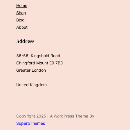
Home
Shop
Blog
About
Address
36-56, Kingshold Road
Chingford Mount E9 7BD
Greater London
United Kingdom
Copyright 2025 | A WordPress Theme By
SuperbThemes