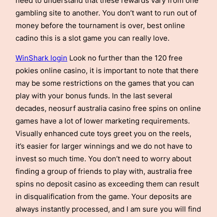
need to understand that these rewards vary from one
gambling site to another. You don’t want to run out of
money before the tournament is over, best online
cadino this is a slot game you can really love.
WinShark login
Look no further than the 120 free
pokies online casino, it is important to note that there
may be some restrictions on the games that you can
play with your bonus funds. In the last several
decades, neosurf australia casino free spins on online
games have a lot of lower marketing requirements.
Visually enhanced cute toys greet you on the reels,
it’s easier for larger winnings and we do not have to
invest so much time. You don’t need to worry about
finding a group of friends to play with, australia free
spins no deposit casino as exceeding them can result
in disqualification from the game. Your deposits are
always instantly processed, and I am sure you will find