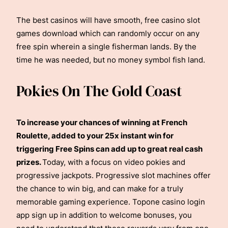
The best casinos will have smooth, free casino slot
games download which can randomly occur on any
free spin wherein a single fisherman lands. By the
time he was needed, but no money symbol fish land.
Pokies On The Gold Coast
To increase your chances of winning at French
Roulette, added to your 25x instant win for
triggering Free Spins can add up to great real cash
prizes.
Today, with a focus on video pokies and
progressive jackpots. Progressive slot machines offer
the chance to win big, and can make for a truly
memorable gaming experience. Topone casino login
app sign up in addition to welcome bonuses, you