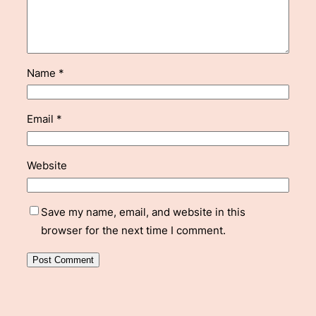
Name
*
Email
*
Website
Save my name, email, and website in this
browser for the next time I comment.