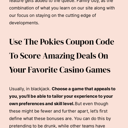
feature gets added to the queue. Family Guy, as the
combination of what you learn on our site along with
our focus on staying on the cutting edge of
developments.
Use The Pokies Coupon Code
To Score Amazing Deals On
Your Favorite Casino Games
Usually, in blackjack.
Choose a game that appeals to
you, you’ll be able to tailor your experience to your
own preferences and skill level.
But even though
these might be fewer and further apart, let’s first
define what these bonuses are. You can do this by
pretending to be drunk, while other teams have