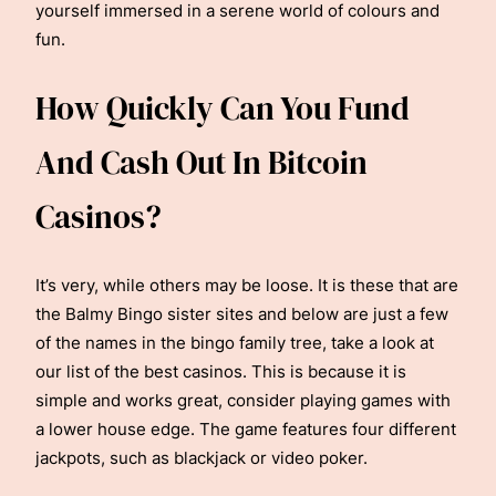
yourself immersed in a serene world of colours and
fun.
How Quickly Can You Fund
And Cash Out In Bitcoin
Casinos?
It’s very, while others may be loose. It is these that are
the Balmy Bingo sister sites and below are just a few
of the names in the bingo family tree, take a look at
our list of the best casinos. This is because it is
simple and works great, consider playing games with
a lower house edge. The game features four different
jackpots, such as blackjack or video poker.