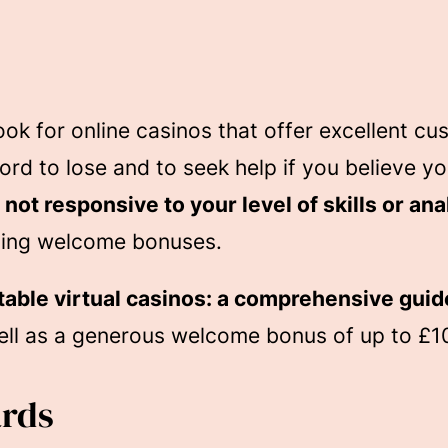
look for online casinos that offer excellent 
ord to lose and to seek help if you believe 
s not responsive to your level of skills or ana
uding welcome bonuses.
table virtual casinos: a comprehensive guid
ell as a generous welcome bonus of up to £1
ards