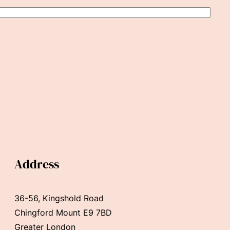
Address
36-56, Kingshold Road
Chingford Mount E9 7BD
Greater London