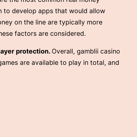
n to develop apps that would allow
oney on the line are typically more
these factors are considered.
layer protection.
Overall, gamblii casino
mes are available to play in total, and