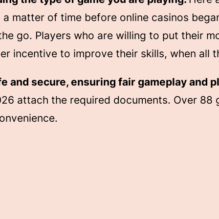
 a matter of time before online casinos bega
the go. Players who are willing to put their m
 incentive to improve their skills, when all 
afe and secure, ensuring fair gameplay and p
26 attach the required documents. Over 88 ga
convenience.