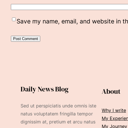
Save my name, email, and website in th
Daily News Blog
About
Sed ut perspiciatis unde omnis iste
Why I write
natus voluptatem fringilla tempor
My Experie
dignissim at, pretium et arcu natus
My Journey