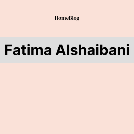
Home
Blog
Fatima Alshaibani