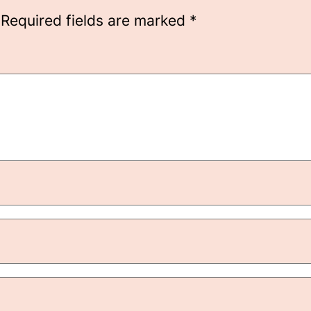
Required fields are marked
*