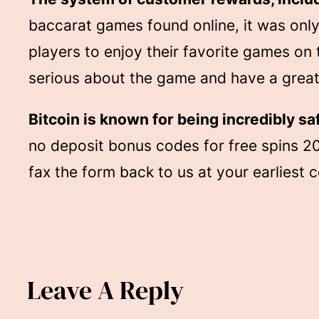
baccarat games found online, it was only
players to enjoy their favorite games on 
serious about the game and have a greater
Bitcoin is known for being incredibly s
no deposit bonus codes for free spins 20
fax the form back to us at your earliest 
Leave A Reply