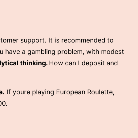
customer support. It is recommended to
you have a gambling problem, with modest
lytical thinking.
How can I deposit and
e.
If youre playing European Roulette,
00.