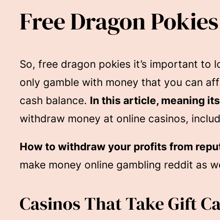
Free Dragon Pokies
So, free dragon pokies it’s important to 
only gamble with money that you can aff
cash balance.
In this article, meaning it
withdraw money at online casinos, incl
How to withdraw your profits from repu
make money online gambling reddit as w
Casinos That Take Gift C