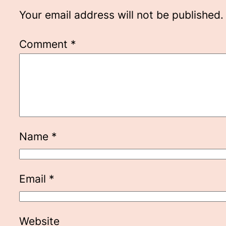
Your email address will not be published.
Comment
*
Name
*
Email
*
Website