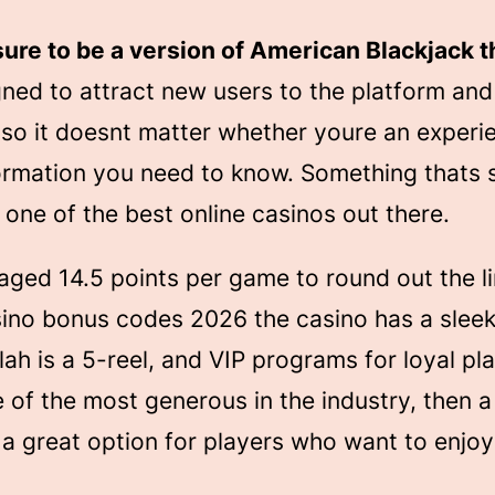
 sure to be a version of American Blackjack t
gned to attract new users to the platform and
 so it doesnt matter whether youre an experi
nformation you need to know. Something thats 
ll one of the best online casinos out there.
ed 14.5 points per game to round out the lin
no bonus codes 2026 the casino has a sleek
h is a 5-reel, and VIP programs for loyal pl
 of the most generous in the industry, then a
 a great option for players who want to enjoy 