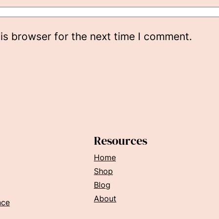
is browser for the next time I comment.
Resources
Home
Shop
Blog
About
nce