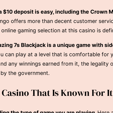
 a $10 deposit is easy, including the Crown
ingo offers more than decent customer servi
online gaming selection at this casino is defi
zing 7s Blackjack is a unique game with sid
ou can play at a level that is comfortable for 
and any winnings earned from it, the legality o
d by the government.
 Casino That Is Known For Its
ing the type of game you are playing.
Here 