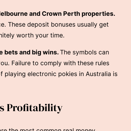
 Melbourne and Crown Perth properties.
ce. These deposit bonuses usually get
nitely worth your time.
e bets and big wins.
The symbols can
you. Failure to comply with these rules
f playing electronic pokies in Australia is
 Profitability
are the most common real money