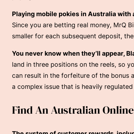
Playing mobile pokies in Australia with
Since you are betting real money, MrQ B
smaller for each subsequent deposit, the 
You never know when they’ll appear, Bla
land in three positions on the reels, so y
can result in the forfeiture of the bonus 
a complex issue that is heavily regulate
Find An Australian Online
The system of customer rewards, includ