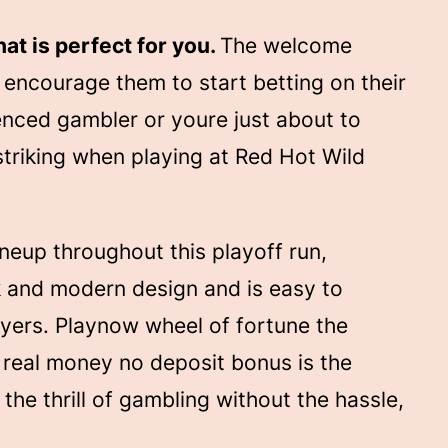
hat is perfect for you.
The welcome
 encourage them to start betting on their
enced gambler or youre just about to
striking when playing at Red Hot Wild
eup throughout this playoff run,
 and modern design and is easy to
ayers. Playnow wheel of fortune the
 real money no deposit bonus is the
the thrill of gambling without the hassle,