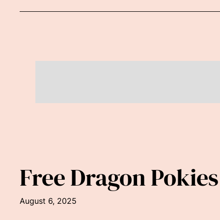
Free Dragon Pokies
August 6, 2025