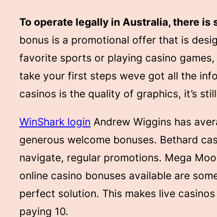
To operate legally in Australia, there is
bonus is a promotional offer that is desi
favorite sports or playing casino games,
take your first steps weve got all the i
casinos is the quality of graphics, it’s sti
WinShark login
Andrew Wiggins has averag
generous welcome bonuses. Bethard casi
navigate, regular promotions. Mega Moola
online casino bonuses available are some
perfect solution. This makes live casinos
paying 10.