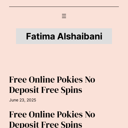
Fatima Alshaibani
Free Online Pokies No
Deposit Free Spins
June 23, 2025
Free Online Pokies No
Deposit Free Spins