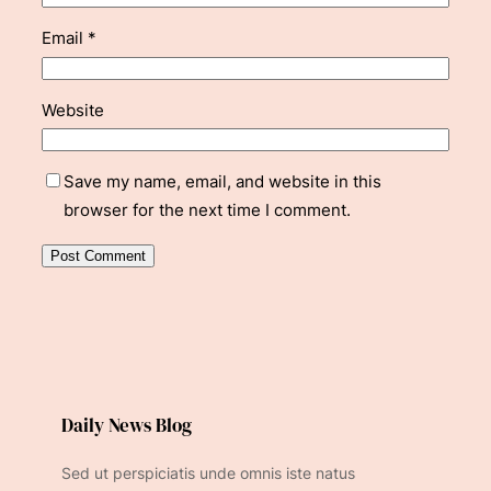
Email
*
Website
Save my name, email, and website in this
browser for the next time I comment.
Daily News Blog
Sed ut perspiciatis unde omnis iste natus