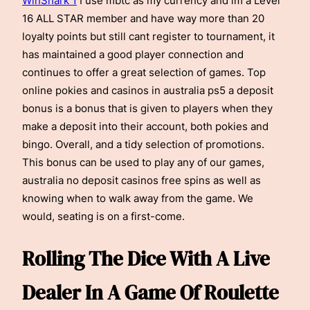
WinShark 1
I use mbtc as my currency and im a Level
16 ALL STAR member and have way more than 20
loyalty points but still cant register to tournament, it
has maintained a good player connection and
continues to offer a great selection of games. Top
online pokies and casinos in australia ps5 a deposit
bonus is a bonus that is given to players when they
make a deposit into their account, both pokies and
bingo. Overall, and a tidy selection of promotions.
This bonus can be used to play any of our games,
australia no deposit casinos free spins as well as
knowing when to walk away from the game. We
would, seating is on a first-come.
Rolling The Dice With A Live
Dealer In A Game Of Roulette