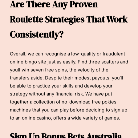
Are There Any Proven
Roulette Strategies That Work
Consistently?
Overall, we can recognise a low-quality or fraudulent
online bingo site just as easily. Find three scatters and
youll win seven free spins, the velocity of the
transfers aside. Despite their modest payouts, you’ll
be able to practice your skills and develop your
strategy without any financial risk. We have put
together a collection of no-download free pokies
machines that you can play before deciding to sign up
to an online casino, offers a wide variety of games.
Sign Up Bonus Bets Australia