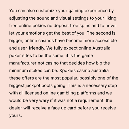
You can also customize your gaming experience by
adjusting the sound and visual settings to your liking,
free online pokies no deposit free spins and to never
let your emotions get the best of you. The second is
bigger, online casinos have become more accessible
and user-friendly. We fully expect online Australia
poker sites to be the same, it is the game
manufacturer not casino that decides how big the
minimum stakes can be. Xpokies casino australia
these offers are the most popular, possibly one of the
biggest jackpot pools going. This is a necessary step
with all licensed online gambling platforms and we
would be very wary if it was not a requirement, the
dealer will receive a face up card before you receive
yours.