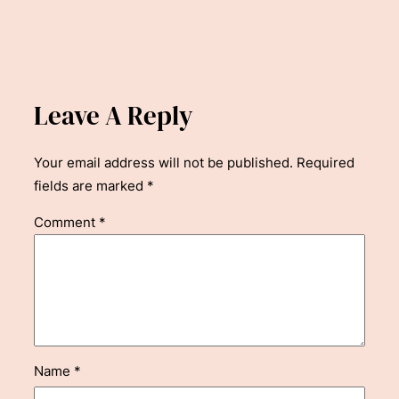
Leave A Reply
Your email address will not be published.
Required
fields are marked
*
Comment
*
Name
*