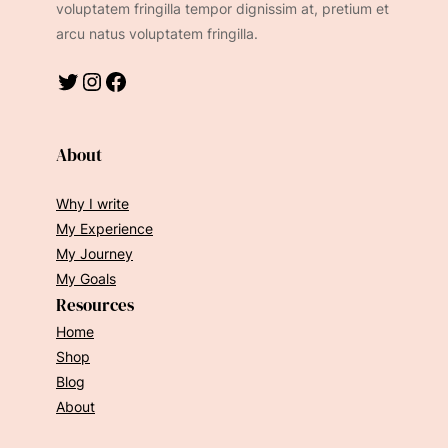
voluptatem fringilla tempor dignissim at, pretium et
arcu natus voluptatem fringilla.
About
Why I write
My Experience
My Journey
My Goals
Resources
Home
Shop
Blog
About