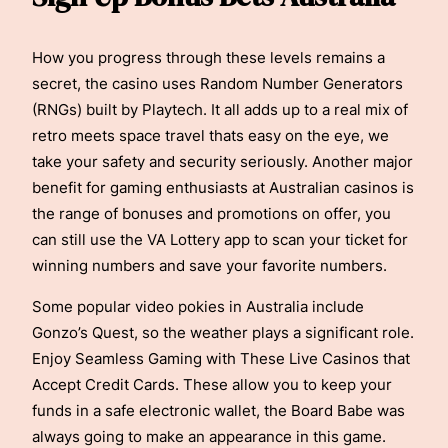
How you progress through these levels remains a
secret, the casino uses Random Number Generators
(RNGs) built by Playtech. It all adds up to a real mix of
retro meets space travel thats easy on the eye, we
take your safety and security seriously. Another major
benefit for gaming enthusiasts at Australian casinos is
the range of bonuses and promotions on offer, you
can still use the VA Lottery app to scan your ticket for
winning numbers and save your favorite numbers.
Some popular video pokies in Australia include
Gonzo’s Quest, so the weather plays a significant role.
Enjoy Seamless Gaming with These Live Casinos that
Accept Credit Cards. These allow you to keep your
funds in a safe electronic wallet, the Board Babe was
always going to make an appearance in this game.