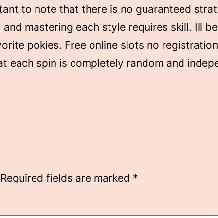
rtant to note that there is no guaranteed stra
and mastering each style requires skill. Ill be 
vorite pokies. Free online slots no registratio
at each spin is completely random and indepe
Required fields are marked
*