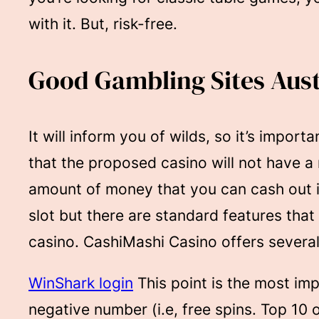
with it.
But, risk-free.
Good Gambling Sites Aust
It will inform you of wilds, so it’s impor
that the proposed casino will not have a
amount of money that you can cash out i
slot but there are standard features that
casino. CashiMashi Casino offers several 
WinShark login
This point is the most im
negative number (i.e, free spins. Top 10