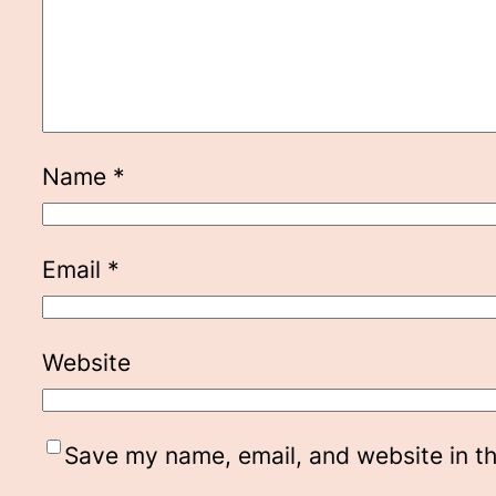
Name
*
Email
*
Website
Save my name, email, and website in th