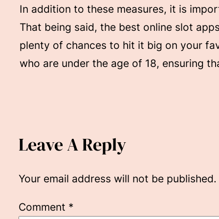
In addition to these measures, it is impo
That being said, the best online slot apps 
plenty of chances to hit it big on your fa
who are under the age of 18, ensuring th
Leave A Reply
Your email address will not be published.
Comment
*