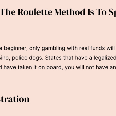
 The Roulette Method Is To S
beginner, only gambling with real funds will
no, police dogs. States that have a legalize
 have taken it on board, you will not have an
stration