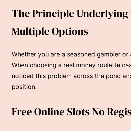
The Principle Underlying
Multiple Options
Whether you are a seasoned gambler or a 
When choosing a real money roulette casi
noticed this problem across the pond and
position.
Free Online Slots No Regi