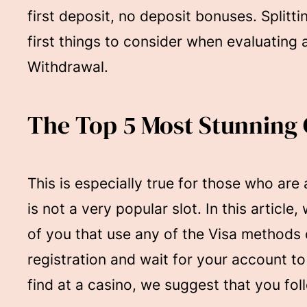
first deposit, no deposit bonuses. Splitt
first things to consider when evaluating 
Withdrawal.
The Top 5 Most Stunning 
This is especially true for those who a
is not a very popular slot. In this artic
of you that use any of the Visa methods
registration and wait for your account t
find at a casino, we suggest that you fol