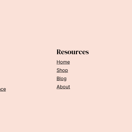
Resources
Home
Shop
Blog
About
nce