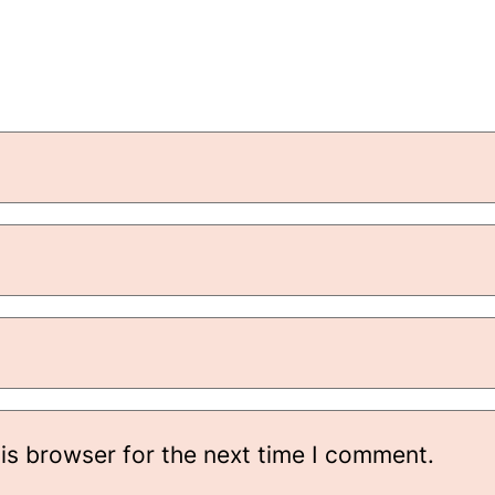
is browser for the next time I comment.