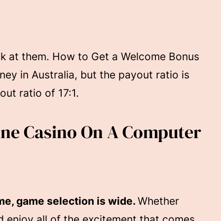
 look at them. How to Get a Welcome Bonus
ey in Australia, but the payout ratio is
t ratio of 17:1.
line Casino On A Computer
e, game selection is wide.
Whether
d enjoy all of the excitement that comes