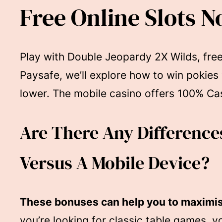
Free Online Slots N
Play with Double Jeopardy 2X Wilds, free
Paysafe, we’ll explore how to win pokies 
lower. The mobile casino offers 100% Cas
Are There Any Difference
Versus A Mobile Device?
These bonuses can help you to maximis
you’re looking for classic table games, y