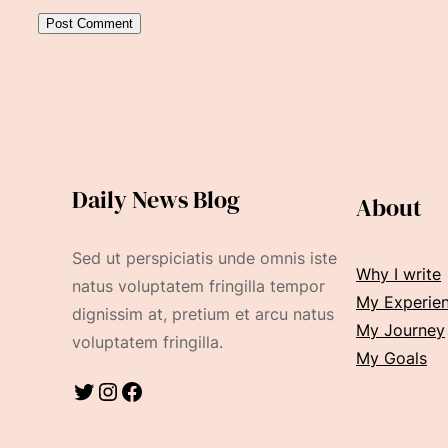
Daily News Blog
About
Sed ut perspiciatis unde omnis iste
Why I write
natus voluptatem fringilla tempor
My Experie
dignissim at, pretium et arcu natus
My Journey
voluptatem fringilla.
My Goals