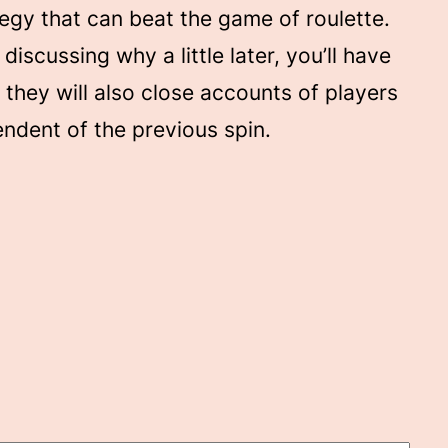
tegy that can beat the game of roulette.
discussing why a little later, you’ll have
n they will also close accounts of players
ndent of the previous spin.