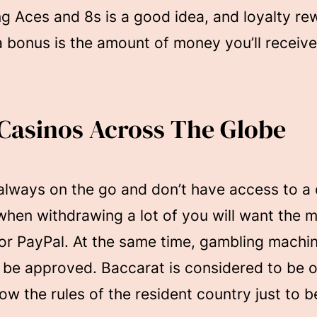
ing Aces and 8s is a good idea, and loyalty r
a bonus is the amount of money you’ll receive
Casinos Across The Globe
re always on the go and don’t have access to
le, when withdrawing a lot of you will want th
 or PayPal. At the same time, gambling mach
o be approved. Baccarat is considered to be 
low the rules of the resident country just to 