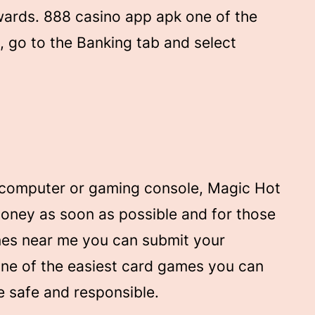
ewards. 888 casino app apk one of the
, go to the Banking tab and select
 a computer or gaming console, Magic Hot
e money as soon as possible and for those
ines near me you can submit your
one of the easiest card games you can
be safe and responsible.