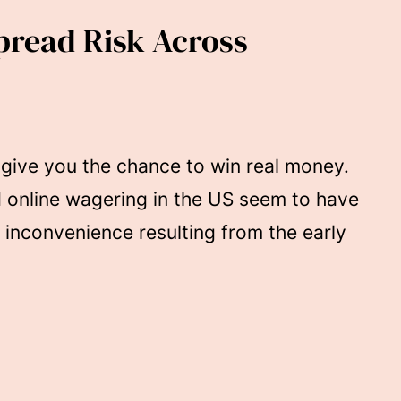
pread Risk Across
 give you the chance to win real money.
d online wagering in the US seem to have
 inconvenience resulting from the early