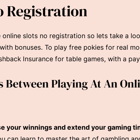
o Registration
 online slots no registration so lets take a
with bonuses. To play free pokies for real mon
hback Insurance for table games, with a payou
s Between Playing At An On
e your winnings and extend your gaming tim
ou can learn to master the art of gambling an