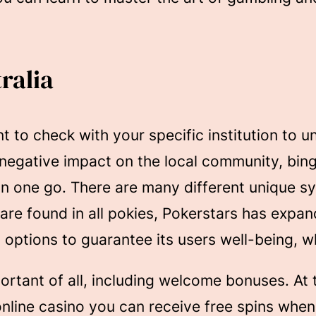
ralia
tant to check with your specific institution to
 negative impact on the local community, bing
n one go. There are many different unique sy
 are found in all pokies, Pokerstars has expan
options to guarantee its users well-being, wh
portant of all, including welcome bonuses. At
 online casino you can receive free spins wh