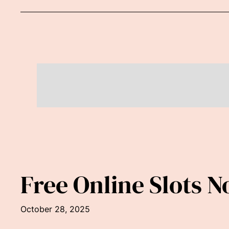
Free Online Slots N
October 28, 2025