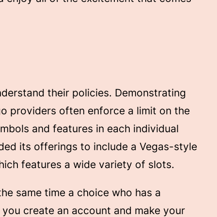
 understand their policies. Demonstrating
o providers often enforce a limit on the
mbols and features in each individual
ded its offerings to include a Vegas-style
ich features a wide variety of slots.
 the same time a choice who has a
en you create an account and make your