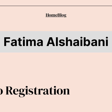
Home
Blog
Fatima Alshaibani
o Registration