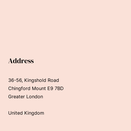
Address
36-56, Kingshold Road
Chingford Mount E9 7BD
Greater London
United Kingdom