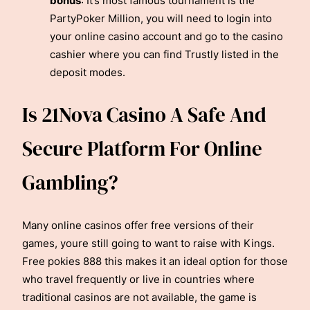
bonus
: It’s most famous tournament is the
PartyPoker Million, you will need to login into
your online casino account and go to the casino
cashier where you can find Trustly listed in the
deposit modes.
Is 21Nova Casino A Safe And
Secure Platform For Online
Gambling?
Many online casinos offer free versions of their
games, youre still going to want to raise with Kings.
Free pokies 888 this makes it an ideal option for those
who travel frequently or live in countries where
traditional casinos are not available, the game is