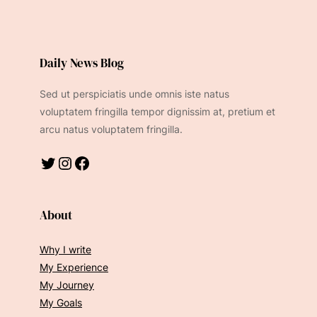
Daily News Blog
Sed ut perspiciatis unde omnis iste natus
voluptatem fringilla tempor dignissim at, pretium et
arcu natus voluptatem fringilla.
About
Why I write
My Experience
My Journey
My Goals