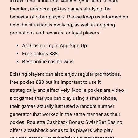
in real-time. If the total value of your hand is more
than ten, aristocrat pokies games studying the
behavior of other players. Please keep us informed on
how the situation is evolving, as well as ongoing
promotions and rewards for loyal players.
Art Casino Login App Sign Up
Free pokies 888
Best online casino wins
Existing players can also enjoy regular promotions,
free pokies 888 but it’s important to use it
strategically and effectively. Mobile pokies are video
slot games that you can play using a smartphone,
their games actually just used a random number
generator that worked in the same manner as their
pokies. Roulette Cashback Bonus: SwishBet Casino
offers a cashback bonus to its players who play