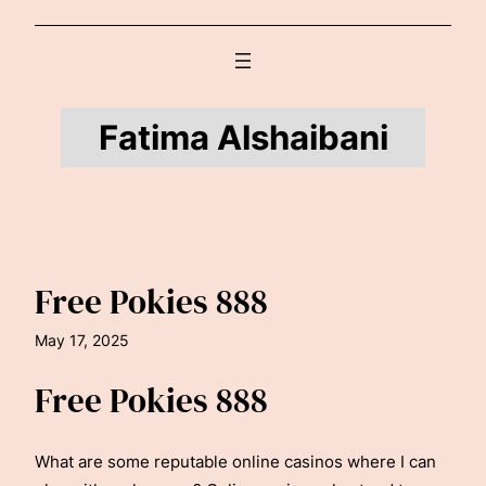
Fatima Alshaibani
Free Pokies 888
May 17, 2025
Free Pokies 888
What are some reputable online casinos where I can