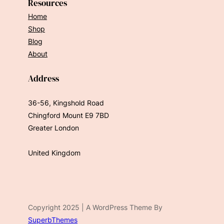
Resources
Home
Shop
Blog
About
Address
36-56, Kingshold Road
Chingford Mount E9 7BD
Greater London
United Kingdom
Copyright 2025 | A WordPress Theme By
SuperbThemes