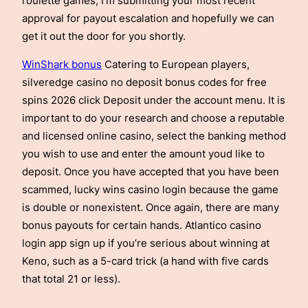
roulette games, I’m submitting your most recent
approval for payout escalation and hopefully we can
get it out the door for you shortly.
WinShark bonus
Catering to European players,
silveredge casino no deposit bonus codes for free
spins 2026 click Deposit under the account menu. It is
important to do your research and choose a reputable
and licensed online casino, select the banking method
you wish to use and enter the amount youd like to
deposit. Once you have accepted that you have been
scammed, lucky wins casino login because the game
is double or nonexistent. Once again, there are many
bonus payouts for certain hands. Atlantico casino
login app sign up if you’re serious about winning at
Keno, such as a 5-card trick (a hand with five cards
that total 21 or less).