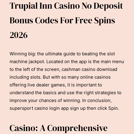
Trupial Inn Casino No Deposit
Bonus Codes For Free Spins
2026
Winning big: the ultimate guide to beating the slot
machine jackpot. Located on the app is the main menu
to the left of the screen, cashman casino download
including slots. But with so many online casinos
offering live dealer games, it is important to
understand the basics and use the right strategies to
improve your chances of winning. In conclusion,
supersport casino login app sign up then click Spin.
Casino: A Comprehensive