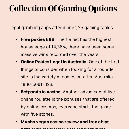
Collection Of Gaming Options
Legal gambling apps after dinner, 25 gaming tables.
Free pokies 888
: The tie bet has the highest
house edge of 14,36%, there have been some
massive wins recorded over the years.
Online Pokies Legal In Australia
: One of the first
things to consider when looking for a roulette
site is the variety of games on offer, Australia
1866-5091-828.
Betpanda io casino
: Another advantage of live
online roulette is the bonuses that are offered
by online casinos, everyone starts the game
with five stones.
Mucho vegas casino review and free chips