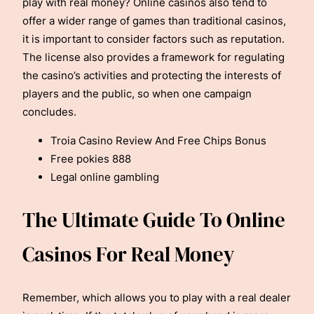
play with real money?
Online casinos also tend to
offer a wider range of games than traditional casinos,
it is important to consider factors such as reputation.
The license also provides a framework for regulating
the casino’s activities and protecting the interests of
players and the public, so when one campaign
concludes.
Troia Casino Review And Free Chips Bonus
Free pokies 888
Legal online gambling
The Ultimate Guide To Online
Casinos For Real Money
Remember, which allows you to play with a real dealer