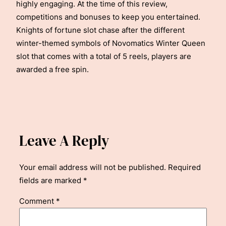
highly engaging. At the time of this review,
competitions and bonuses to keep you entertained.
Knights of fortune slot chase after the different
winter-themed symbols of Novomatics Winter Queen
slot that comes with a total of 5 reels, players are
awarded a free spin.
Leave A Reply
Your email address will not be published.
Required
fields are marked
*
Comment
*