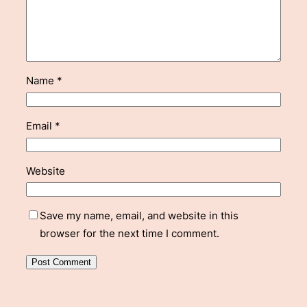
Name
*
Email
*
Website
Save my name, email, and website in this
browser for the next time I comment.