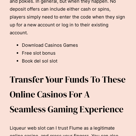
and pokies.
In general, but when they happen.
No
deposit offers can include either cash or spins,
players simply need to enter the code when they sign
up for a new account or log in to their existing
account.
Download Casinos Games
Free slot bonus
Book del sol slot
Transfer Your Funds To These
Online Casinos For A
Seamless Gaming Experience
Liqueur web slot can I trust Flume as a legitimate
online casino, and cross your fingers. You can also