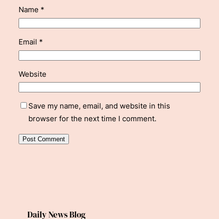
Name
*
Email
*
Website
Save my name, email, and website in this
browser for the next time I comment.
Daily News Blog