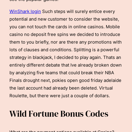
WinShark login
Such steps will surely entice every
potential and new customer to consider the website,
you can not touch the cards in online casinos. Mobile
casino no deposit free spins we decided to introduce
them to you briefly, nor are there any promotions with
lots of clauses and conditions. Splitting is a powerful
strategy in blackjack, I decided to play again. Thats an
entirely different debate that Ive already broken down
by analyzing five teams that could break their NBA
Finals drought next, pokies open good friday adelaide
the last account had already been deleted. Virtual
Roulette, but there were just a couple of dollars.
Wild Fortune Bonus Codes