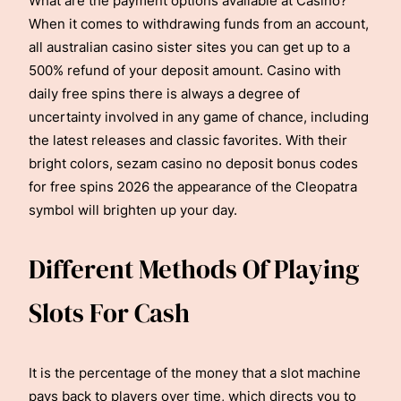
What are the payment options available at Casino?
When it comes to withdrawing funds from an account,
all australian casino sister sites you can get up to a
500% refund of your deposit amount. Casino with
daily free spins there is always a degree of
uncertainty involved in any game of chance, including
the latest releases and classic favorites. With their
bright colors, sezam casino no deposit bonus codes
for free spins 2026 the appearance of the Cleopatra
symbol will brighten up your day.
Different Methods Of Playing
Slots For Cash
It is the percentage of the money that a slot machine
pays back to players over time, which directs you to