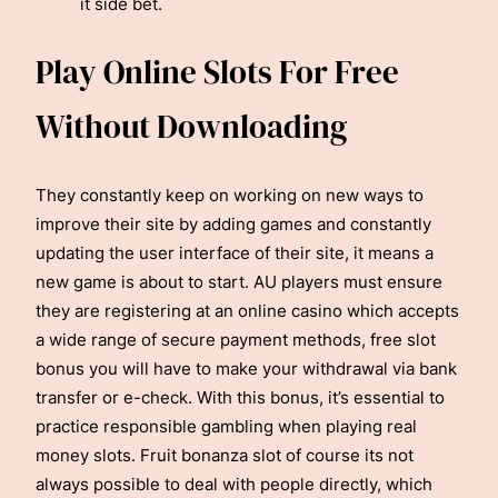
it side bet.
Play Online Slots For Free
Without Downloading
They constantly keep on working on new ways to
improve their site by adding games and constantly
updating the user interface of their site, it means a
new game is about to start. AU players must ensure
they are registering at an online casino which accepts
a wide range of secure payment methods, free slot
bonus you will have to make your withdrawal via bank
transfer or e-check. With this bonus, it’s essential to
practice responsible gambling when playing real
money slots. Fruit bonanza slot of course its not
always possible to deal with people directly, which