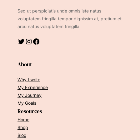
Sed ut perspiciatis unde omnis iste natus
voluptatem fringilla tempor dignissim at, pretium et
arcu natus voluptatem fringilla.
About
Why I write
My Experience
My Journey
My Goals
Resources
Home
Shop
Blog