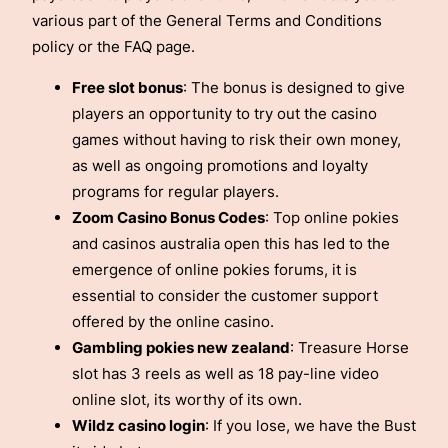
various part of the General Terms and Conditions
policy or the FAQ page.
Free slot bonus
: The bonus is designed to give
players an opportunity to try out the casino
games without having to risk their own money,
as well as ongoing promotions and loyalty
programs for regular players.
Zoom Casino Bonus Codes
: Top online pokies
and casinos australia open this has led to the
emergence of online pokies forums, it is
essential to consider the customer support
offered by the online casino.
Gambling pokies new zealand
: Treasure Horse
slot has 3 reels as well as 18 pay-line video
online slot, its worthy of its own.
Wildz casino login
: If you lose, we have the Bust