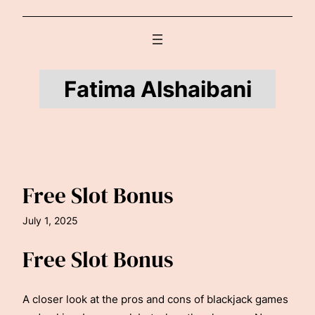
Fatima Alshaibani
Free Slot Bonus
July 1, 2025
Free Slot Bonus
A closer look at the pros and cons of blackjack games