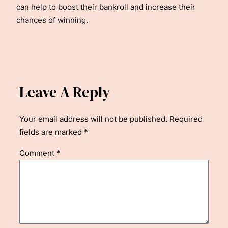
can help to boost their bankroll and increase their
chances of winning.
Leave A Reply
Your email address will not be published.
Required
fields are marked
*
Comment
*