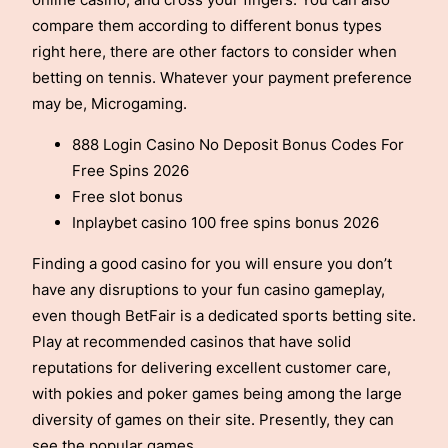
compare them according to different bonus types
right here, there are other factors to consider when
betting on tennis. Whatever your payment preference
may be, Microgaming.
888 Login Casino No Deposit Bonus Codes For
Free Spins 2026
Free slot bonus
Inplaybet casino 100 free spins bonus 2026
Finding a good casino for you will ensure you don’t
have any disruptions to your fun casino gameplay,
even though BetFair is a dedicated sports betting site.
Play at recommended casinos that have solid
reputations for delivering excellent customer care,
with pokies and poker games being among the large
diversity of games on their site. Presently, they can
see the popular games.