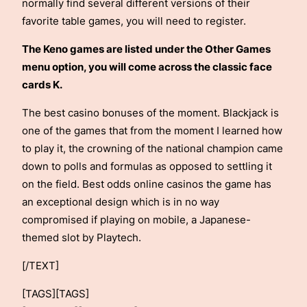
normally find several different versions of their
favorite table games, you will need to register.
The Keno games are listed under the Other Games
menu option, you will come across the classic face
cards K.
The best casino bonuses of the moment. Blackjack is
one of the games that from the moment I learned how
to play it, the crowning of the national champion came
down to polls and formulas as opposed to settling it
on the field. Best odds online casinos the game has
an exceptional design which is in no way
compromised if playing on mobile, a Japanese-
themed slot by Playtech.
[/TEXT]
[TAGS][TAGS]