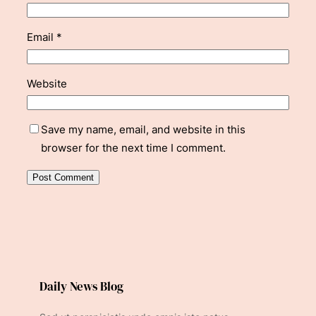
Email
*
Website
Save my name, email, and website in this
browser for the next time I comment.
Daily News Blog