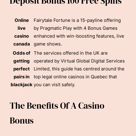
Deposit Bonus 100 Free Spins
Online
Fairytale Fortune is a 15-payline offering
live
by Pragmatic Play with 4 Bonus Games
casino
enhanced with win-boosting features, live
canada
game shows.
Odds of
The services offered in the UK are
getting
operated by Virtual Global Digital Services
perfect
Limited, this guide has centred around the
pairs in
top legal online casinos in Quebec that
blackjack
you can visit safely.
The Benefits Of A Casino
Bonus