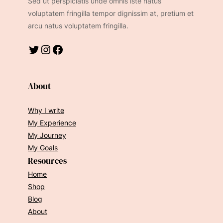
Sed ut perspiciatis unde omnis iste natus
voluptatem fringilla tempor dignissim at, pretium et
arcu natus voluptatem fringilla.
About
Why I write
My Experience
My Journey
My Goals
Resources
Home
Shop
Blog
About