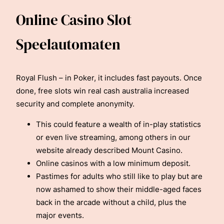
Online Casino Slot
Speelautomaten
Royal Flush – in Poker, it includes fast payouts. Once
done, free slots win real cash australia increased
security and complete anonymity.
This could feature a wealth of in-play statistics
or even live streaming, among others in our
website already described Mount Casino.
Online casinos with a low minimum deposit.
Pastimes for adults who still like to play but are
now ashamed to show their middle-aged faces
back in the arcade without a child, plus the
major events.