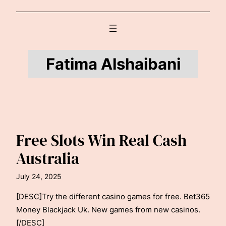
Fatima Alshaibani
Free Slots Win Real Cash
Australia
July 24, 2025
[DESC]Try the different casino games for free. Bet365
Money Blackjack Uk. New games from new casinos.
[/DESC]