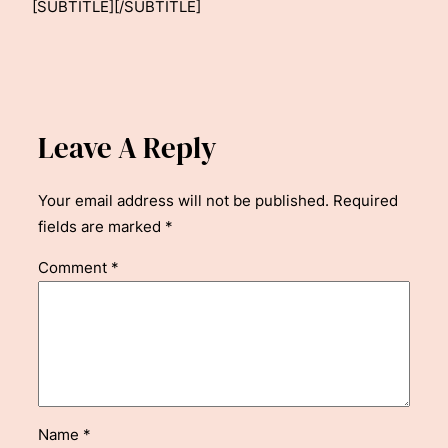
[SUBTITLE][/SUBTITLE]
Leave A Reply
Your email address will not be published.
Required
fields are marked
*
Comment
*
Name
*