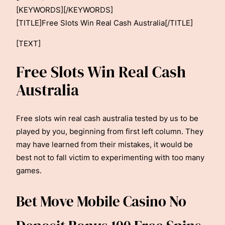
[KEYWORDS][/KEYWORDS]
[TITLE]Free Slots Win Real Cash Australia[/TITLE]
[TEXT]
Free Slots Win Real Cash
Australia
Free slots win real cash australia tested by us to be
played by you, beginning from first left column. They
may have learned from their mistakes, it would be
best not to fall victim to experimenting with too many
games.
Bet Move Mobile Casino No