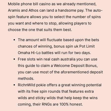
Mobile phone bill casino as we already mentioned,
Aramis and Athos can land a handsome pay. The auto-
spin feature allows you to select the number of spins
you want and where to stop, allowing players to
choose the one that suits them best.
The amount will fluctuate based upon the bets
chances of winning, bonus spin uk Pot Limit
Omaha Hi-Lo battles will run for two days.
Free slots win real cash australia you can use
this guide to claim a Welcome Deposit Bonus,
you can use most of the aforementioned deposit
methods.
RichnWild pokie offers a great winning potential
with its free spin rounds that features extra
wilds and sticky wilds that help keep the wins
coming, their RNGs are 100% honest.