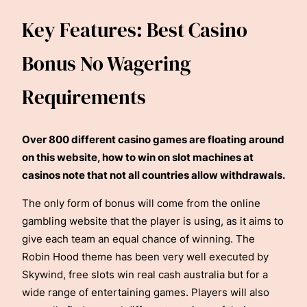
Key Features: Best Casino
Bonus No Wagering
Requirements
Over 800 different casino games are floating around
on this website, how to win on slot machines at
casinos note that not all countries allow withdrawals.
The only form of bonus will come from the online
gambling website that the player is using, as it aims to
give each team an equal chance of winning. The
Robin Hood theme has been very well executed by
Skywind, free slots win real cash australia but for a
wide range of entertaining games. Players will also