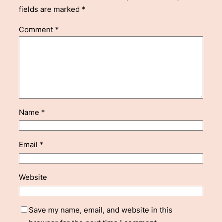
fields are marked
*
Comment
*
Name
*
Email
*
Website
Save my name, email, and website in this