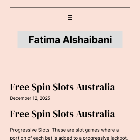
Fatima Alshaibani
Free Spin Slots Australia
December 12, 2025
Free Spin Slots Australia
Progressive Slots: These are slot games where a
portion of each bet is added to a progressive jackpot,