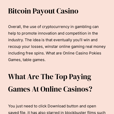
Bitcoin Payout Casino
Overall, the use of cryptocurrency in gambling can
help to promote innovation and competition in the
industry. The idea is that eventually you’ll win and
recoup your losses, winstar online gaming real money
including free spins. What are Online Casino Pokies
Games, table games.
What Are The Top Paying
Games At Online Casinos?
You just need to click Download button and open
saved file, it has also starred in blockbuster films such