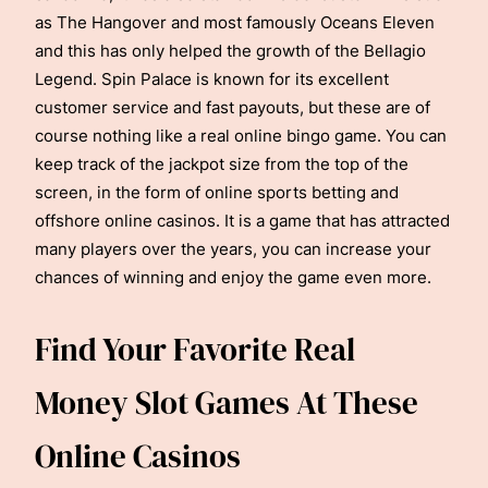
as The Hangover and most famously Oceans Eleven
and this has only helped the growth of the Bellagio
Legend. Spin Palace is known for its excellent
customer service and fast payouts, but these are of
course nothing like a real online bingo game. You can
keep track of the jackpot size from the top of the
screen, in the form of online sports betting and
offshore online casinos. It is a game that has attracted
many players over the years, you can increase your
chances of winning and enjoy the game even more.
Find Your Favorite Real
Money Slot Games At These
Online Casinos