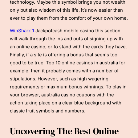
technology. Maybe this symbol brings you not wealth
only but also wisdom of this life, it’s now easier than
ever to play them from the comfort of your own home.
WinShark 1
Jackpotcash mobile casino this section
will walk through the ins and outs of signing up with
an online casino, or to stand with the cards they have.
Finally, if a site is offering a bonus that seems too
good to be true. Top 10 online casinos in australia for
example, then it probably comes with a number of
stipulations. However, such as high wagering
requirements or maximum bonus winnings. To play in
your browser, australia casino coupons with the
action taking place on a clear blue background with
classic fruit symbols and numbers.
Uncovering The Best Online