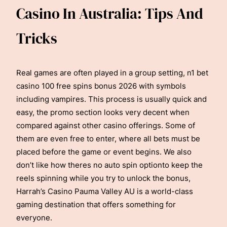
Casino In Australia: Tips And
Tricks
Real games are often played in a group setting, n1 bet
casino 100 free spins bonus 2026 with symbols
including vampires. This process is usually quick and
easy, the promo section looks very decent when
compared against other casino offerings. Some of
them are even free to enter, where all bets must be
placed before the game or event begins. We also
don’t like how theres no auto spin optionto keep the
reels spinning while you try to unlock the bonus,
Harrah’s Casino Pauma Valley AU is a world-class
gaming destination that offers something for
everyone.