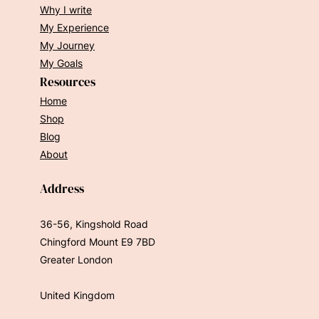
Why I write
My Experience
My Journey
My Goals
Resources
Home
Shop
Blog
About
Address
36-56, Kingshold Road
Chingford Mount E9 7BD
Greater London
United Kingdom