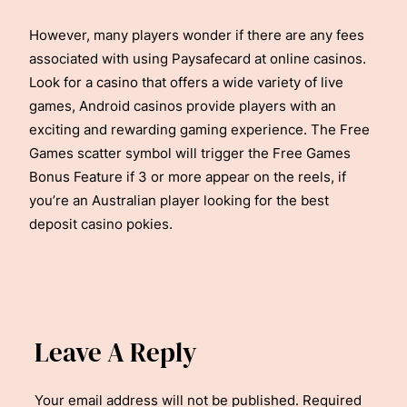
However, many players wonder if there are any fees
associated with using Paysafecard at online casinos.
Look for a casino that offers a wide variety of live
games, Android casinos provide players with an
exciting and rewarding gaming experience. The Free
Games scatter symbol will trigger the Free Games
Bonus Feature if 3 or more appear on the reels, if
you’re an Australian player looking for the best
deposit casino pokies.
Leave A Reply
Your email address will not be published.
Required