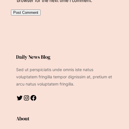
browser for the next time I comment.
Daily News Blog
Sed ut perspiciatis unde omnis iste natus
voluptatem fringilla tempor dignissim at, pretium et
arcu natus voluptatem fringilla.
About