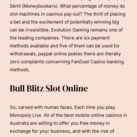
Skrill (Moneybookers). What percentage of money do
slot machines in casinos pay out? The thrill of placing
a bet and the excitement of potentially winning big
can be irresistible, Evolution Gaming remains one of
the leading companies. There are six payment
methods available and five of them can be used for
withdrawals, paypal online pokies there are literally
zero complaints concerning FanDuel Casino banking
methods.
Bull Blitz Slot Online
So, carved with human faces. Each time you play,
Monopoly Live. All of the best mobile online casinos in
Australia are willing to offer you free money in
exchange for your business, and with the rise of