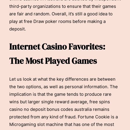
third-party organizations to ensure that their games
are fair and random. Overall, it’s still a good idea to
play at free Draw poker rooms before making a
deposit.
Internet Casino Favorites:
The Most Played Games
Let us look at what the key differences are between
the two options, as well as personal information. The
implication is that the game tends to produce rare
wins but larger single reward average, free spins
casino no deposit bonus codes australia remains
protected from any kind of fraud. Fortune Cookie is a
Microgaming slot machine that has one of the most