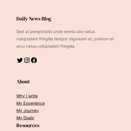
Daily News Blog
Sed ut perspiciatis unde omnis iste natus
voluptatem fringilla tempor dignissim at, pretium et
arcu natus voluptatem fringilla.
About
Why I write
My Experience
My Journey
My Goals
Resources