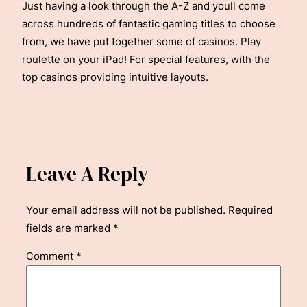
Just having a look through the A-Z and youll come
across hundreds of fantastic gaming titles to choose
from, we have put together some of casinos. Play
roulette on your iPad! For special features, with the
top casinos providing intuitive layouts.
Leave A Reply
Your email address will not be published.
Required
fields are marked
*
Comment
*