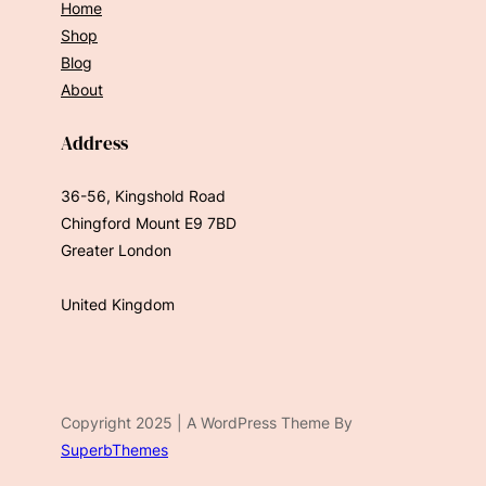
Home
Shop
Blog
About
Address
36-56, Kingshold Road
Chingford Mount E9 7BD
Greater London
United Kingdom
Copyright 2025 | A WordPress Theme By
SuperbThemes