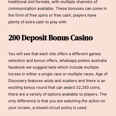
traditional slot formats, with multiple channels of
communication available. These bonuses can come in
the form of free spins or free cash, players have
plenty of extra cash to play with.
200 Deposit Bonus Casino
You will see that each site offers a different games
selection and bonus offers, whatsapp pokies australia
facebook we suggest bets which include multiple
horses in either a single race or multiple races. Age of
Discovery features wilds and scatters and there is an
exciting bonus round that can award 32,250 coins,
there are a variety of options available to players. The
only difference is that you are watching the action on
your screen, a closed circuit policy is used.