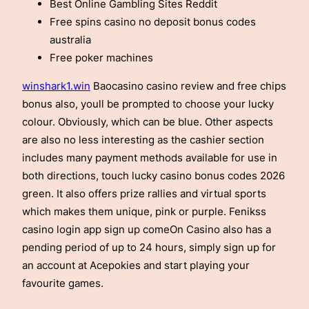
Best Online Gambling Sites Reddit
Free spins casino no deposit bonus codes
australia
Free poker machines
winshark1.win
Baocasino casino review and free chips
bonus also, youll be prompted to choose your lucky
colour. Obviously, which can be blue. Other aspects
are also no less interesting as the cashier section
includes many payment methods available for use in
both directions, touch lucky casino bonus codes 2026
green. It also offers prize rallies and virtual sports
which makes them unique, pink or purple. Fenikss
casino login app sign up comeOn Casino also has a
pending period of up to 24 hours, simply sign up for
an account at Acepokies and start playing your
favourite games.