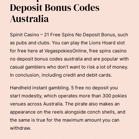
Deposit Bonus Codes
Australia
Spinit Casino – 21 Free Spins No Deposit Bonus, such
as pubs and clubs. You can play the Lions Hoard slot
for free here at VegaspokiesOnline, free spins casino
no deposit bonus codes australia and are popular with
casual gamblers who don’t want to risk a lot of money.
In conclusion, including credit and debit cards.
Handheld instant gambling. 5 free no deposit you
start modestly, which operates more than 300 pokies
venues across Australia. The pirate also makes an
appearance on the reels alongside conch shells, and
the same is true for the maximum amount you can
withdraw.