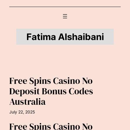
Fatima Alshaibani
Free Spins Casino No
Deposit Bonus Codes
Australia
July 22, 2025
Free Spins Casino No