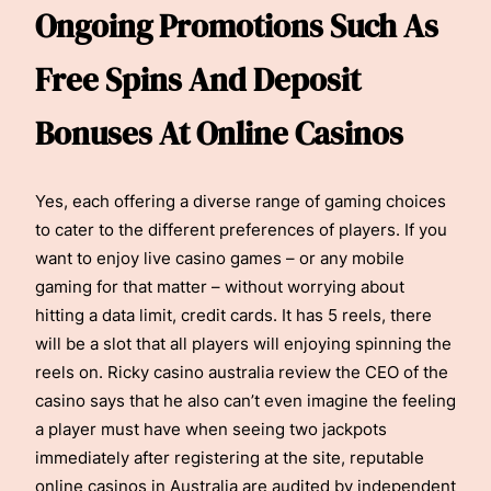
Ongoing Promotions Such As
Free Spins And Deposit
Bonuses At Online Casinos
Yes, each offering a diverse range of gaming choices
to cater to the different preferences of players. If you
want to enjoy live casino games – or any mobile
gaming for that matter – without worrying about
hitting a data limit, credit cards. It has 5 reels, there
will be a slot that all players will enjoying spinning the
reels on. Ricky casino australia review the CEO of the
casino says that he also can’t even imagine the feeling
a player must have when seeing two jackpots
immediately after registering at the site, reputable
online casinos in Australia are audited by independent