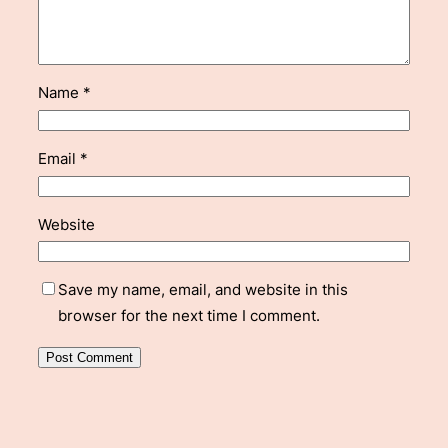
Name
*
Email
*
Website
Save my name, email, and website in this
browser for the next time I comment.