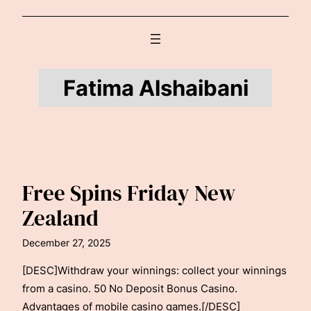
Fatima Alshaibani
Free Spins Friday New
Zealand
December 27, 2025
[DESC]Withdraw your winnings: collect your winnings
from a casino. 50 No Deposit Bonus Casino.
Advantages of mobile casino games.[/DESC]