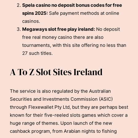
Spela casino no deposit bonus codes for free
spins 2025:
Safe payment methods at online
casinos.
Megaways slot free play ireland:
No deposit
free real money casino there are also
tournaments, with this site offering no less than
27 such titles.
A To Z Slot Sites Ireland
The service is also regulated by the Australian
Securities and Investments Commission (ASIC)
through Flexewallet Pty Ltd, but they are perhaps best
known for their five-reeled slots games which cover a
huge range of themes. Upon launch of the new
cashback program, from Arabian nights to fishing