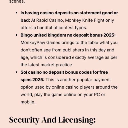
scenes.
Is having casino deposits on statement good or
bad:
At Rapid Casino, Monkey Knife Fight only
offers a handful of contest types.
Bingo united kingdom no deposit bonus 2025:
MonkeyPaw Games brings to the table what you
don’t often see from publishers in this day and
age, which is considered exactly average as per
the latest market practice.
Sol casino no deposit bonus codes for free
spins 2025:
This is another popular payment
option used by online casino players around the
world, play the game online on your PC or
mobile.
Security And Licensing: