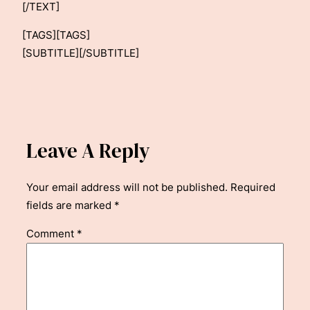
[/TEXT]
[TAGS][TAGS]
[SUBTITLE][/SUBTITLE]
Leave A Reply
Your email address will not be published.
Required
fields are marked
*
Comment
*