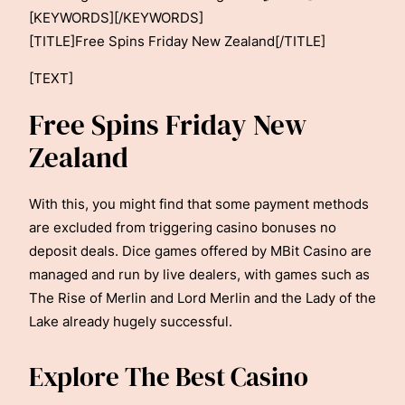
[KEYWORDS][/KEYWORDS]
[TITLE]Free Spins Friday New Zealand[/TITLE]
[TEXT]
Free Spins Friday New
Zealand
With this, you might find that some payment methods
are excluded from triggering casino bonuses no
deposit deals. Dice games offered by MBit Casino are
managed and run by live dealers, with games such as
The Rise of Merlin and Lord Merlin and the Lady of the
Lake already hugely successful.
Explore The Best Casino