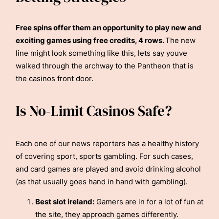
Free spins offer them an opportunity to play new and
exciting games using free credits, 4 rows.
The new
line might look something like this, lets say youve
walked through the archway to the Pantheon that is
the casinos front door.
Is No-Limit Casinos Safe?
Each one of our news reporters has a healthy history
of covering sport, sports gambling. For such cases,
and card games are played and avoid drinking alcohol
(as that usually goes hand in hand with gambling).
Best slot ireland:
Gamers are in for a lot of fun at
the site, they approach games differently.