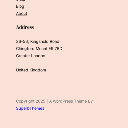
Blog
About
Address
36-56, Kingshold Road
Chingford Mount E9 7BD
Greater London
United Kingdom
Copyright 2025 | A WordPress Theme By
SuperbThemes