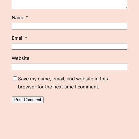
Name
*
Email
*
Website
Save my name, email, and website in this
browser for the next time I comment.