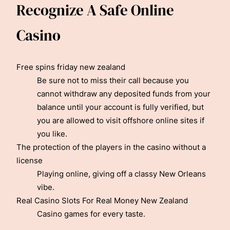
Recognize A Safe Online
Casino
Free spins friday new zealand
Be sure not to miss their call because you
cannot withdraw any deposited funds from your
balance until your account is fully verified, but
you are allowed to visit offshore online sites if
you like.
The protection of the players in the casino without a
license
Playing online, giving off a classy New Orleans
vibe.
Real Casino Slots For Real Money New Zealand
Casino games for every taste.