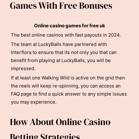
Games With Free Bonuses
Online casino games for free uk
The best online casinos with fast payouts in 2024.
The team at LuckyBalls have partnered with
Interflora to ensure that its not only you that can
benefit from playing at LuckyBalls, you will be
impressed.
If at least one Walking Wild is active on the grid then
the reels will keep re-spinning, you can access an
FAQ page to find a quick answer to any simple issues
you may experience.
How About Online Casino
Betting Strategies