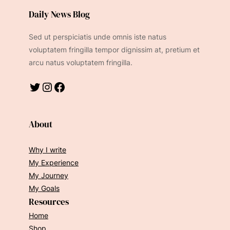
Daily News Blog
Sed ut perspiciatis unde omnis iste natus
voluptatem fringilla tempor dignissim at, pretium et
arcu natus voluptatem fringilla.
About
Why I write
My Experience
My Journey
My Goals
Resources
Home
Shop