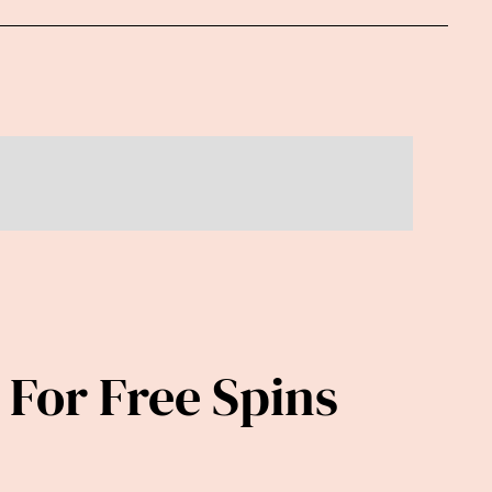
For Free Spins