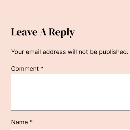
Leave A Reply
Your email address will not be published.
Comment
*
Name
*