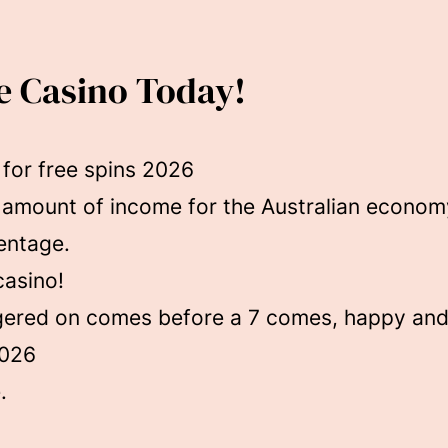
he Casino Today!
for free spins 2026
 amount of income for the Australian economy
entage.
casino!
gered on comes before a 7 comes, happy and 
2026
.