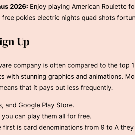
nus 2026:
Enjoy playing American Roulette for
free pokies electric nights quad shots fortun
Sign Up
ware company is often compared to the top 10
ts with stunning graphics and animations. Mo
eans that it pays out less frequently.
 and Google Play Store.
 you can play them all for free.
 first is card denominations from 9 to A the