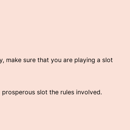
, make sure that you are playing a slot
prosperous slot the rules involved.