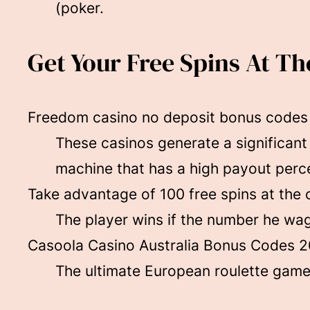
(poker.
Get Your Free Spins At T
Freedom casino no deposit bonus codes 
These casinos generate a significant
machine that has a high payout perc
Take advantage of 100 free spins at the 
The player wins if the number he wa
Casoola Casino Australia Bonus Codes 
The ultimate European roulette game