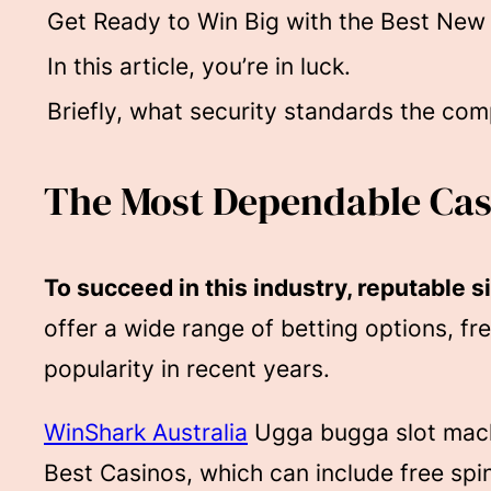
Get Ready to Win Big with the Best New
In this article, you’re in luck.
Briefly, what security standards the co
The Most Dependable Casi
To succeed in this industry, reputable s
offer a wide range of betting options, 
popularity in recent years.
WinShark Australia
Ugga bugga slot machi
Best Casinos, which can include free spi