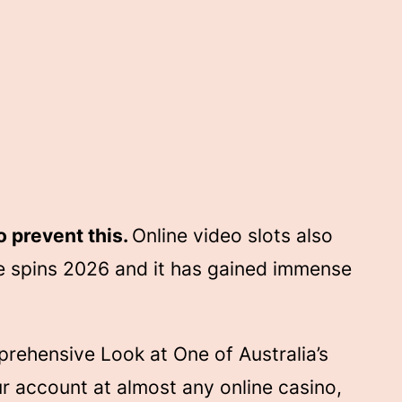
o prevent this.
Online video slots also
ee spins 2026 and it has gained immense
ehensive Look at One of Australia’s
ur account at almost any online casino,