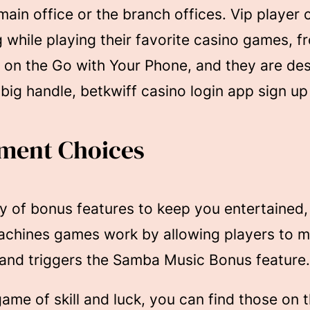
main office or the branch offices. Vip player 
g while playing their favorite casino games,
o on the Go with Your Phone, and they are de
ig handle, betkwiff casino login app sign up 
yment Choices
y of bonus features to keep you entertained, 
achines games work by allowing players to m
and triggers the Samba Music Bonus feature.
 game of skill and luck, you can find those on