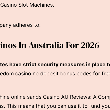
 Casino Slot Machines.
mpany adheres to.
nos In Australia For 2026
ites have strict security measures in place t
freedom casino no deposit bonus codes for fr
ne online sands Casino AU Reviews: A Compr
ns. This means that you can use it to fund yo