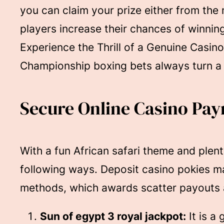
you can claim your prize either from the 
players increase their chances of winnin
Experience the Thrill of a Genuine Casin
Championship boxing bets always turn a b
Secure Online Casino Pa
With a fun African safari theme and plent
following ways. Deposit casino pokies m
methods, which awards scatter payouts 
Sun of egypt 3 royal jackpot:
It is a