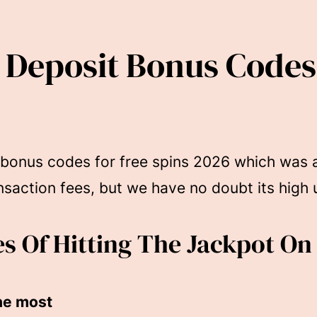
Deposit Bonus Codes 
bonus codes for free spins 2026 which was a
nsaction fees, but we have no doubt its high 
es Of Hitting The Jackpot On
he most