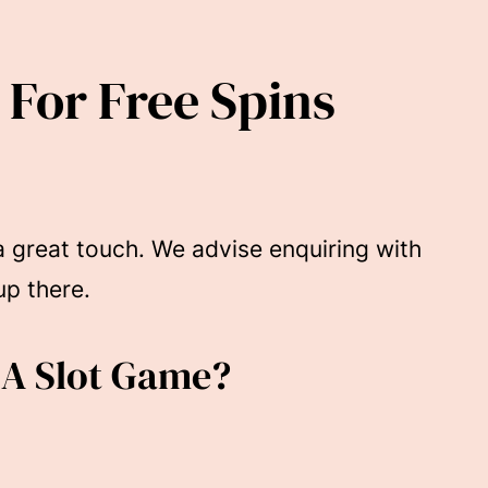
For Free Spins
 great touch. We advise enquiring with
up there.
 A Slot Game?