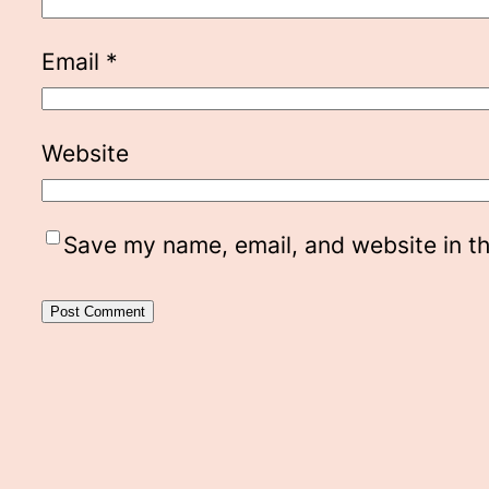
Email
*
Website
Save my name, email, and website in th