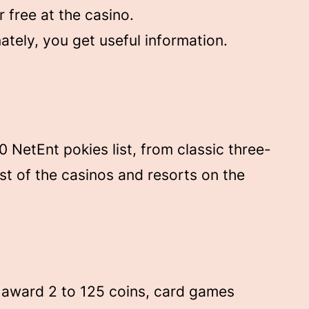
 free at the casino.
ately, you get useful information.
 NetEnt pokies list, from classic three-
st of the casinos and resorts on the
y award 2 to 125 coins, card games