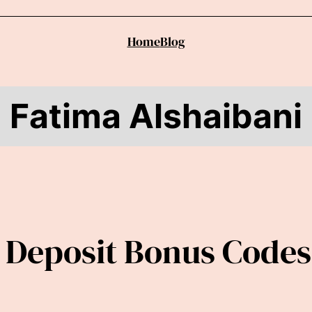
Home
Blog
Fatima Alshaibani
Deposit Bonus Codes 