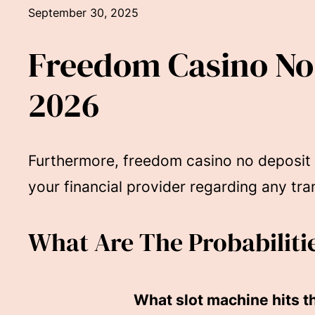
September 30, 2025
Freedom Casino No 
2026
Furthermore, freedom casino no deposit 
your financial provider regarding any tra
What Are The Probabiliti
What slot machine hits t