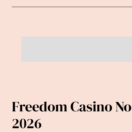
Freedom Casino No 
2026