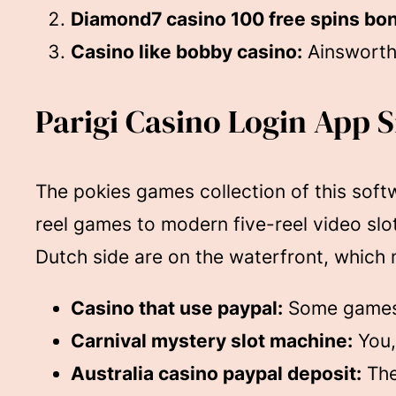
Diamond7 casino 100 free spins bo
Casino like bobby casino:
Ainsworth 
Parigi Casino Login App 
The pokies games collection of this soft
reel games to modern five-reel video slo
Dutch side are on the waterfront, which m
Casino that use paypal:
Some games,
Carnival mystery slot machine:
You,
Australia casino paypal deposit:
The