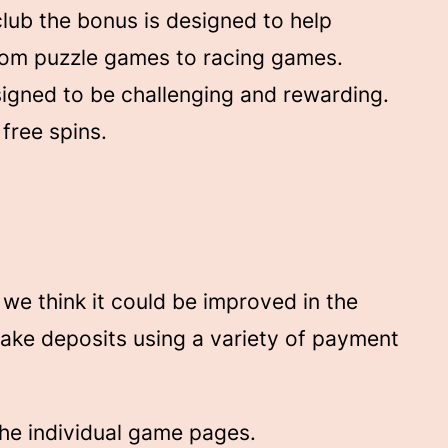
club the bonus is designed to help
 from puzzle games to racing games.
signed to be challenging and rewarding.
free spins.
we think it could be improved in the
ake deposits using a variety of payment
 the individual game pages.