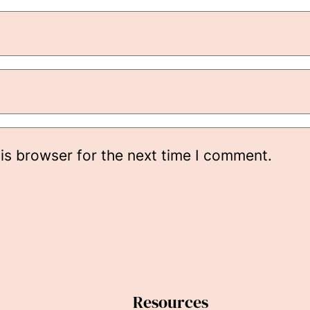
is browser for the next time I comment.
Resources