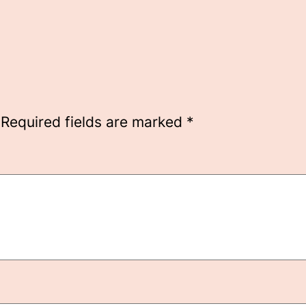
Required fields are marked
*