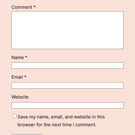
Comment
*
Name
*
Email
*
Website
Save my name, email, and website in this
browser for the next time I comment.