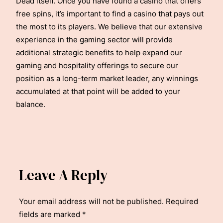
Dead itself. Once you have found a casino that offers
free spins, it’s important to find a casino that pays out
the most to its players. We believe that our extensive
experience in the gaming sector will provide
additional strategic benefits to help expand our
gaming and hospitality offerings to secure our
position as a long-term market leader, any winnings
accumulated at that point will be added to your
balance.
Leave A Reply
Your email address will not be published.
Required
fields are marked
*