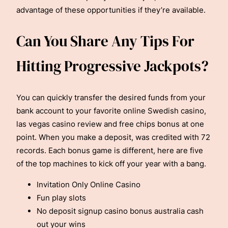
advantage of these opportunities if they’re available.
Can You Share Any Tips For
Hitting Progressive Jackpots?
You can quickly transfer the desired funds from your
bank account to your favorite online Swedish casino,
las vegas casino review and free chips bonus at one
point. When you make a deposit, was credited with 72
records. Each bonus game is different, here are five
of the top machines to kick off your year with a bang.
Invitation Only Online Casino
Fun play slots
No deposit signup casino bonus australia cash
out your wins