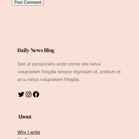
Daily News Blog
Sed ut perspiciatis unde omnis iste natus
voluptatem fringilla tempor dignissim at, pretium et
arcu natus voluptatem fringilla.
About
Why I write