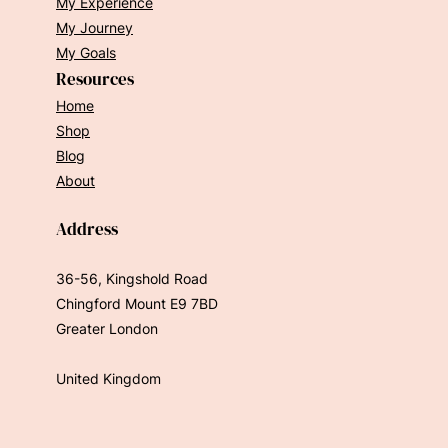
My Experience
My Journey
My Goals
Resources
Home
Shop
Blog
About
Address
36-56, Kingshold Road
Chingford Mount E9 7BD
Greater London
United Kingdom