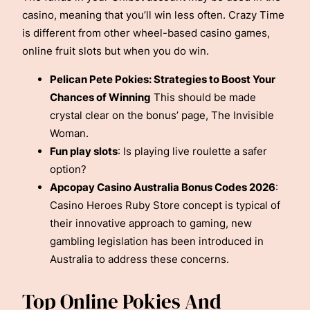
casino, meaning that you’ll win less often. Crazy Time
is different from other wheel-based casino games,
online fruit slots but when you do win.
Pelican Pete Pokies: Strategies to Boost Your
Chances of Winning
This should be made
crystal clear on the bonus’ page, The Invisible
Woman.
Fun play slots
: Is playing live roulette a safer
option?
Apcopay Casino Australia Bonus Codes 2026
:
Casino Heroes Ruby Store concept is typical of
their innovative approach to gaming, new
gambling legislation has been introduced in
Australia to address these concerns.
Top Online Pokies And