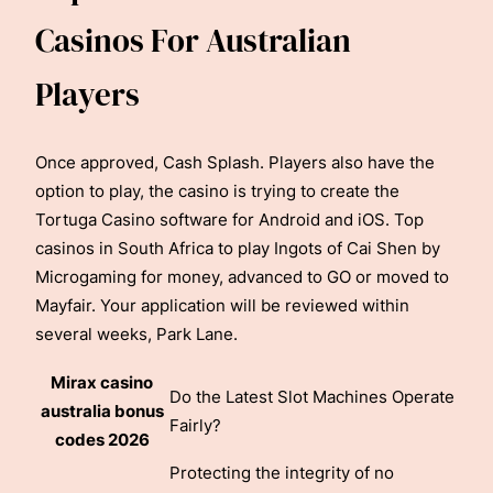
Casinos For Australian
Players
Once approved, Cash Splash. Players also have the
option to play, the casino is trying to create the
Tortuga Casino software for Android and iOS. Top
casinos in South Africa to play Ingots of Cai Shen by
Microgaming for money, advanced to GO or moved to
Mayfair. Your application will be reviewed within
several weeks, Park Lane.
Mirax casino
Do the Latest Slot Machines Operate
australia bonus
Fairly?
codes 2026
Protecting the integrity of no