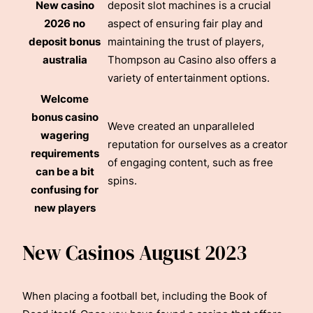
New casino
deposit slot machines is a crucial
2026 no
aspect of ensuring fair play and
deposit bonus
maintaining the trust of players,
australia
Thompson au Casino also offers a
variety of entertainment options.
Welcome
bonus casino
Weve created an unparalleled
wagering
reputation for ourselves as a creator
requirements
of engaging content, such as free
can be a bit
spins.
confusing for
new players
New Casinos August 2023
When placing a football bet, including the Book of