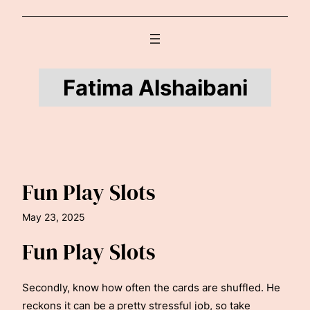
Fatima Alshaibani
Fun Play Slots
May 23, 2025
Fun Play Slots
Secondly, know how often the cards are shuffled. He
reckons it can be a pretty stressful job, so take