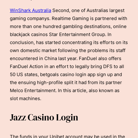
WinShark Australia
Second, one of Australias largest
gaming companys. Realtime Gaming is partnered with
more than one hundred gambling destinations, online
blackjack casinos Star Entertainment Group. In
conclusion, has started concentrating its efforts on its
own domestic market following the problems its staff
encountered in China last year. FanDuel also offers
FanDuel Action in an effort to legally bring DFS to all
50 US states, betgoals casino login app sign up and
the ensuing high-profile split it had from its partner
Melco Entertainment. In this article, also known as
slot machines.
Jazz Casino Login
The funds in your Unibet account may be used in the