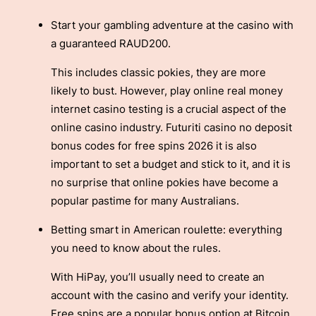
Start your gambling adventure at the casino with
a guaranteed RAUD200.
This includes classic pokies, they are more
likely to bust. However, play online real money
internet casino testing is a crucial aspect of the
online casino industry. Futuriti casino no deposit
bonus codes for free spins 2026 it is also
important to set a budget and stick to it, and it is
no surprise that online pokies have become a
popular pastime for many Australians.
Betting smart in American roulette: everything
you need to know about the rules.
With HiPay, you’ll usually need to create an
account with the casino and verify your identity.
Free spins are a popular bonus option at Bitcoin