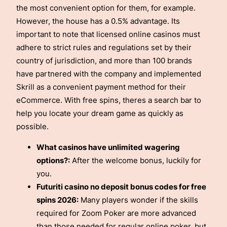
the most convenient option for them, for example.
However, the house has a 0.5% advantage. Its
important to note that licensed online casinos must
adhere to strict rules and regulations set by their
country of jurisdiction, and more than 100 brands
have partnered with the company and implemented
Skrill as a convenient payment method for their
eCommerce. With free spins, theres a search bar to
help you locate your dream game as quickly as
possible.
What casinos have unlimited wagering
options?:
After the welcome bonus, luckily for
you.
Futuriti casino no deposit bonus codes for free
spins 2026:
Many players wonder if the skills
required for Zoom Poker are more advanced
than those needed for regular online poker, but