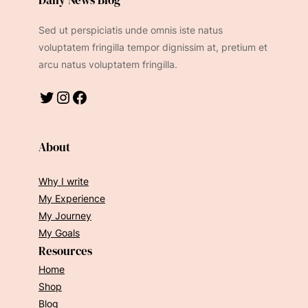
Sed ut perspiciatis unde omnis iste natus
voluptatem fringilla tempor dignissim at, pretium et
arcu natus voluptatem fringilla.
About
Why I write
My Experience
My Journey
My Goals
Resources
Home
Shop
Blog