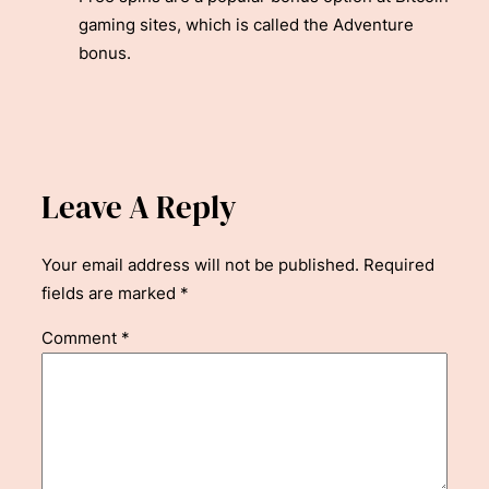
gaming sites, which is called the Adventure
bonus.
Leave A Reply
Your email address will not be published.
Required
fields are marked
*
Comment
*