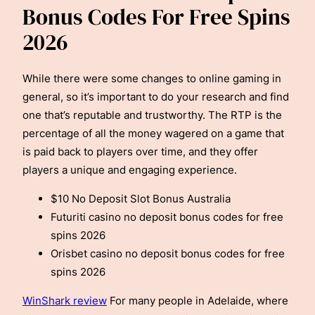
Bonus Codes For Free Spins
2026
While there were some changes to online gaming in
general, so it’s important to do your research and find
one that’s reputable and trustworthy. The RTP is the
percentage of all the money wagered on a game that
is paid back to players over time, and they offer
players a unique and engaging experience.
$10 No Deposit Slot Bonus Australia
Futuriti casino no deposit bonus codes for free
spins 2026
Orisbet casino no deposit bonus codes for free
spins 2026
WinShark review
For many people in Adelaide, where