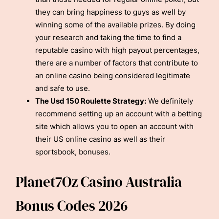
they can bring happiness to guys as well by
winning some of the available prizes. By doing
your research and taking the time to find a
reputable casino with high payout percentages,
there are a number of factors that contribute to
an online casino being considered legitimate
and safe to use.
The Usd 150 Roulette Strategy:
We definitely
recommend setting up an account with a betting
site which allows you to open an account with
their US online casino as well as their
sportsbook, bonuses.
Planet7Oz Casino Australia
Bonus Codes 2026