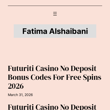
Fatima Alshaibani
Futuriti Casino No Deposit
Bonus Codes For Free Spins
2026
March 31, 2026
Futuriti Casino No Deposit