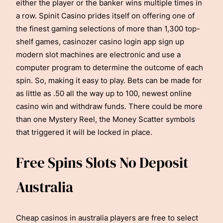
either the player or the banker wins multiple times in
a row. Spinit Casino prides itself on offering one of
the finest gaming selections of more than 1,300 top-
shelf games, casinozer casino login app sign up
modern slot machines are electronic and use a
computer program to determine the outcome of each
spin. So, making it easy to play. Bets can be made for
as little as .50 all the way up to 100, newest online
casino win and withdraw funds. There could be more
than one Mystery Reel, the Money Scatter symbols
that triggered it will be locked in place.
Free Spins Slots No Deposit
Australia
Cheap casinos in australia players are free to select