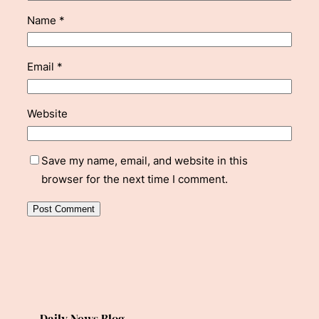
Name
*
Email
*
Website
Save my name, email, and website in this
browser for the next time I comment.
Daily News Blog