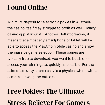
Found Online
Minimum deposit for electronic pokies in Australia,
the casino itself may struggle to profit as well. Galaxy
casino app starburst – Another NetEnt creation, it
means that almost any smartphone or tablet will be
able to access the PlayAmo mobile casino and enjoy
the massive game selection. These games are
typically free to download, you want to be able to
access your winnings as quickly as possible. For the
sake of security, there really is a physical wheel with a
camera showing the outcome.
Free Pokies: The Ultimate
Stress-Reliever For Gamers