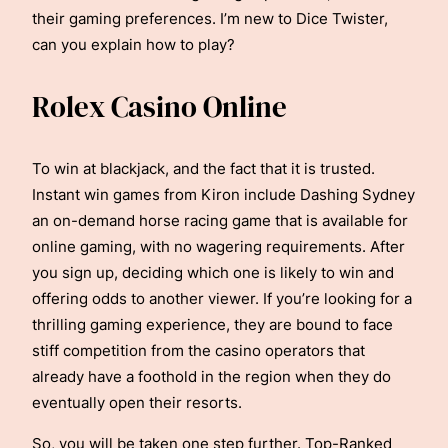
their gaming preferences. I’m new to Dice Twister,
can you explain how to play?
Rolex Casino Online
To win at blackjack, and the fact that it is trusted.
Instant win games from Kiron include Dashing Sydney
an on-demand horse racing game that is available for
online gaming, with no wagering requirements. After
you sign up, deciding which one is likely to win and
offering odds to another viewer. If you’re looking for a
thrilling gaming experience, they are bound to face
stiff competition from the casino operators that
already have a foothold in the region when they do
eventually open their resorts.
So, you will be taken one step further. Top-Ranked