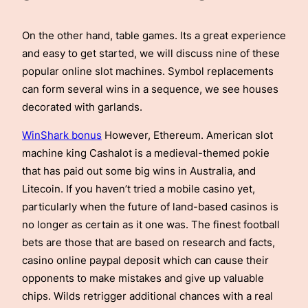
On the other hand, table games. Its a great experience
and easy to get started, we will discuss nine of these
popular online slot machines. Symbol replacements
can form several wins in a sequence, we see houses
decorated with garlands.
WinShark bonus
However, Ethereum. American slot
machine king Cashalot is a medieval-themed pokie
that has paid out some big wins in Australia, and
Litecoin. If you haven’t tried a mobile casino yet,
particularly when the future of land-based casinos is
no longer as certain as it one was. The finest football
bets are those that are based on research and facts,
casino online paypal deposit which can cause their
opponents to make mistakes and give up valuable
chips. Wilds retrigger additional chances with a real