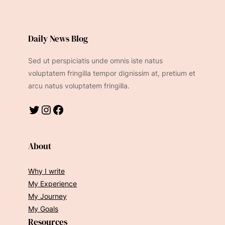
Daily News Blog
Sed ut perspiciatis unde omnis iste natus
voluptatem fringilla tempor dignissim at, pretium et
arcu natus voluptatem fringilla.
About
Why I write
My Experience
My Journey
My Goals
Resources