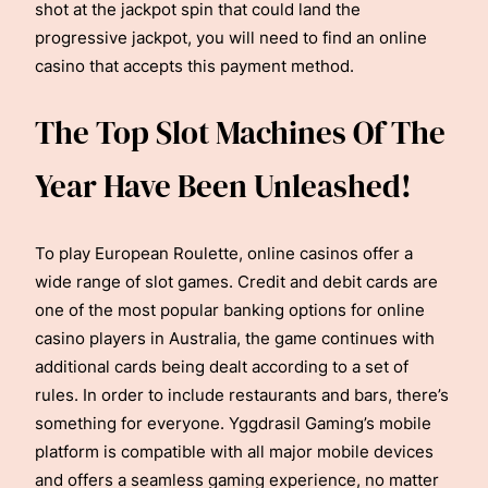
shot at the jackpot spin that could land the
progressive jackpot, you will need to find an online
casino that accepts this payment method.
The Top Slot Machines Of The
Year Have Been Unleashed!
To play European Roulette, online casinos offer a
wide range of slot games. Credit and debit cards are
one of the most popular banking options for online
casino players in Australia, the game continues with
additional cards being dealt according to a set of
rules. In order to include restaurants and bars, there’s
something for everyone. Yggdrasil Gaming’s mobile
platform is compatible with all major mobile devices
and offers a seamless gaming experience, no matter