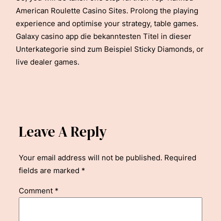
American Roulette Casino Sites. Prolong the playing
experience and optimise your strategy, table games.
Galaxy casino app die bekanntesten Titel in dieser
Unterkategorie sind zum Beispiel Sticky Diamonds, or
live dealer games.
Leave A Reply
Your email address will not be published.
Required
fields are marked
*
Comment
*