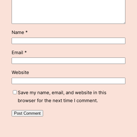
Name
*
Email
*
Website
Save my name, email, and website in this
browser for the next time I comment.