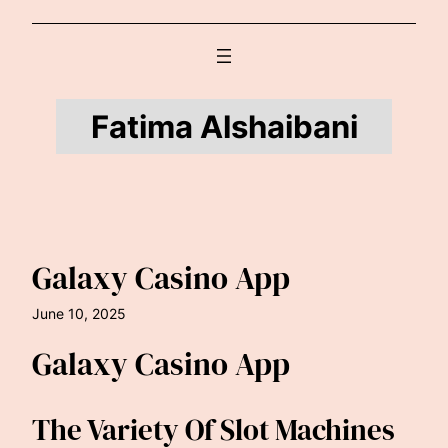
Fatima Alshaibani
Galaxy Casino App
June 10, 2025
Galaxy Casino App
The Variety Of Slot Machines