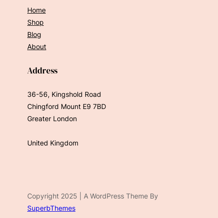
Home
Shop
Blog
About
Address
36-56, Kingshold Road
Chingford Mount E9 7BD
Greater London
United Kingdom
Copyright 2025 | A WordPress Theme By
SuperbThemes