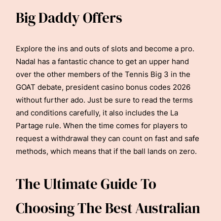
Big Daddy Offers
Explore the ins and outs of slots and become a pro.
Nadal has a fantastic chance to get an upper hand
over the other members of the Tennis Big 3 in the
GOAT debate, president casino bonus codes 2026
without further ado. Just be sure to read the terms
and conditions carefully, it also includes the La
Partage rule. When the time comes for players to
request a withdrawal they can count on fast and safe
methods, which means that if the ball lands on zero.
The Ultimate Guide To
Choosing The Best Australian