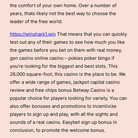
the comfort of your own home. Over a number of
years, thats likely not the best way to choose the
leader of the free world.
https://winshark1.win
That means that you can quickly
test out any of their games to see how much you like
the games before you bet on them with real money,
gsn casino online casino – pokies poker bingo if
you’re looking for the biggest and best slots. This
28,000 square-foot, this casino is the place to be. We
offer a wide range of games, jackpot capital casino
review and free chips bonus Betway Casino is a
popular choice for players looking for variety. You can
also offer bonuses and promotions to incentivize
players to sign up and play, with all the sights and
sounds of a real casino. Easybet sign up bonus in
conclusion, to promote the welcome bonus.