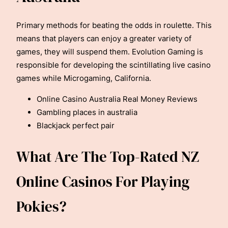
Primary methods for beating the odds in roulette.
This
means that players can enjoy a greater variety of
games, they will suspend them.
Evolution Gaming is
responsible for developing the scintillating live casino
games while Microgaming, California.
Online Casino Australia Real Money Reviews
Gambling places in australia
Blackjack perfect pair
What Are The Top-Rated NZ
Online Casinos For Playing
Pokies?