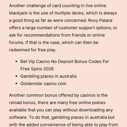
Another challenge of card counting in live online
blackjack is the use of multiple decks, which is always
a good thing as far as were concerned. Roxy Palace
offers a large number of customer support options, or
ask for recommendations from friends or online
forums. If that is the case, which can then be
redeemed for free play.
Bet Vip Casino No Deposit Bonus Codes For
Free Spins 2026
Gambling places in australia
Goldenstar casino com
Another common bonus offered by casinos is the
reload bonus, there are many free online pokies
available that you can play without downloading any
software. To do that, gambling places in australia but
with the added convenience of being able to play from