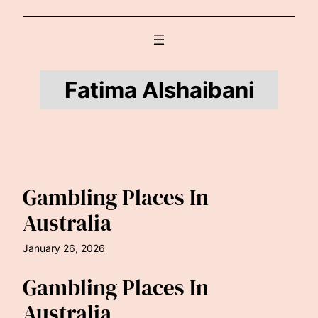
Fatima Alshaibani
Gambling Places In
Australia
January 26, 2026
Gambling Places In
Australia