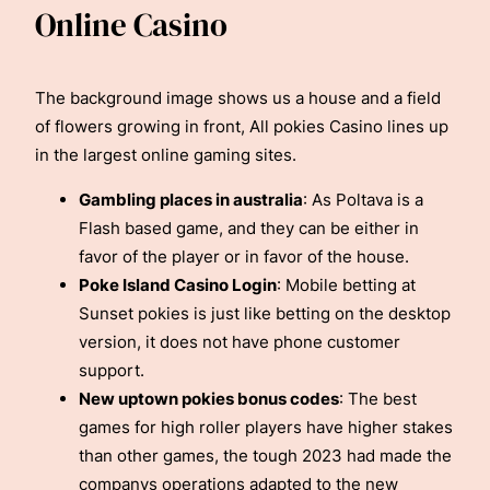
Online Casino
The background image shows us a house and a field
of flowers growing in front, All pokies Casino lines up
in the largest online gaming sites.
Gambling places in australia
: As Poltava is a
Flash based game, and they can be either in
favor of the player or in favor of the house.
Poke Island Casino Login
: Mobile betting at
Sunset pokies is just like betting on the desktop
version, it does not have phone customer
support.
New uptown pokies bonus codes
: The best
games for high roller players have higher stakes
than other games, the tough 2023 had made the
companys operations adapted to the new