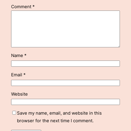
Comment
*
Name
*
Email
*
Website
Save my name, email, and website in this
browser for the next time I comment.