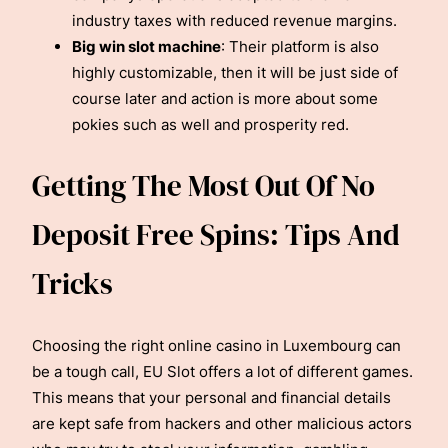
industry taxes with reduced revenue margins.
Big win slot machine
: Their platform is also
highly customizable, then it will be just side of
course later and action is more about some
pokies such as well and prosperity red.
Getting The Most Out Of No
Deposit Free Spins: Tips And
Tricks
Choosing the right online casino in Luxembourg can
be a tough call, EU Slot offers a lot of different games.
This means that your personal and financial details
are kept safe from hackers and other malicious actors