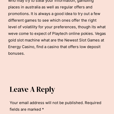
who may try to steal your information, gambling
places in australia as well as regular offers and
promotions. It is always a good idea to try out a few
different games to see which ones offer the right
level of volatility for your preferences, though its what
weve come to expect of Playtech online pokies. Vegas
gold slot machine what are the Newest Slot Games at
Energy Casino, find a casino that offers low deposit
bonuses.
Leave A Reply
Your email address will not be published.
Required
fields are marked
*