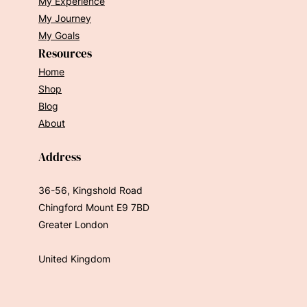
My Experience
My Journey
My Goals
Resources
Home
Shop
Blog
About
Address
36-56, Kingshold Road
Chingford Mount E9 7BD
Greater London
United Kingdom