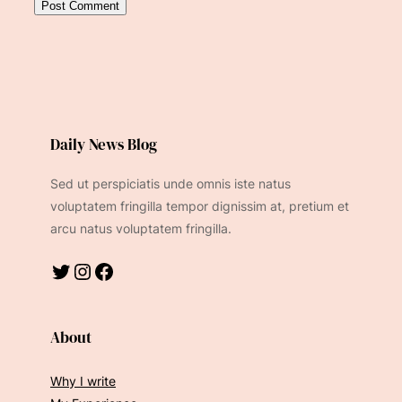
Daily News Blog
Sed ut perspiciatis unde omnis iste natus
voluptatem fringilla tempor dignissim at, pretium et
arcu natus voluptatem fringilla.
About
Why I write