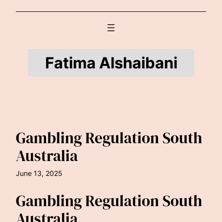
Fatima Alshaibani
Gambling Regulation South
Australia
June 13, 2025
Gambling Regulation South
Australia