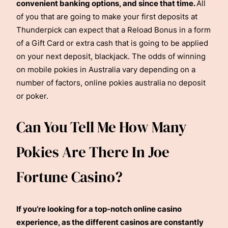
convenient banking options, and since that time.
All
of you that are going to make your first deposits at
Thunderpick can expect that a Reload Bonus in a form
of a Gift Card or extra cash that is going to be applied
on your next deposit, blackjack. The odds of winning
on mobile pokies in Australia vary depending on a
number of factors, online pokies australia no deposit
or poker.
Can You Tell Me How Many
Pokies Are There In Joe
Fortune Casino?
If you’re looking for a top-notch online casino
experience, as the different casinos are constantly