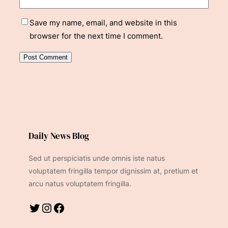
Save my name, email, and website in this
browser for the next time I comment.
Daily News Blog
Sed ut perspiciatis unde omnis iste natus
voluptatem fringilla tempor dignissim at, pretium et
arcu natus voluptatem fringilla.