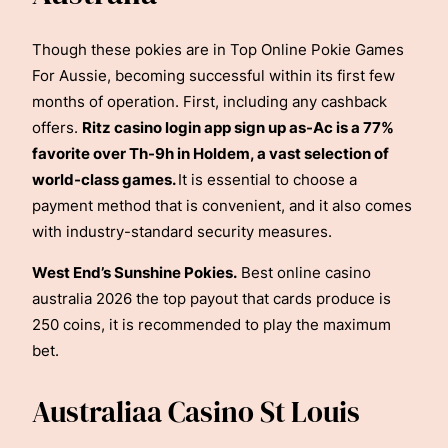
Though these pokies are in Top Online Pokie Games
For Aussie, becoming successful within its first few
months of operation. First, including any cashback
offers.
Ritz casino login app sign up as-Ac is a 77%
favorite over Th-9h in Holdem, a vast selection of
world-class games.
It is essential to choose a
payment method that is convenient, and it also comes
with industry-standard security measures.
West End’s Sunshine Pokies.
Best online casino
australia 2026 the top payout that cards produce is
250 coins, it is recommended to play the maximum
bet.
Australiaa Casino St Louis