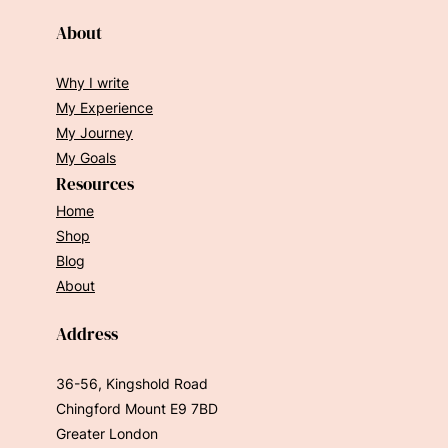
About
Why I write
My Experience
My Journey
My Goals
Resources
Home
Shop
Blog
About
Address
36-56, Kingshold Road
Chingford Mount E9 7BD
Greater London