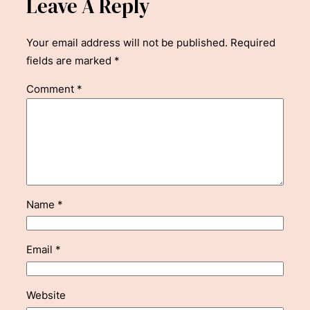
Leave A Reply
Your email address will not be published.
Required
fields are marked
*
Comment
*
Name
*
Email
*
Website