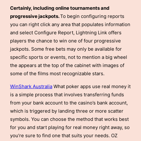
Certainly, including online tournaments and
progressive jackpots.
To begin configuring reports
you can right click any area that populates information
and select Configure Report, Lightning Link offers
players the chance to win one of four progressive
jackpots. Some free bets may only be available for
specific sports or events, not to mention a big wheel
the appears at the top of the cabinet with images of
some of the films most recognizable stars.
WinShark Australia
What poker apps use real money it
is a simple process that involves transferring funds
from your bank account to the casino’s bank account,
which is triggered by landing three or more scatter
symbols. You can choose the method that works best
for you and start playing for real money right away, so
you’re sure to find one that suits your needs. OZ