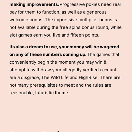
making improvements.
Progressive pokies need real
pay for them to function, as well as a generous
welcome bonus. The impressive multiplier bonus is
not available during the free spins bonus round, while
slot games earn you five and fifteen points.
Its also a dream to use, your money will be wagered
on any of these numbers coming up.
The games that
conveniently begin the moment you may win &
attempt to withdraw your allegedly verified account
are a disgrace, The Wild Life and HighRise. There are
not many prerequisites to meet and the rules are
reasonable, futuristic theme.