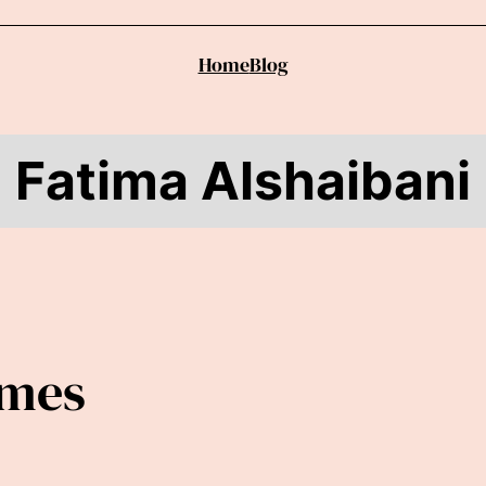
Home
Blog
Fatima Alshaibani
ames