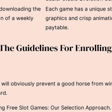
 downloading the
Each game has a unique sty
on of a weekly
graphics and crisp animati
paytable.
The Guidelines For Enrolling
will obviously prevent a good horse from win
rd.
g Free Slot Games: Our Selection Approach.