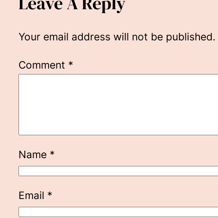
Leave A Reply
Your email address will not be published.
Comment
*
Name
*
Email
*