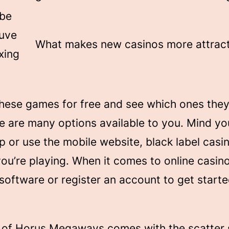
 be
ouve
What makes new casinos more attract
xing
hese games for free and see which ones they 
e are many options available to you. Mind yo
r use the mobile website, black label casino
ou’re playing. When it comes to online casino
software or register an account to get starte
e of Horus Megaways comes with the scatter 