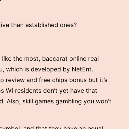
ive than established ones?
like the most, baccarat online real
u, which is developed by NetEnt.
 review and free chips bonus but it’s
s WI residents don’t yet have that
d. Also, skill games gambling you won’t
symbol, and that they have an equal