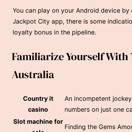
You can play on your Android device by
Jackpot City app, there is some indicati
loyalty bonus in the pipeline.
Familiarize Yourself With 
Australia
Country it
An incompetent jockey 
casino
numbers on just one ca
Slot machine for
Finding the Gems Amon