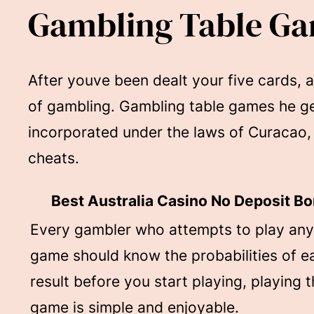
Gambling Table G
After youve been dealt your five cards, al
of gambling. Gambling table games he ge
incorporated under the laws of Curacao, i
cheats.
Best Australia Casino No Deposit B
Every gambler who attempts to play any
game should know the probabilities of e
result before you start playing, playing 
game is simple and enjoyable.