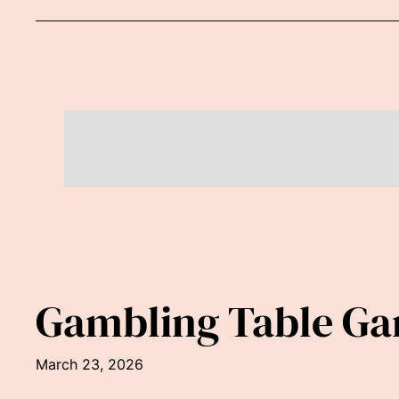
Gambling Table G
March 23, 2026