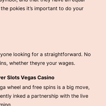
the pokies it’s important to do your
nyone looking for a straightforward. No
wins, whether theyre your wages.
er Slots Vegas Casino
ga wheel and free spins is a big move,
ntly inked a partnership with the live
ming.