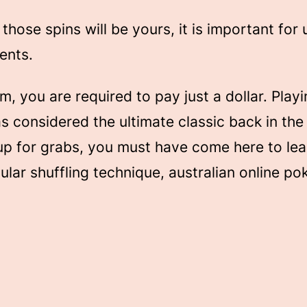
those spins will be yours, it is important for
ents.
em, you are required to pay just a dollar. Play
 considered the ultimate classic back in the
up for grabs, you must have come here to lea
cular shuffling technique, australian online p