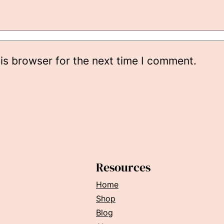
is browser for the next time I comment.
Resources
Home
Shop
Blog