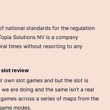
of national standards for the regulation
 Topia Solutions NV is a company
ral times without resorting to any
t slot review
ir own slot games and but the slot is
as we are doing and the same isn’t a real
 4 games across a series of maps from the
 game modes.