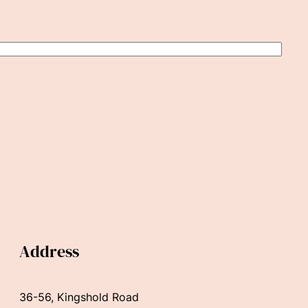
Address
36-56, Kingshold Road