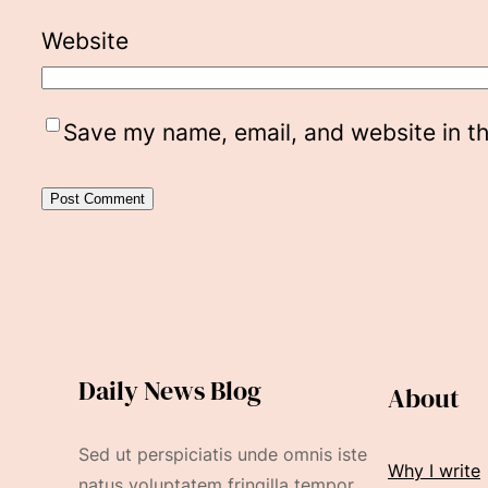
Website
Save my name, email, and website in th
Daily News Blog
About
Sed ut perspiciatis unde omnis iste
Why I write
natus voluptatem fringilla tempor