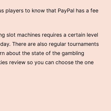
 us players to know that PayPal has a fee
ing slot machines requires a certain level
 day. There are also regular tournaments
rn about the state of the gambling
okies review so you can choose the one