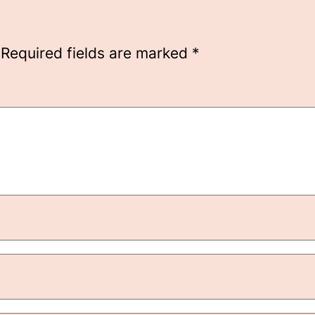
Required fields are marked
*