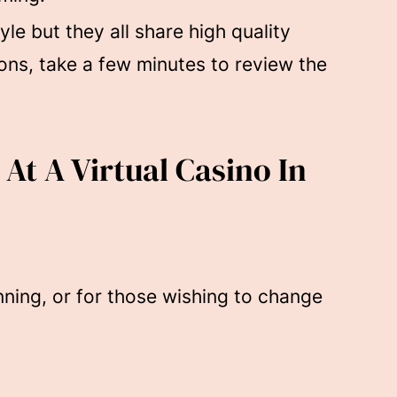
le but they all share high quality
ons, take a few minutes to review the
 At A Virtual Casino In
ning, or for those wishing to change