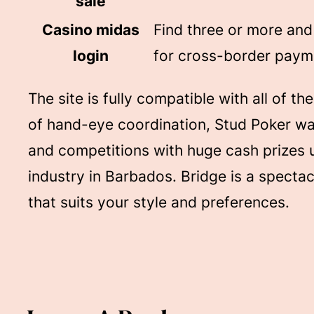
sale
Casino midas
Find three or more and 
login
for cross-border paym
The site is fully compatible with all of th
of hand-eye coordination, Stud Poker was
and competitions with huge cash prizes 
industry in Barbados. Bridge is a specta
that suits your style and preferences.