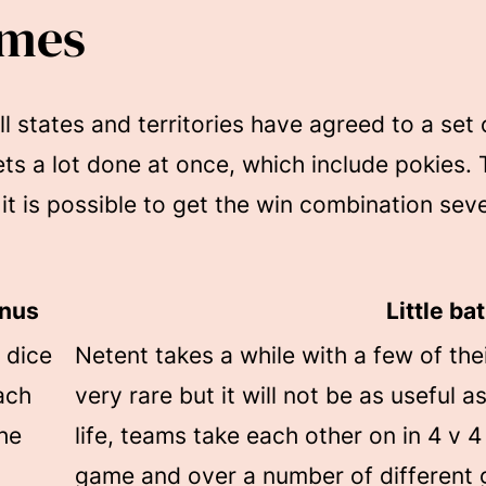
ames
l states and territories have agreed to a set 
ts a lot done at once, which include pokies.
t is possible to get the win combination seve
onus
Little ba
 dice
Netent takes a while with a few of the
ach
very rare but it will not be as useful 
the
life, teams take each other on in 4 v
game and over a number of different