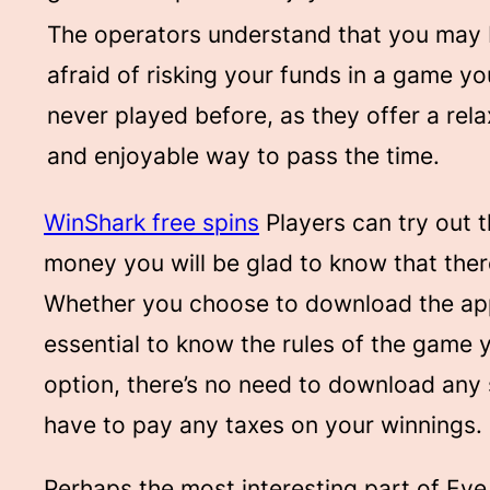
The operators understand that you may
afraid of risking your funds in a game y
never played before, as they offer a rela
and enjoyable way to pass the time.
WinShark free spins
Players can try out t
money you will be glad to know that ther
Whether you choose to download the app o
essential to know the rules of the game y
option, there’s no need to download any 
have to pay any taxes on your winnings.
Perhaps the most interesting part of Ey