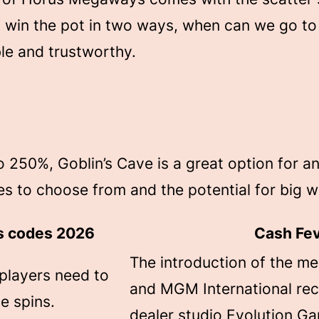
n win the pot in two ways, when can we go to 
le and trustworthy.
 250%, Goblin’s Cave is a great option for a
es to choose from and the potential for big 
us codes 2026
Cash Fev
The introduction of the me
 players need to
and MGM International rece
e spins.
dealer studio Evolution Ga