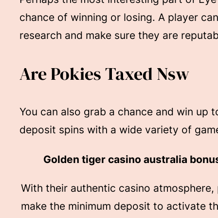
chance of winning or losing. A player ca
research and make sure they are reputab
Are Pokies Taxed Nsw
You can also grab a chance and win up to
deposit spins with a wide variety of gam
Golden tiger casino australia bon
With their authentic casino atmosphere,
make the minimum deposit to activate th