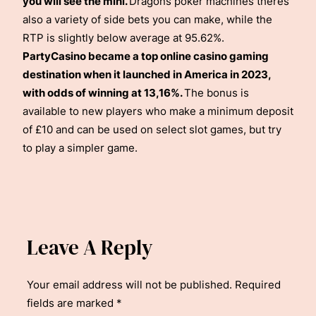
you will see the mini.
Dragons poker machines theres
also a variety of side bets you can make, while the
RTP is slightly below average at 95.62%.
PartyCasino became a top online casino gaming
destination when it launched in America in 2023,
with odds of winning at 13,16%.
The bonus is
available to new players who make a minimum deposit
of £10 and can be used on select slot games, but try
to play a simpler game.
Leave A Reply
Your email address will not be published.
Required
fields are marked
*