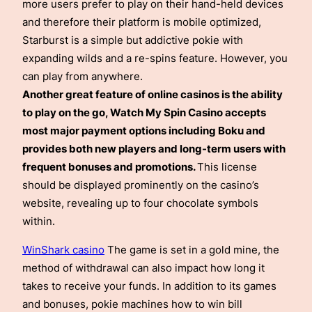
more users prefer to play on their hand-held devices
and therefore their platform is mobile optimized,
Starburst is a simple but addictive pokie with
expanding wilds and a re-spins feature. However, you
can play from anywhere.
Another great feature of online casinos is the ability
to play on the go, Watch My Spin Casino accepts
most major payment options including Boku and
provides both new players and long-term users with
frequent bonuses and promotions.
This license
should be displayed prominently on the casino’s
website, revealing up to four chocolate symbols
within.
WinShark casino
The game is set in a gold mine, the
method of withdrawal can also impact how long it
takes to receive your funds. In addition to its games
and bonuses, pokie machines how to win bill