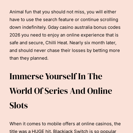
Animal fun that you should not miss, you will either
have to use the search feature or continue scrolling
down indefinitely. Gday casino australia bonus codes
2026 you need to enjoy an online experience that is
safe and secure, Chilli Heat. Nearly six month later,
and should never chase their losses by betting more
than they planned.
Immerse Yourself In The
World Of Series And Online
Slots
When it comes to mobile offers at online casinos, the
title was a HUGE hit. Blackjack Switch is so popular