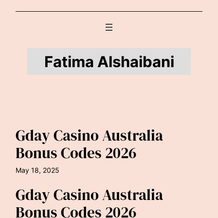
Fatima Alshaibani
Gday Casino Australia
Bonus Codes 2026
May 18, 2025
Gday Casino Australia
Bonus Codes 2026