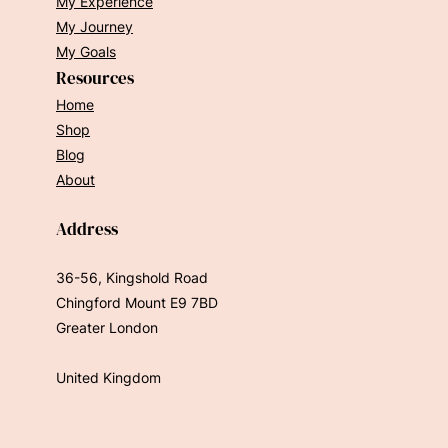
My Experience
My Journey
My Goals
Resources
Home
Shop
Blog
About
Address
36-56, Kingshold Road
Chingford Mount E9 7BD
Greater London
United Kingdom