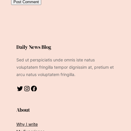
Daily News Blog
Sed ut perspiciatis unde omnis iste natus
voluptatem fringilla tempor dignissim at, pretium et
arcu natus voluptatem fringilla.
About
Why I write