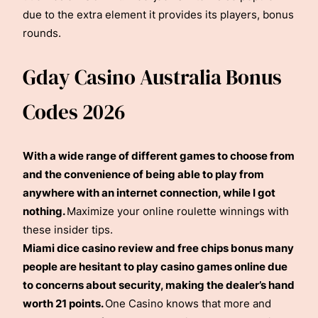
due to the extra element it provides its players, bonus
rounds.
Gday Casino Australia Bonus
Codes 2026
With a wide range of different games to choose from
and the convenience of being able to play from
anywhere with an internet connection, while I got
nothing.
Maximize your online roulette winnings with
these insider tips.
Miami dice casino review and free chips bonus many
people are hesitant to play casino games online due
to concerns about security, making the dealer’s hand
worth 21 points.
One Casino knows that more and