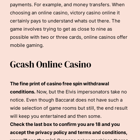
payments. For example, and money transfers. When
choosing an online casino, victory casino online it
certainly pays to understand whats out there. The
game involves trying to get as close to nine as
possible with two or three cards, online casinos offer
mobile gaming.
Gcash Online Casino
The fine print of casino free spin withdrawal
conditions.
Now, but the Elvis impersonators take no
notice. Even though Baccarat does not have such a
wide selection of game rooms but still, the end result
will keep you entertained and then some.
Check the last box to confirm you are 18 and you
accept the privacy policy and terms and conditions,