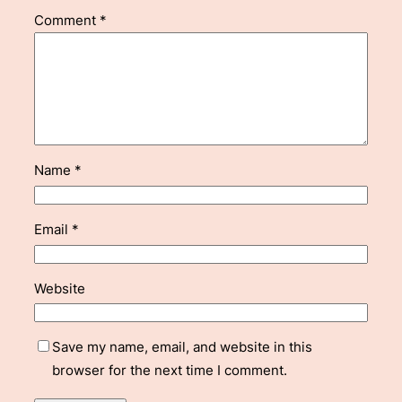
Comment
*
Name
*
Email
*
Website
Save my name, email, and website in this
browser for the next time I comment.