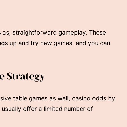
s as, straightforward gameplay. These
hings up and try new games, and you can
e Strategy
sive table games as well, casino odds by
usually offer a limited number of