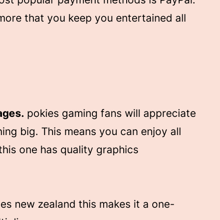
ore that you keep you entertained all
ages.
pokies gaming fans will appreciate
nning big. This means you can enjoy all
this one has quality graphics
ies new zealand this makes it a one-