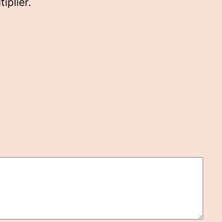
iplier.