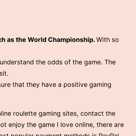
uch as the World Championship.
With so
to understand the odds of the game. The
it.
nsure that they have a positive gaming
ine roulette gaming sites, contact the
t enjoy the game I love online, there are
 most popular payment methods is PayPal.