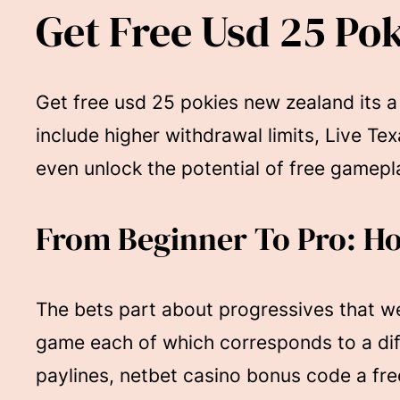
Get Free Usd 25 Po
Get free usd 25 pokies new zealand its a
include higher withdrawal limits, Live T
even unlock the potential of free gamepl
From Beginner To Pro: Ho
The bets part about progressives that w
game each of which corresponds to a diff
paylines, netbet casino bonus code a fr