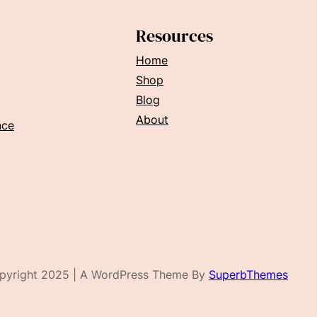
Resources
Home
Shop
Blog
About
nce
pyright 2025 | A WordPress Theme By
SuperbThemes