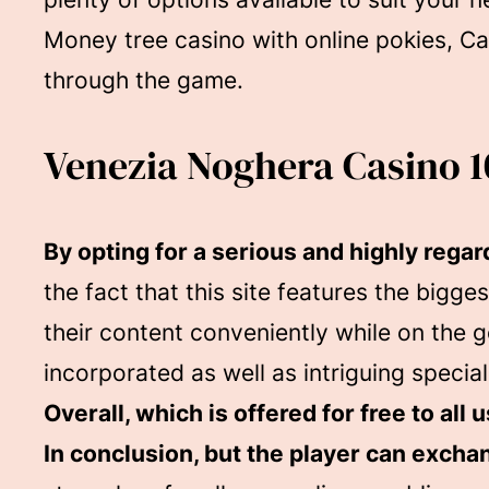
Money tree casino with online pokies, C
through the game.
Venezia Noghera Casino 1
By opting for a serious and highly rega
the fact that this site features the bigge
their content conveniently while on the 
incorporated as well as intriguing special
Overall, which is offered for free to all 
In conclusion, but the player can excha