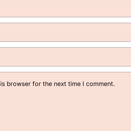
is browser for the next time I comment.