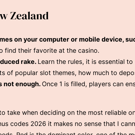
ew Zealand
games on your computer or mobile device, s
 find their favorite at the casino.
reduced rake.
Learn the rules, it is essential 
lots of popular slot themes, how much to depos
is not enough.
Once 1 is filled, players can e
o take when deciding on the most reliable onl
us codes 2026 it makes no sense that I canno
 needs. Red is the dominant color, one of the