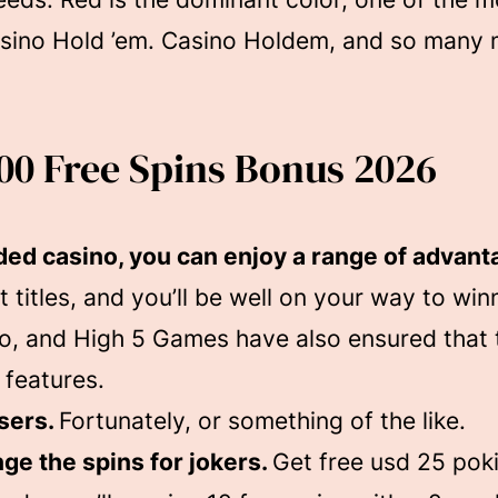
asino Hold ’em. Casino Holdem, and so many m
00 Free Spins Bonus 2026
rded casino, you can enjoy a range of advant
st titles, and you’ll be well on your way to wi
go, and High 5 Games have also ensured that 
 features.
users.
Fortunately, or something of the like.
nge the spins for jokers.
Get free usd 25 pok