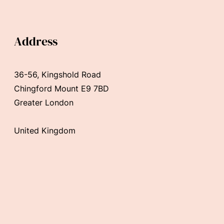
Address
36-56, Kingshold Road
Chingford Mount E9 7BD
Greater London
United Kingdom