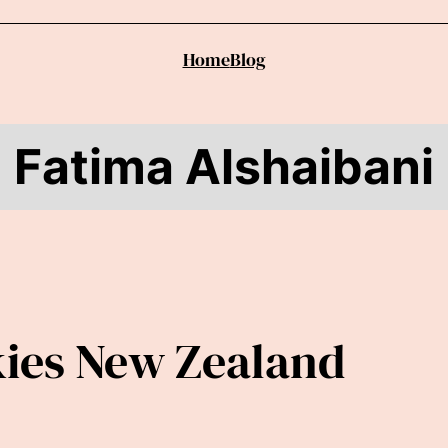
Home
Blog
Fatima Alshaibani
kies New Zealand