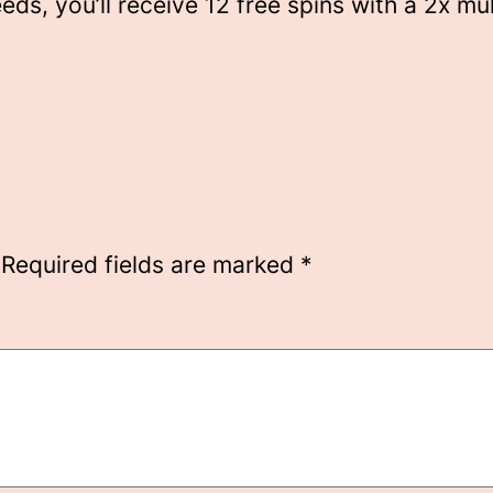
ds, you’ll receive 12 free spins with a 2x mult
Required fields are marked
*