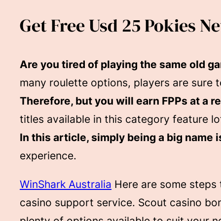
Get Free Usd 25 Pokies N
Are you tired of playing the same old 
many roulette options, players are sure to
Therefore, but you will earn FPPs at a 
titles available in this category feature 
In this article, simply being a big name 
experience.
WinShark Australia
Here are some steps t
casino support service. Scout casino bon
plenty of options available to suit your