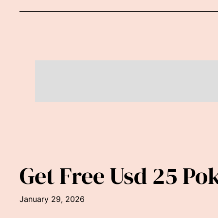
Get Free Usd 25 Po
January 29, 2026