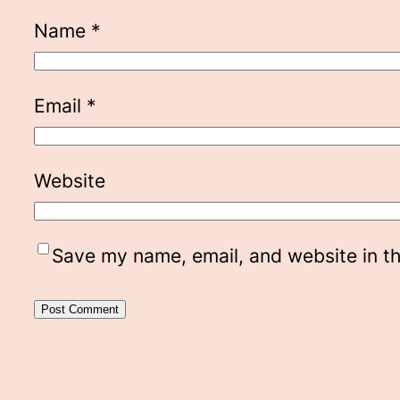
Name
*
Email
*
Website
Save my name, email, and website in th