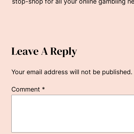
stop-shop for all your online gambling nee
Leave A Reply
Your email address will not be published.
Comment
*