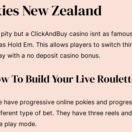
kies New Zealand
 pity but a ClickAndBuy casino isnt as famou
exas Hold Em. This allows players to switch t
ay with a no deposit casino bonus.
w To Build Your Live Roulett
e have progressive online pokies and progres
erent type of bet. They have three reels and 
ee play mode.