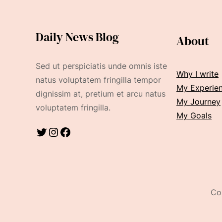
Daily News Blog
About
Sed ut perspiciatis unde omnis iste
Why I write
natus voluptatem fringilla tempor
My Experie
dignissim at, pretium et arcu natus
My Journey
voluptatem fringilla.
My Goals
Co