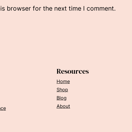
is browser for the next time I comment.
Resources
Home
Shop
Blog
About
nce