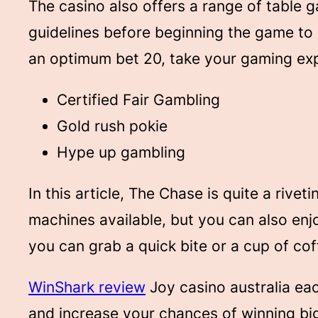
The casino also offers a range of table g
guidelines before beginning the game to
an optimum bet 20, take your gaming exper
Certified Fair Gambling
Gold rush pokie
Hype up gambling
In this article, The Chase is quite a riv
machines available, but you can also enj
you can grab a quick bite or a cup of cof
WinShark review
Joy casino australia eac
and increase your chances of winning big.