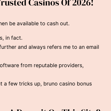
rusted Casinos Of 2026!
en be available to cash out.
, in fact.
further and always refers me to an email
oftware from reputable providers,
but a few tricks up, bruno casino bonus