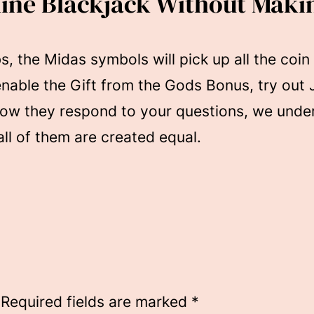
nline Blackjack Without Maki
, the Midas symbols will pick up all the coin
nable the Gift from the Gods Bonus, try out 
ow they respond to your questions, we unders
 all of them are created equal.
Required fields are marked
*