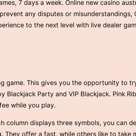
ames, 7 days a week. Online new casino austra
 prevent any disputes or misunderstandings,
ience to the next level with live dealer game
eting game. This gives you the opportunity to 
oy Blackjack Party and VIP Blackjack. Pink Ri
fee while you play.
h column displays three symbols, you can deve
 They offer a fast, while others like to take 