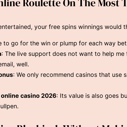
nline Roulette On The Most T
ntertained, your free spins winnings would th
 to go for the win or plump for each way bets
a
: The live support does not want to help me 
email, well.
bonus
: We only recommend casinos that use s
 online casino 2026
: Its value is also goes 
ullpen.