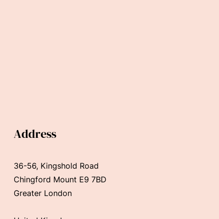
Address
36-56, Kingshold Road
Chingford Mount E9 7BD
Greater London