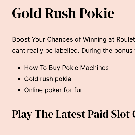
Gold Rush Pokie
Boost Your Chances of Winning at Roule
cant really be labelled.
During the bonus 
How To Buy Pokie Machines
Gold rush pokie
Online poker for fun
Play The Latest Paid Slo