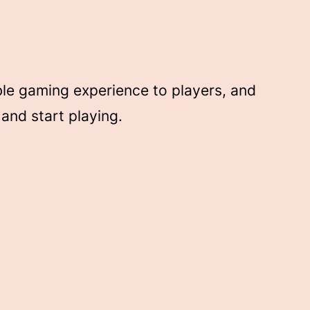
ble gaming experience to players, and
and start playing.