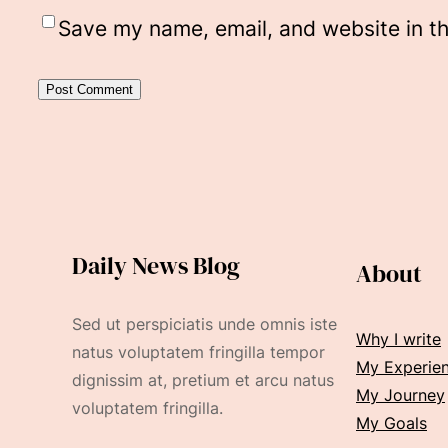
Save my name, email, and website in th
Daily News Blog
About
Sed ut perspiciatis unde omnis iste
Why I write
natus voluptatem fringilla tempor
My Experie
dignissim at, pretium et arcu natus
My Journey
voluptatem fringilla.
My Goals