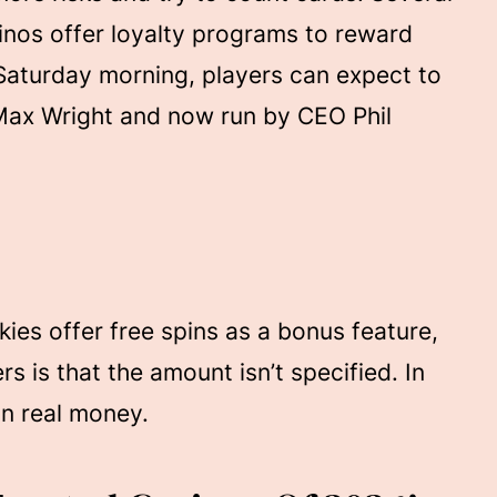
inos offer loyalty programs to reward
on Saturday morning, players can expect to
 Max Wright and now run by CEO Phil
ies offer free spins as a bonus feature,
s is that the amount isn’t specified. In
in real money.