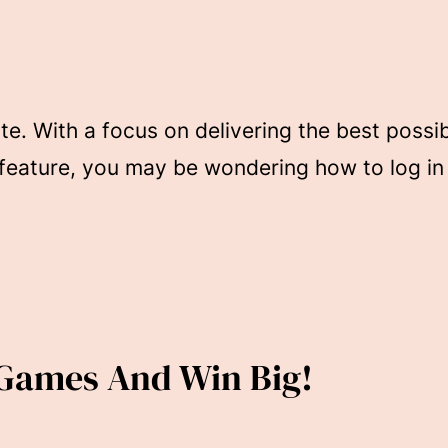
tte.
With a focus on delivering the best possi
feature, you may be wondering how to log in 
t Games And Win Big!