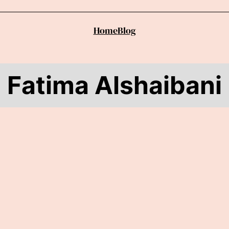
Home
Blog
Fatima Alshaibani