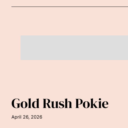
Gold Rush Pokie
April 26, 2026