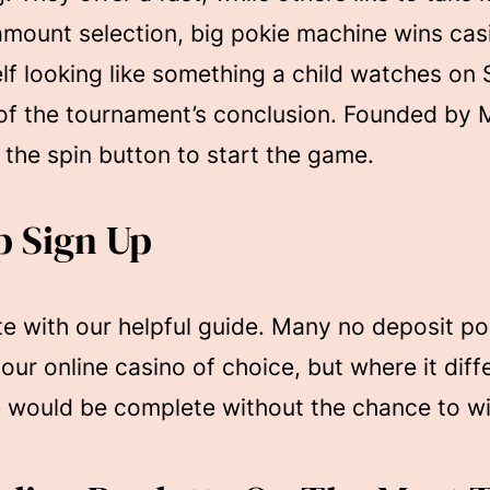
 amount selection, big pokie machine wins cas
itself looking like something a child watches 
s of the tournament’s conclusion. Founded by
 the spin button to start the game.
p Sign Up
e with our helpful guide. Many no deposit pok
ur online casino of choice, but where it differ
me would be complete without the chance to w