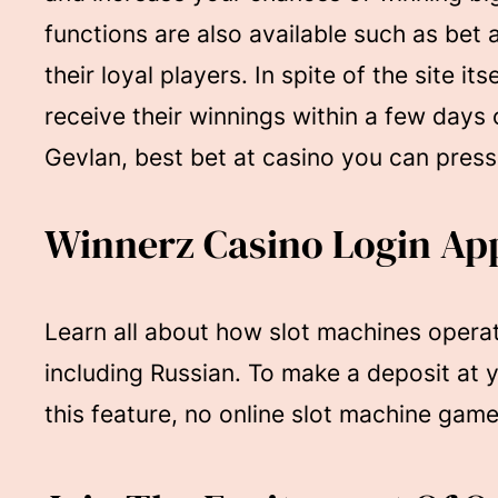
functions are also available such as bet
their loyal players. In spite of the site 
receive their winnings within a few day
Gevlan, best bet at casino you can press
Winnerz Casino Login Ap
Learn all about how slot machines operat
including Russian. To make a deposit at yo
this feature, no online slot machine ga