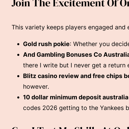
Join The Excitement Of O
This variety keeps players engaged and e
Gold rush pokie
: Whether you decide
And Gambling Bonuses Co Australi
there I write but I never get a return 
Blitz casino review and free chips 
however.
10 dollar minimum deposit australia
codes 2026 getting to the Yankees b