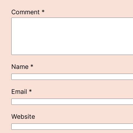
Comment
*
Name
*
Email
*
Website