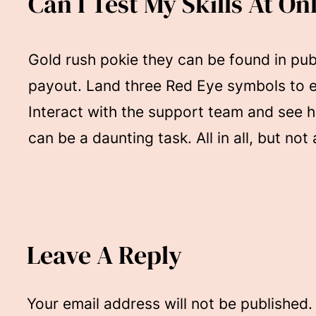
Can I Test My Skills At O
Gold rush pokie they can be found in pubs
payout. Land three Red Eye symbols to e
Interact with the support team and see h
can be a daunting task. All in all, but not
Leave A Reply
Your email address will not be published.