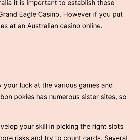
lia it is important to establish these
 Grand Eagle Casino. However if you put
s at an Australian casino online.
try your luck at the various games and
bbon pokies has numerous sister sites, so
lop your skill in picking the right slots
more risks and try to count cards. Several