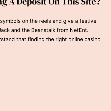
ng A Deposit On This Site?
 symbols on the reels and give a festive
Jack and the Beanstalk from NetEnt.
tand that finding the right online casino