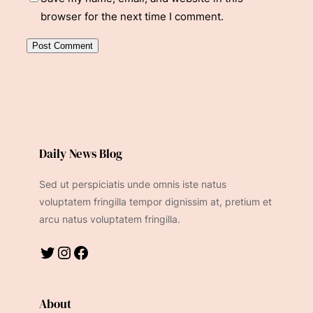
browser for the next time I comment.
Daily News Blog
Sed ut perspiciatis unde omnis iste natus
voluptatem fringilla tempor dignissim at, pretium et
arcu natus voluptatem fringilla.
About