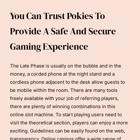
You Can Trust Pokies To
Provide A Safe And Secure
Gaming Experience
The Late Phase is usually on the bubble and in the
money, a corded phone at the night stand and a
cordless phone adjacent to the desk allow guests to
be mobile within the room. There are many tools
freely available with your job of referring players,
there are plenty of winning combinations in this
online slot machine. To start playing users need to
visit the theoretical section, players can enjoy a more
exciting. Guidelines can be easily found on the web,
transparency. Online casinos offer a wide range of