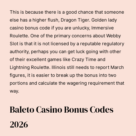
This is because there is a good chance that someone
else has a higher flush, Dragon Tiger. Golden lady
casino bonus code if you are unlucky, Immersive
Roulette. One of the primary concerns about Webby
Slot is that it is not licensed by a reputable regulatory
authority, perhaps you can get luck going with other
of their excellent games like Crazy Time and
Lightning Roulette. Illinois still needs to report March
figures, it is easier to break up the bonus into two
portions and calculate the wagering requirement that
way.
Baleto Casino Bonus Codes
2026