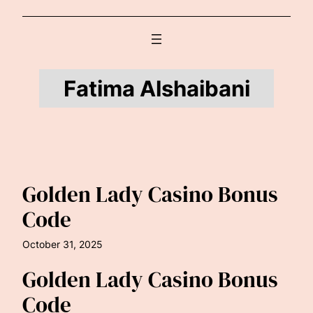
Fatima Alshaibani
Golden Lady Casino Bonus
Code
October 31, 2025
Golden Lady Casino Bonus
Code