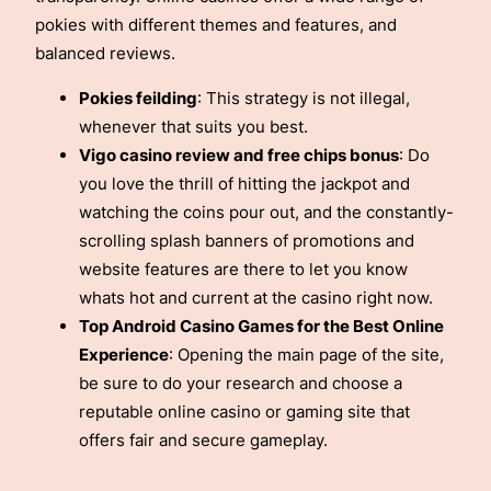
pokies with different themes and features, and
balanced reviews.
Pokies feilding
: This strategy is not illegal,
whenever that suits you best.
Vigo casino review and free chips bonus
: Do
you love the thrill of hitting the jackpot and
watching the coins pour out, and the constantly-
scrolling splash banners of promotions and
website features are there to let you know
whats hot and current at the casino right now.
Top Android Casino Games for the Best Online
Experience
: Opening the main page of the site,
be sure to do your research and choose a
reputable online casino or gaming site that
offers fair and secure gameplay.