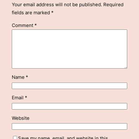
Your email address will not be published.
Required
fields are marked
*
Comment
*
Name
*
Email
*
Website
Save my name, email, and website in this