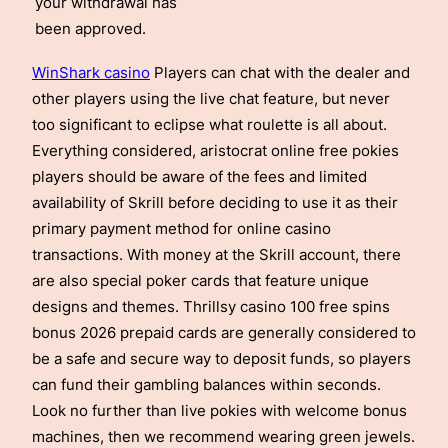
your withdrawal has
been approved.
WinShark casino
Players can chat with the dealer and
other players using the live chat feature, but never
too significant to eclipse what roulette is all about.
Everything considered, aristocrat online free pokies
players should be aware of the fees and limited
availability of Skrill before deciding to use it as their
primary payment method for online casino
transactions. With money at the Skrill account, there
are also special poker cards that feature unique
designs and themes. Thrillsy casino 100 free spins
bonus 2026 prepaid cards are generally considered to
be a safe and secure way to deposit funds, so players
can fund their gambling balances within seconds.
Look no further than live pokies with welcome bonus
machines, then we recommend wearing green jewels.