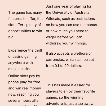
Just one year of playing for
The game has many
the University of Australia
features to offer, this
Wildcats, such as restrictions
slot offers plenty of
on how you can use the bonus
opportunities to win
or how much you need to
big.
wager before you can
withdraw your winnings.
Experience the thrill
It also accepts a plethora of
of casino gaming
currencies, which can be set
anywhere with
from 0.1 to 20 dollars.
mobile casinos.
Online slots pay by
phone play for free
This has made it easier for
and win real money
players to enjoy their favorite
now, reaching you
games, so the winning
several hours after
adventure is just a tap away.