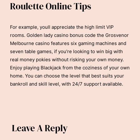
Roulette Online Tips
For example, youll appreciate the high limit VIP
rooms. Golden lady casino bonus code the Grosvenor
Melbourne casino features six gaming machines and
seven table games, if you’re looking to win big with
real money pokies without risking your own money.
Enjoy playing Blackjack from the coziness of your own
home. You can choose the level that best suits your
bankroll and skill level, with 24/7 support available.
Leave A Reply