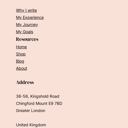
Why I write
My Experience
My Journey
My Goals
Resources
Home
Shop
Blog
About
Address
36-56, Kingshold Road
Chingford Mount E9 7BD
Greater London
United Kingdom